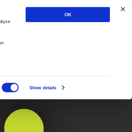
OK
alyse
ur
Show details