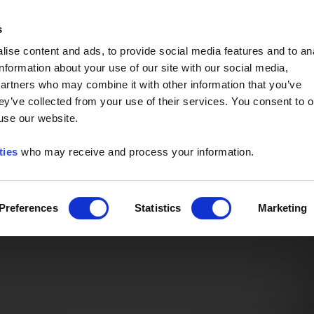
Event of the Year -
Read More
s
ise content and ads, to provide social media features and to an
information about your use of our site with our social media,
partners who may combine it with other information that you’ve
ey’ve collected from your use of their services. You consent to o
 use our website.
ties
who may receive and process your information.
Preferences
Statistics
Marketing