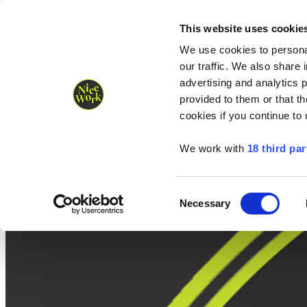
Nice Work wins Agency of the Year • Hastings Half named Midsized 
Runners
Organisers
NW Supplies
This website uses cookie
We use cookies to personal
our traffic. We also share 
advertising and analytics 
provided to them or that th
cookies if you continue to
We work with
18 third par
Consent
Necessary
Selection