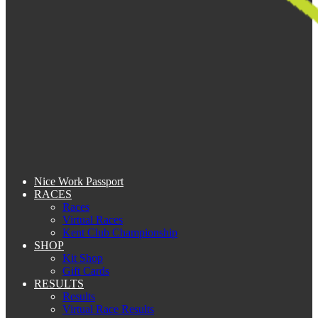
Nice Work Passport
RACES
Races
Virtual Races
Kent Club Championship
SHOP
Kit Shop
Gift Cards
RESULTS
Results
Virtual Race Results