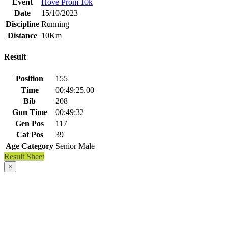
Event
Hove Prom 10k
Date
15/10/2023
Discipline
Running
Distance
10Km
Result
Position
155
Time
00:49:25.00
Bib
208
Gun Time
00:49:32
Gen Pos
117
Cat Pos
39
Age Category
Senior Male
Result Sheet
×