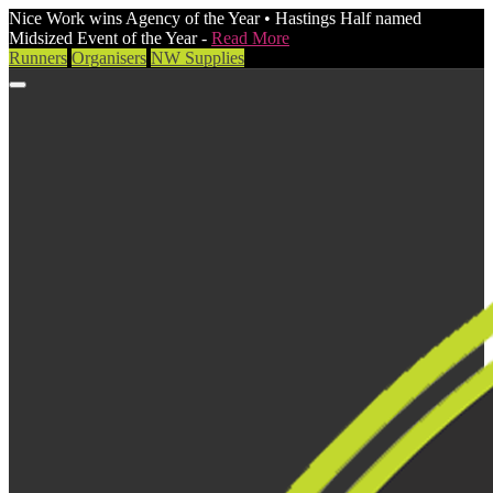
Nice Work wins Agency of the Year • Hastings Half named
Midsized Event of the Year -
Read More
Runners
Organisers
NW Supplies