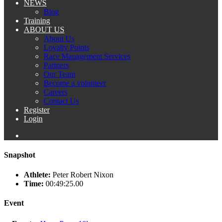
NEWS
Blog
Training
ABOUT US
About Us
Loyalty Points
Race Management Services
Partners
Our Team
Become a volunteer
Careers
Contact Us
Register
Login
Snapshot
Athlete:
Peter Robert Nixon
Time:
00:49:25.00
Event