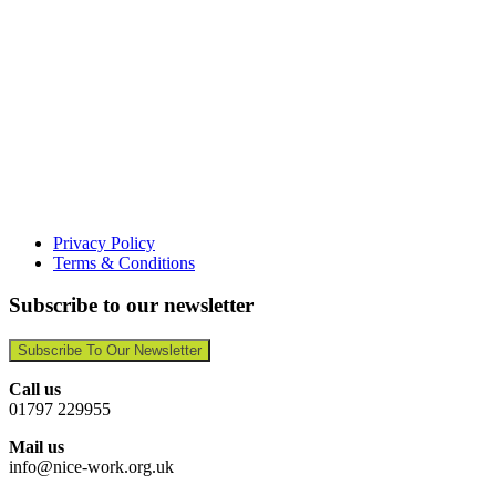
Privacy Policy
Terms & Conditions
Subscribe to our newsletter
Subscribe To Our Newsletter
Call us
01797 229955
Mail us
info@nice-work.org.uk