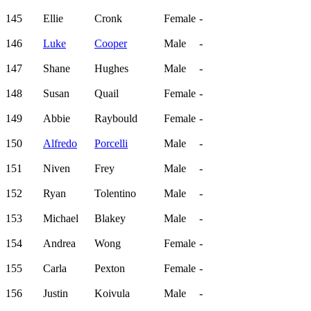
145
Ellie
Cronk
Female
-
146
Luke
Cooper
Male
-
147
Shane
Hughes
Male
-
148
Susan
Quail
Female
-
149
Abbie
Raybould
Female
-
150
Alfredo
Porcelli
Male
-
151
Niven
Frey
Male
-
152
Ryan
Tolentino
Male
-
153
Michael
Blakey
Male
-
154
Andrea
Wong
Female
-
155
Carla
Pexton
Female
-
156
Justin
Koivula
Male
-