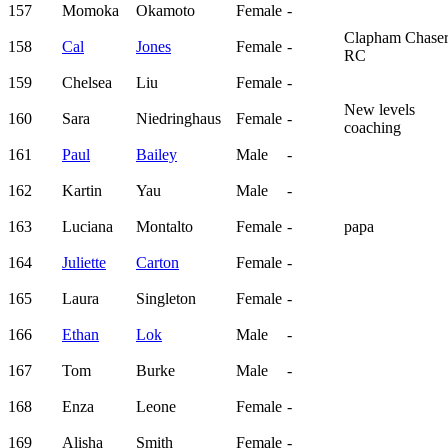
157
Momoka
Okamoto
Female
-
Clapham Chaser
158
Cal
Jones
Female
-
RC
159
Chelsea
Liu
Female
-
New levels
160
Sara
Niedringhaus
Female
-
coaching
161
Paul
Bailey
Male
-
162
Kartin
Yau
Male
-
163
Luciana
Montalto
Female
-
papa
164
Juliette
Carton
Female
-
165
Laura
Singleton
Female
-
166
Ethan
Lok
Male
-
167
Tom
Burke
Male
-
168
Enza
Leone
Female
-
169
Alisha
Smith
Female
-