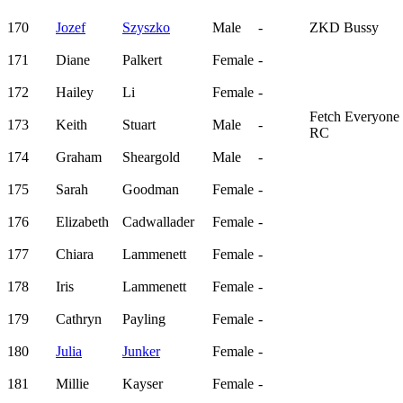
170
Jozef
Szyszko
Male
-
ZKD Bussy
171
Diane
Palkert
Female
-
172
Hailey
Li
Female
-
Fetch Everyone
173
Keith
Stuart
Male
-
RC
174
Graham
Sheargold
Male
-
175
Sarah
Goodman
Female
-
176
Elizabeth
Cadwallader
Female
-
177
Chiara
Lammenett
Female
-
178
Iris
Lammenett
Female
-
179
Cathryn
Payling
Female
-
180
Julia
Junker
Female
-
181
Millie
Kayser
Female
-