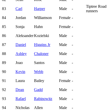
Tiptree Road
83
Carl
Harper
Male
-
runners
84
Jordan
Williamson
Female
-
85
Sonja
Hahn
Female
-
86
Aleksander
Kozielski
Male
-
87
Daniel
Higgins Jr
Male
-
88
Ashley
Chaloner
Male
-
89
Joao
Santos
Male
-
90
Kevin
Webb
Male
-
91
Laura
Bailey
Female
-
92
Dean
Gadd
Male
-
93
Rafael
Rabinowitz
Male
-
94
Nicholas
Allen
Male
-