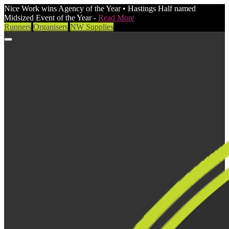
Nice Work wins Agency of the Year • Hastings Half named
Midsized Event of the Year -
Read More
Runners
Organisers
NW Supplies