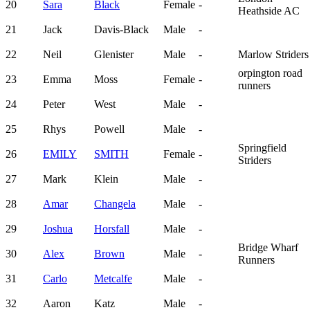
20
Sara
Black
Female
-
Heathside AC
21
Jack
Davis-Black
Male
-
22
Neil
Glenister
Male
-
Marlow Striders
orpington road
23
Emma
Moss
Female
-
runners
24
Peter
West
Male
-
25
Rhys
Powell
Male
-
Springfield
26
EMILY
SMITH
Female
-
Striders
27
Mark
Klein
Male
-
28
Amar
Changela
Male
-
29
Joshua
Horsfall
Male
-
Bridge Wharf
30
Alex
Brown
Male
-
Runners
31
Carlo
Metcalfe
Male
-
32
Aaron
Katz
Male
-