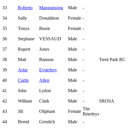
33
Roberto
Mangunsong
Male
-
34
Sally
Donaldson
Female
-
35
Tonya
Busse
Female
-
36
Stephane
VESSAUD
Male
-
37
Rupert
Jones
Male
-
38
Matt
Bannon
Male
-
Trent Park RC
39
Artur
Evstefeev
Male
-
40
Curtis
Allen
Male
-
41
John
Lydon
Male
-
42
William
Clark
Male
-
SROSA
The
43
Jill
Oliphant
Female
Brierleys
44
Bernd
Greulich
Male
-