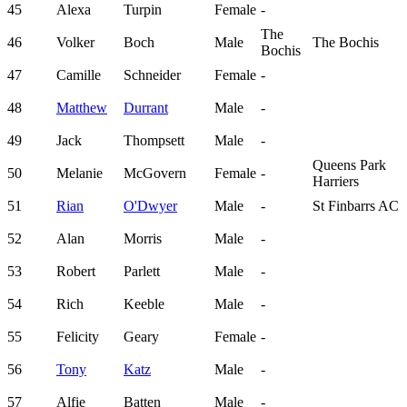
45
Alexa
Turpin
Female
-
The
46
Volker
Boch
Male
The Bochis
Bochis
47
Camille
Schneider
Female
-
48
Matthew
Durrant
Male
-
49
Jack
Thompsett
Male
-
Queens Park
50
Melanie
McGovern
Female
-
Harriers
51
Rian
O'Dwyer
Male
-
St Finbarrs AC
52
Alan
Morris
Male
-
53
Robert
Parlett
Male
-
54
Rich
Keeble
Male
-
55
Felicity
Geary
Female
-
56
Tony
Katz
Male
-
57
Alfie
Batten
Male
-