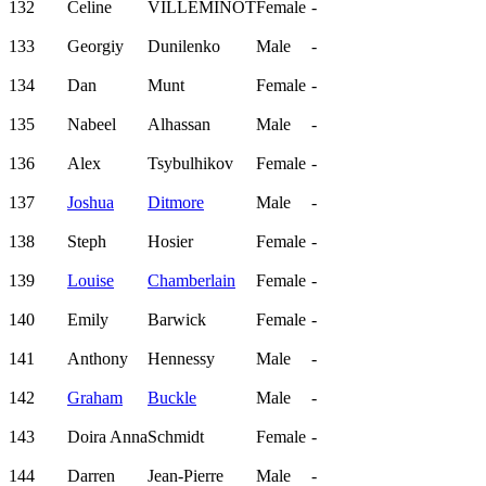
132
Celine
VILLEMINOT
Female
-
133
Georgiy
Dunilenko
Male
-
134
Dan
Munt
Female
-
135
Nabeel
Alhassan
Male
-
136
Alex
Tsybulhikov
Female
-
137
Joshua
Ditmore
Male
-
138
Steph
Hosier
Female
-
139
Louise
Chamberlain
Female
-
140
Emily
Barwick
Female
-
141
Anthony
Hennessy
Male
-
142
Graham
Buckle
Male
-
143
Doira Anna
Schmidt
Female
-
144
Darren
Jean-Pierre
Male
-