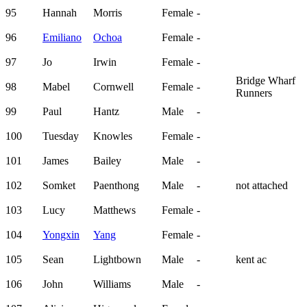
95
Hannah
Morris
Female
-
96
Emiliano
Ochoa
Female
-
97
Jo
Irwin
Female
-
Bridge Wharf
98
Mabel
Cornwell
Female
-
Runners
99
Paul
Hantz
Male
-
100
Tuesday
Knowles
Female
-
101
James
Bailey
Male
-
102
Somket
Paenthong
Male
-
not attached
103
Lucy
Matthews
Female
-
104
Yongxin
Yang
Female
-
105
Sean
Lightbown
Male
-
kent ac
106
John
Williams
Male
-