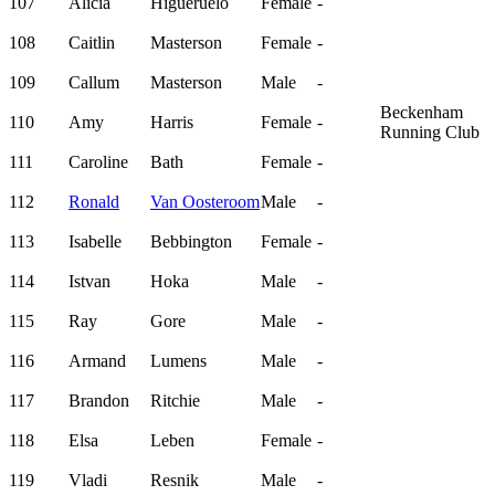
107
Alicia
Higueruelo
Female
-
108
Caitlin
Masterson
Female
-
109
Callum
Masterson
Male
-
Beckenham
110
Amy
Harris
Female
-
Running Club
111
Caroline
Bath
Female
-
112
Ronald
Van Oosteroom
Male
-
113
Isabelle
Bebbington
Female
-
114
Istvan
Hoka
Male
-
115
Ray
Gore
Male
-
116
Armand
Lumens
Male
-
117
Brandon
Ritchie
Male
-
118
Elsa
Leben
Female
-
119
Vladi
Resnik
Male
-