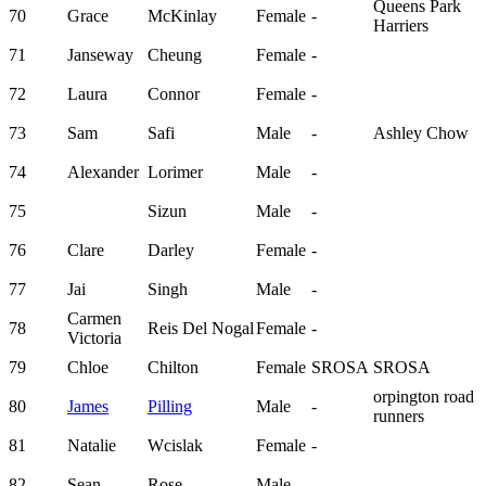
Queens Park
70
Grace
McKinlay
Female
-
Harriers
71
Janseway
Cheung
Female
-
72
Laura
Connor
Female
-
73
Sam
Safi
Male
-
Ashley Chow
74
Alexander
Lorimer
Male
-
75
Sizun
Male
-
76
Clare
Darley
Female
-
77
Jai
Singh
Male
-
Carmen
78
Reis Del Nogal
Female
-
Victoria
79
Chloe
Chilton
Female
SROSA
SROSA
orpington road
80
James
Pilling
Male
-
runners
81
Natalie
Wcislak
Female
-
82
Sean
Rose
Male
-