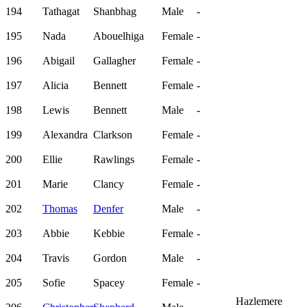
194
Tathagat
Shanbhag
Male
-
195
Nada
Abouelhiga
Female
-
196
Abigail
Gallagher
Female
-
197
Alicia
Bennett
Female
-
198
Lewis
Bennett
Male
-
199
Alexandra
Clarkson
Female
-
200
Ellie
Rawlings
Female
-
201
Marie
Clancy
Female
-
202
Thomas
Denfer
Male
-
203
Abbie
Kebbie
Female
-
204
Travis
Gordon
Male
-
205
Sofie
Spacey
Female
-
Hazlemere