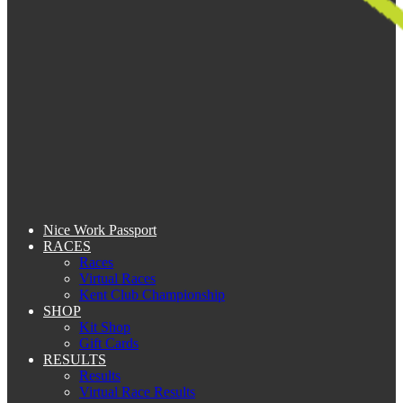
Nice Work Passport
RACES
Races
Virtual Races
Kent Club Championship
SHOP
Kit Shop
Gift Cards
RESULTS
Results
Virtual Race Results