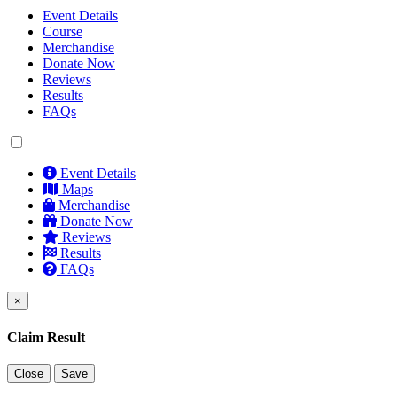
Event Details
Course
Merchandise
Donate Now
Reviews
Results
FAQs
Event Details
Maps
Merchandise
Donate Now
Reviews
Results
FAQs
×
Claim Result
Close
Save