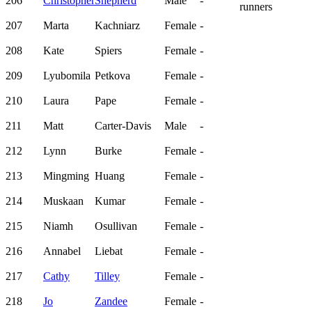
206
Christopher
Shepherd
Male
-
runners
207
Marta
Kachniarz
Female
-
208
Kate
Spiers
Female
-
209
Lyubomila
Petkova
Female
-
210
Laura
Pape
Female
-
211
Matt
Carter-Davis
Male
-
212
Lynn
Burke
Female
-
213
Mingming
Huang
Female
-
214
Muskaan
Kumar
Female
-
215
Niamh
Osullivan
Female
-
216
Annabel
Liebat
Female
-
217
Cathy
Tilley
Female
-
218
Jo
Zandee
Female
-