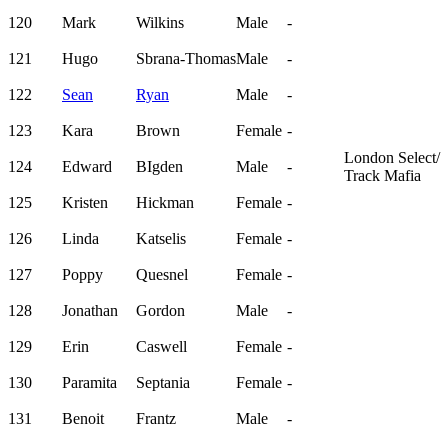
120
Mark
Wilkins
Male
-
121
Hugo
Sbrana-Thomas
Male
-
122
Sean
Ryan
Male
-
123
Kara
Brown
Female
-
London Select/
124
Edward
BIgden
Male
-
Track Mafia
125
Kristen
Hickman
Female
-
126
Linda
Katselis
Female
-
127
Poppy
Quesnel
Female
-
128
Jonathan
Gordon
Male
-
129
Erin
Caswell
Female
-
130
Paramita
Septania
Female
-
131
Benoit
Frantz
Male
-