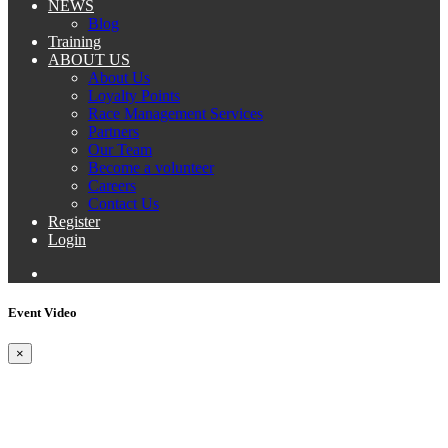
NEWS
Blog
Training
ABOUT US
About Us
Loyalty Points
Race Management Services
Partners
Our Team
Become a volunteer
Careers
Contact Us
Register
Login
Event Video
×