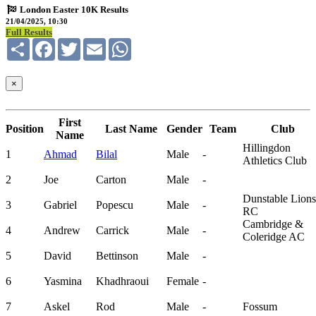
London Easter 10K Results
21/04/2025, 10:30
Full Results
Share
Facebook
Twitter
Email
WhatsApp
×
First
Position
Last Name
Gender
Team
Club
Name
Hillingdon
1
Ahmad
Bilal
Male
-
Athletics Club
2
Joe
Carton
Male
-
Dunstable Lions
3
Gabriel
Popescu
Male
-
RC
Cambridge &
4
Andrew
Carrick
Male
-
Coleridge AC
5
David
Bettinson
Male
-
6
Yasmina
Khadhraoui
Female
-
7
Askel
Rod
Male
-
Fossum