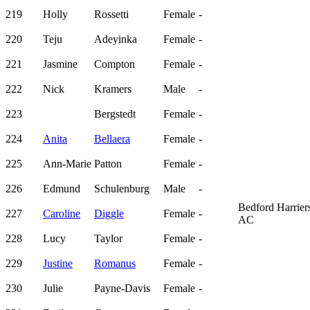
219
Holly
Rossetti
Female
-
220
Teju
Adeyinka
Female
-
221
Jasmine
Compton
Female
-
222
Nick
Kramers
Male
-
223
Bergstedt
Female
-
224
Anita
Bellaera
Female
-
225
Ann-Marie
Patton
Female
-
226
Edmund
Schulenburg
Male
-
Bedford Harrier
227
Caroline
Diggle
Female
-
AC
228
Lucy
Taylor
Female
-
229
Justine
Romanus
Female
-
230
Julie
Payne-Davis
Female
-