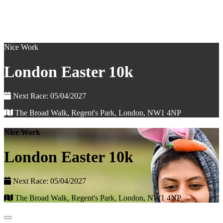
Nice Work
London Easter 10k
Next Race: 05/04/2027
The Broad Walk, Regent's Park, London, NW1 4NP
Nice Work
London Easter 10k
Next Race: 05/04/2027
The Broad Walk, Regent's Park, London, NW1 4NP