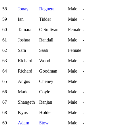
58
Jonay
Reguera
Male
-
59
Ian
Tidder
Male
-
60
Tamara
O'Sullivan
Female
-
61
Joshua
Randall
Male
-
62
Sara
Saab
Female
-
63
Richard
Wood
Male
-
64
Richard
Goodman
Male
-
65
Angus
Cheney
Male
-
66
Mark
Coyle
Male
-
67
Shangeth
Ranjan
Male
-
68
Kyus
Holder
Male
-
69
Adam
Stow
Male
-