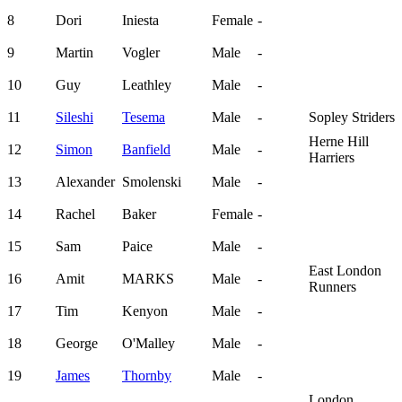
8
Dori
Iniesta
Female
-
9
Martin
Vogler
Male
-
10
Guy
Leathley
Male
-
11
Sileshi
Tesema
Male
-
Sopley Striders
Herne Hill
12
Simon
Banfield
Male
-
Harriers
13
Alexander
Smolenski
Male
-
14
Rachel
Baker
Female
-
15
Sam
Paice
Male
-
East London
16
Amit
MARKS
Male
-
Runners
17
Tim
Kenyon
Male
-
18
George
O'Malley
Male
-
19
James
Thornby
Male
-
London