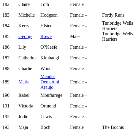
182
Claire
Toth
Female
-
183
Michelle
Hodgson
Female
-
Fordy Runs
Tunbridge Wells
184
Kerry
Histed
Female
-
Harriers
Tunbridge Wells
185
George
Rowe
Male
-
Harriers
186
Lily
O?Keefe
Female
-
187
Catherine
Kimbangi
Female
-
188
Charlie
Wood
Female
-
Mendes
189
Maria
Demartini
Female
-
Araujo
190
Isabel
Moufarrege
Female
-
191
Victoria
Ormond
Female
-
192
Jodie
Lewis
Female
-
193
Maja
Boch
Female
-
The Bochis