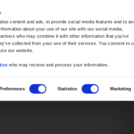
Event of the Year -
Read More
s
ise content and ads, to provide social media features and to an
information about your use of our site with our social media,
partners who may combine it with other information that you’ve
ey’ve collected from your use of their services. You consent to o
 use our website.
ties
who may receive and process your information.
Preferences
Statistics
Marketing