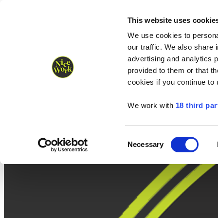
Nice Work wins Agency of the Year • Hastings Half named Midsized 
Runners
Organisers
NW Supplies
This website uses cookie
We use cookies to personal
our traffic. We also share 
advertising and analytics 
provided to them or that th
cookies if you continue to
We work with
18 third par
Consent
Necessary
Selection