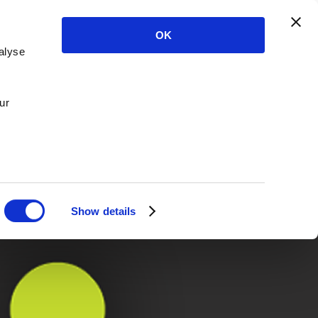
OK
alyse
ur
Show details