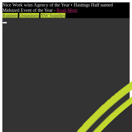
Nice Work wins Agency of the Year • Hastings Half named
Midsized Event of the Year -
Read More
Runners
Organisers
NW Supplies