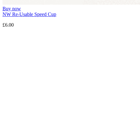
Buy now
NW Re-Usable Speed Cup
£6.00