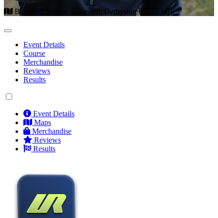
Bakewell Station, Bakewell, Derbyshire DE45 1GE
Event Details
Course
Merchandise
Reviews
Results
Event Details
Maps
Merchandise
Reviews
Results