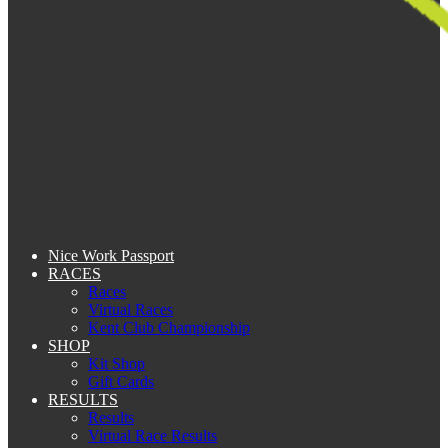
Nice Work Passport
RACES
Races
Virtual Races
Kent Club Championship
SHOP
Kit Shop
Gift Cards
RESULTS
Results
Virtual Race Results