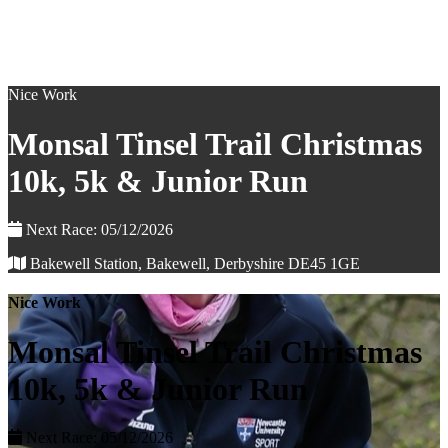
Nice Work
Monsal Tinsel Trail Christmas
10k, 5k & Junior Run
Next Race: 05/12/2026
Bakewell Station, Bakewell, Derbyshire DE45 1GE
Nice Work
Monsal Tinsel Trail Christmas
10k, 5k & Junior Run
Next Race: 05/12/2026