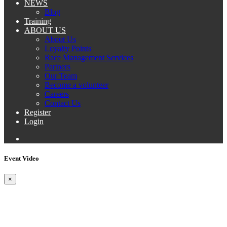
NEWS
Blog
Training
ABOUT US
About Us
Loyalty Points
Race Management Services
Partners
Our Team
Become a volunteer
Careers
Contact Us
Register
Login
Event Video
×