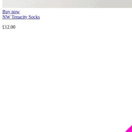
Buy now
NW Tenacity Socks
£12.00