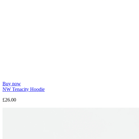
Buy now
NW Tenacity Hoodie
£26.00