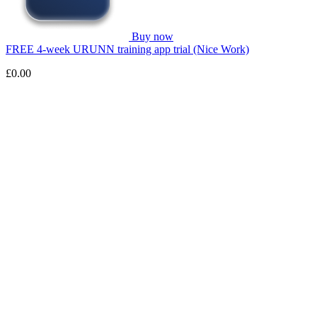
Buy now
FREE 4-week URUNN training app trial (Nice Work)
£0.00