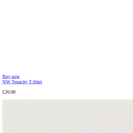
Buy now
NW Tenacity T-Shirt
£20.00