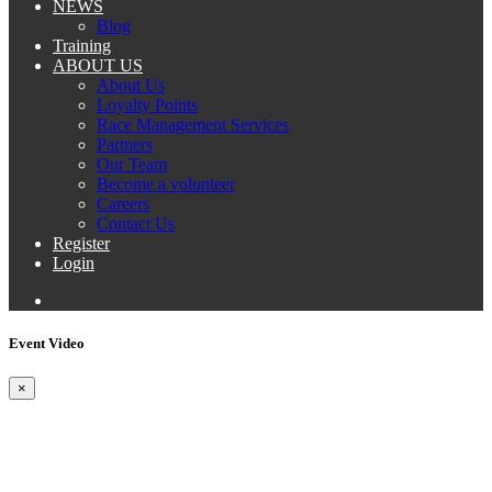
NEWS
Blog
Training
ABOUT US
About Us
Loyalty Points
Race Management Services
Partners
Our Team
Become a volunteer
Careers
Contact Us
Register
Login
Event Video
×