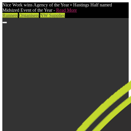
Nice Work wins Agency of the Year • Hastings Half named
Midsized Event of the Year -
Read More
Runners
Organisers
NW Supplies