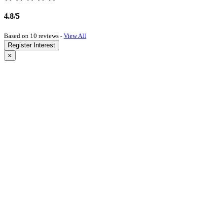
4.8/5
Based on 10 reviews -
View All
Register Interest
×