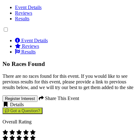
Event Details
Reviews
Results
Event Details
Reviews
Results
No Races Found
There are no races found for this event. If you would like to see
previous results for this event, please provide a link to previous
results below, and we will try our best to get them added to the site
Share This Event
Register Interest
Details
Got a Question?
Overall Rating