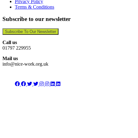
Privacy Policy
Terms & Conditions
Subscribe to our newsletter
Subscribe To Our Newsletter
Call us
01797 229955
Mail us
info@nice-work.org.uk