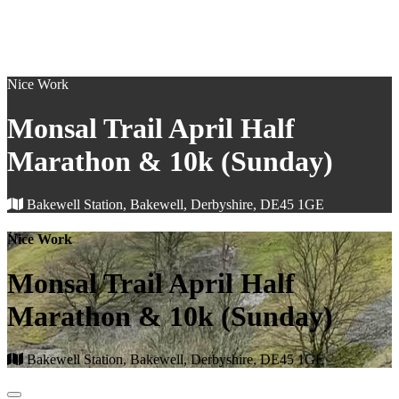
Nice Work
Monsal Trail April Half
Marathon & 10k (Sunday)
Bakewell Station, Bakewell, Derbyshire, DE45 1GE
Nice Work
Monsal Trail April Half
Marathon & 10k (Sunday)
Bakewell Station, Bakewell, Derbyshire, DE45 1GE