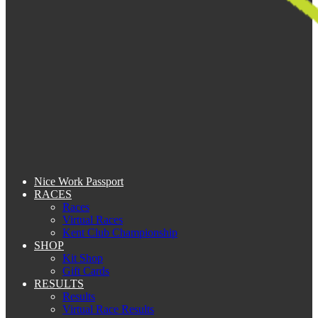
Nice Work Passport
RACES
Races
Virtual Races
Kent Club Championship
SHOP
Kit Shop
Gift Cards
RESULTS
Results
Virtual Race Results