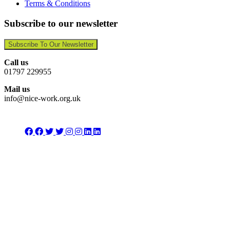
Terms & Conditions
Subscribe to our newsletter
Subscribe To Our Newsletter
Call us
01797 229955
Mail us
info@nice-work.org.uk