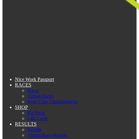
Nice Work Passport
RACES
Races
Virtual Races
Kent Club Championship
SHOP
Kit Shop
Gift Cards
RESULTS
Results
Virtual Race Results