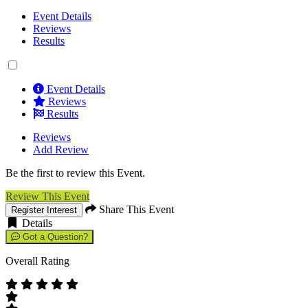
Event Details
Reviews
Results
Event Details
Reviews
Results
Reviews
Add Review
Be the first to review this Event.
Review This Event
Share This Event
Register Interest
Details
Got a Question?
Overall Rating