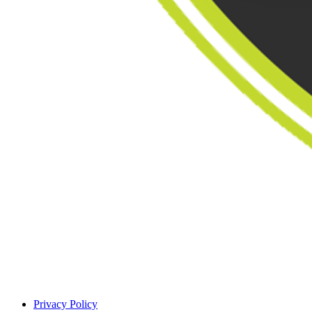
Privacy Policy