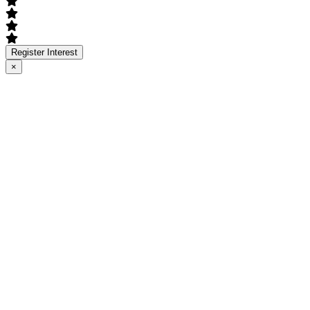
Register Interest
×