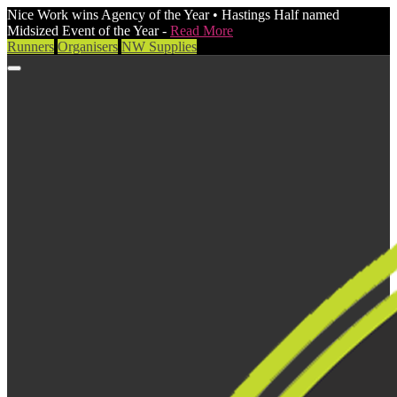
Nice Work wins Agency of the Year • Hastings Half named
Midsized Event of the Year -
Read More
Runners
Organisers
NW Supplies