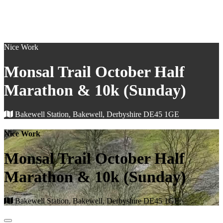
Nice Work
Monsal Trail October Half
Marathon & 10k (Sunday)
Bakewell Station, Bakewell, Derbyshire DE45 1GE
Nice Work
Monsal Trail October Half
Marathon & 10k (Sunday)
Bakewell Station, Bakewell, Derbyshire DE45 1GE