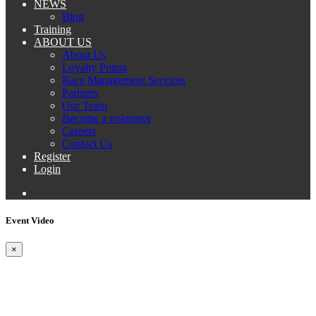
NEWS
Blog
Training
ABOUT US
About Us
Loyalty Points
Race Management Services
Partners
Our Team
Become a volunteer
Careers
Contact Us
Register
Login
Event Video
×