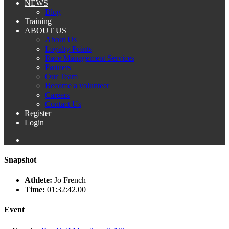
NEWS
Blog
Training
ABOUT US
About Us
Loyalty Points
Race Management Services
Partners
Our Team
Become a volunteer
Careers
Contact Us
Register
Login
Snapshot
Athlete:
Jo French
Time:
01:32:42.00
Event