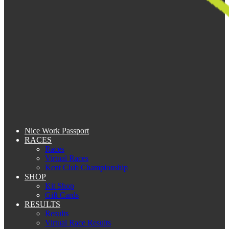
Nice Work Passport
RACES
Races
Virtual Races
Kent Club Championship
SHOP
Kit Shop
Gift Cards
RESULTS
Results
Virtual Race Results