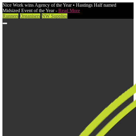
Nice Work wins Agency of the Year • Hastings Half named
Midsized Event of the Year -
Read More
Runners
Organisers
NW Supplies