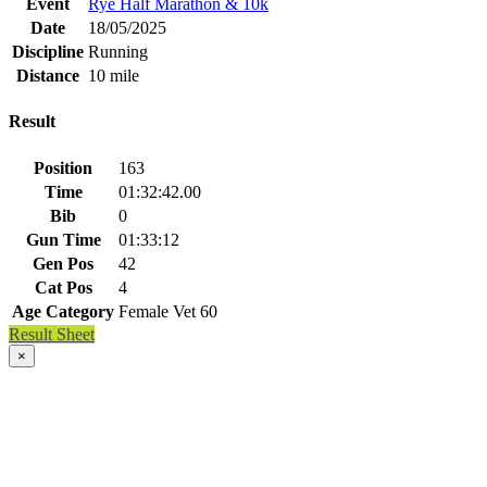
Event
Rye Half Marathon & 10k
Date
18/05/2025
Discipline
Running
Distance
10 mile
Result
Position
163
Time
01:32:42.00
Bib
0
Gun Time
01:33:12
Gen Pos
42
Cat Pos
4
Age Category
Female Vet 60
Result Sheet
×