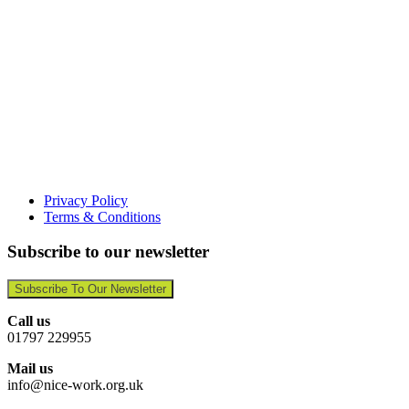
Privacy Policy
Terms & Conditions
Subscribe to our newsletter
Subscribe To Our Newsletter
Call us
01797 229955
Mail us
info@nice-work.org.uk