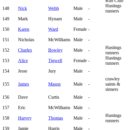
Run Club
Hastings
148
Nick
Webb
Male
-
runners
149
Mark
Hynam
Male
-
150
Karen
Ward
Female
-
151
Nicholas
McWilliams
Male
-
Hastings
152
Charles
Bowley
Male
-
runners
Hastings
153
Alice
Tigwell
Female
-
runners
154
Jesse
Jury
Male
-
crawley
155
James
Mason
Male
-
saints &
sinners
156
Dave
Curtis
Male
-
157
Eric
McWilliams
Male
-
Hastings
158
Harvey
Thomas
Male
-
runners
159
Jamie
Harris
Male
-