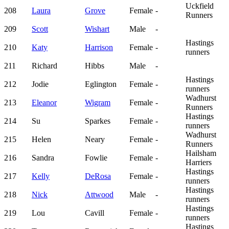
Uckfield
208
Laura
Grove
Female
-
Runners
209
Scott
Wishart
Male
-
Hastings
210
Katy
Harrison
Female
-
runners
211
Richard
Hibbs
Male
-
Hastings
212
Jodie
Eglington
Female
-
runners
Wadhurst
213
Eleanor
Wigram
Female
-
Runners
Hastings
214
Su
Sparkes
Female
-
runners
Wadhurst
215
Helen
Neary
Female
-
Runners
Hailsham
216
Sandra
Fowlie
Female
-
Harriers
Hastings
217
Kelly
DeRosa
Female
-
runners
Hastings
218
Nick
Attwood
Male
-
runners
Hastings
219
Lou
Cavill
Female
-
runners
Hastings