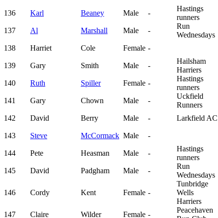
Hastings
136
Karl
Beaney
Male
-
runners
Run
137
Al
Marshall
Male
-
Wednesdays
138
Harriet
Cole
Female
-
Hailsham
139
Gary
Smith
Male
-
Harriers
Hastings
140
Ruth
Spiller
Female
-
runners
Uckfield
141
Gary
Chown
Male
-
Runners
142
David
Berry
Male
-
Larkfield AC
143
Steve
McCormack
Male
-
Hastings
144
Pete
Heasman
Male
-
runners
Run
145
David
Padgham
Male
-
Wednesdays
Tunbridge
146
Cordy
Kent
Female
-
Wells
Harriers
Peacehaven
147
Claire
Wilder
Female
-