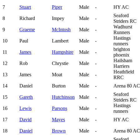
7
Stuart
Piper
Male
-
HY AC
Seaford
8
Richard
Impey
Male
-
Striders RC
Wadhurst
9
Graeme
McIntosh
Male
-
Runners
Hastings
10
Paul
Lambert
Male
-
runners
brighton
11
James
Hampshire
Male
-
phoenix
Hailsham
12
Rob
Chrystie
Male
-
Harriers
Heathfield
13
James
Moat
Male
-
RRC
14
Daniel
Burton
Male
-
Arena 80 AC
Seaford
15
Gareth
Hutchinson
Male
-
Striders RC
Hastings
16
Lewis
Parsons
Male
-
runners
17
David
Mayes
Male
-
HY AC
18
Daniel
Brown
Male
-
Arena 80 AC
Seaford