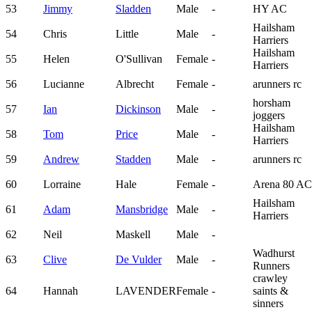
53
Jimmy
Sladden
Male
-
HY AC
Hailsham
54
Chris
Little
Male
-
Harriers
Hailsham
55
Helen
O'Sullivan
Female
-
Harriers
56
Lucianne
Albrecht
Female
-
arunners rc
horsham
57
Ian
Dickinson
Male
-
joggers
Hailsham
58
Tom
Price
Male
-
Harriers
59
Andrew
Stadden
Male
-
arunners rc
60
Lorraine
Hale
Female
-
Arena 80 AC
Hailsham
61
Adam
Mansbridge
Male
-
Harriers
62
Neil
Maskell
Male
-
Wadhurst
63
Clive
De Vulder
Male
-
Runners
crawley
64
Hannah
LAVENDER
Female
-
saints &
sinners