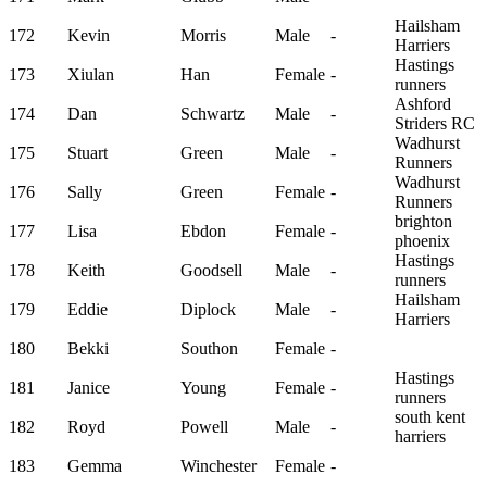
Hailsham
172
Kevin
Morris
Male
-
Harriers
Hastings
173
Xiulan
Han
Female
-
runners
Ashford
174
Dan
Schwartz
Male
-
Striders RC
Wadhurst
175
Stuart
Green
Male
-
Runners
Wadhurst
176
Sally
Green
Female
-
Runners
brighton
177
Lisa
Ebdon
Female
-
phoenix
Hastings
178
Keith
Goodsell
Male
-
runners
Hailsham
179
Eddie
Diplock
Male
-
Harriers
180
Bekki
Southon
Female
-
Hastings
181
Janice
Young
Female
-
runners
south kent
182
Royd
Powell
Male
-
harriers
183
Gemma
Winchester
Female
-