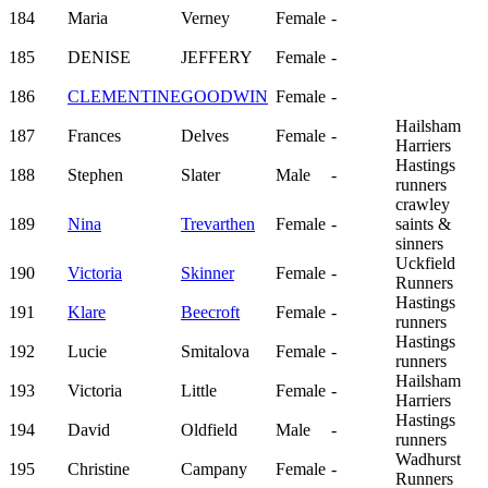
184
Maria
Verney
Female
-
185
DENISE
JEFFERY
Female
-
186
CLEMENTINE
GOODWIN
Female
-
Hailsham
187
Frances
Delves
Female
-
Harriers
Hastings
188
Stephen
Slater
Male
-
runners
crawley
189
Nina
Trevarthen
Female
-
saints &
sinners
Uckfield
190
Victoria
Skinner
Female
-
Runners
Hastings
191
Klare
Beecroft
Female
-
runners
Hastings
192
Lucie
Smitalova
Female
-
runners
Hailsham
193
Victoria
Little
Female
-
Harriers
Hastings
194
David
Oldfield
Male
-
runners
Wadhurst
195
Christine
Campany
Female
-
Runners