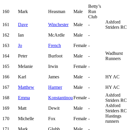
Betty’s
160
Mark
Heasman
Male
Run
Club
Ashford
161
Dave
Winchester
Male
-
Striders RC
162
Ian
McArdle
Male
-
163
Jo
French
Female
-
Wadhurst
164
Peter
Burfoot
Male
-
Runners
165
Melanie
Irwin
Female
-
166
Karl
James
Male
-
HY AC
167
Matthew
Harmer
Male
-
HY AC
Ashford
168
Emma
Konstantinou
Female
-
Striders RC
Ashford
169
Matt
Dewit
Male
-
Striders RC
Hastings
170
Michelle
Fox
Female
-
runners
171
Mark
Glubb
Male
-