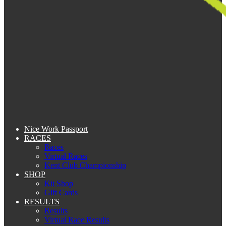
Nice Work Passport
RACES
Races
Virtual Races
Kent Club Championship
SHOP
Kit Shop
Gift Cards
RESULTS
Results
Virtual Race Results