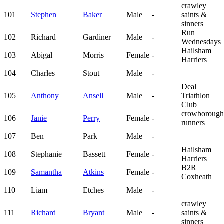
crawley
101
Stephen
Baker
Male
-
saints &
sinners
Run
102
Richard
Gardiner
Male
-
Wednesdays
Hailsham
103
Abigal
Morris
Female
-
Harriers
104
Charles
Stout
Male
-
Deal
105
Anthony
Ansell
Male
-
Triathlon
Club
crowborough
106
Janie
Perry
Female
-
runners
107
Ben
Park
Male
-
Hailsham
108
Stephanie
Bassett
Female
-
Harriers
B2R
109
Samantha
Atkins
Female
-
Coxheath
110
Liam
Etches
Male
-
crawley
111
Richard
Bryant
Male
-
saints &
sinners