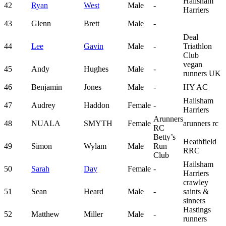
Hailsham
42
Ryan
West
Male
-
Harriers
43
Glenn
Brett
Male
-
Deal
44
Lee
Gavin
Male
-
Triathlon
Club
vegan
45
Andy
Hughes
Male
-
runners UK
46
Benjamin
Jones
Male
-
HY AC
Hailsham
47
Audrey
Haddon
Female
-
Harriers
Arunners
48
NUALA
SMYTH
Female
arunners rc
RC
Betty’s
Heathfield
49
Simon
Wylam
Male
Run
RRC
Club
Hailsham
50
Sarah
Day
Female
-
Harriers
crawley
51
Sean
Heard
Male
-
saints &
sinners
Hastings
52
Matthew
Miller
Male
-
runners