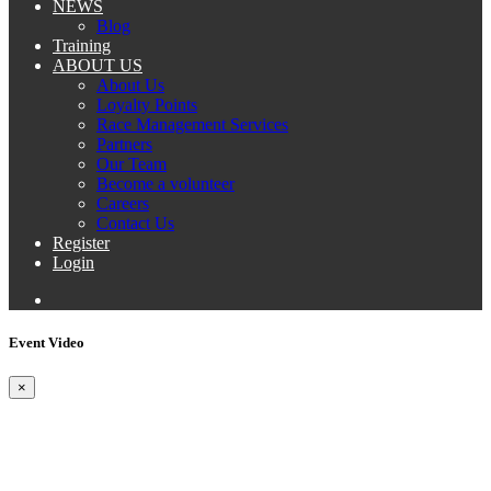
NEWS
Blog
Training
ABOUT US
About Us
Loyalty Points
Race Management Services
Partners
Our Team
Become a volunteer
Careers
Contact Us
Register
Login
Event Video
×