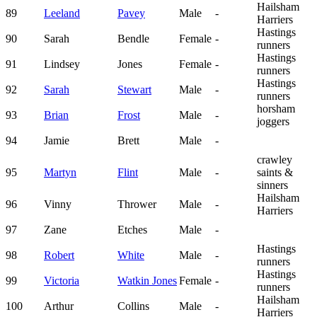
Hailsham
89
Leeland
Pavey
Male
-
Harriers
Hastings
90
Sarah
Bendle
Female
-
runners
Hastings
91
Lindsey
Jones
Female
-
runners
Hastings
92
Sarah
Stewart
Male
-
runners
horsham
93
Brian
Frost
Male
-
joggers
94
Jamie
Brett
Male
-
crawley
95
Martyn
Flint
Male
-
saints &
sinners
Hailsham
96
Vinny
Thrower
Male
-
Harriers
97
Zane
Etches
Male
-
Hastings
98
Robert
White
Male
-
runners
Hastings
99
Victoria
Watkin Jones
Female
-
runners
Hailsham
100
Arthur
Collins
Male
-
Harriers