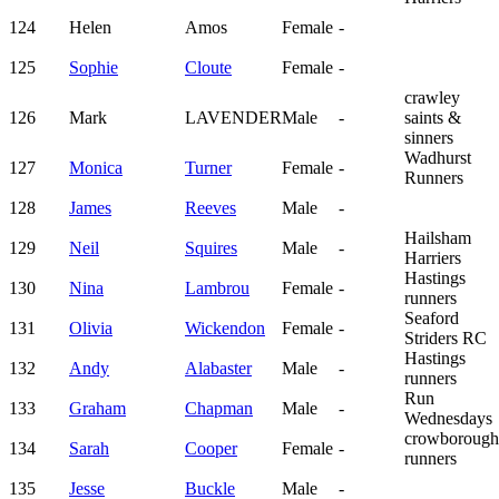
124
Helen
Amos
Female
-
125
Sophie
Cloute
Female
-
crawley
126
Mark
LAVENDER
Male
-
saints &
sinners
Wadhurst
127
Monica
Turner
Female
-
Runners
128
James
Reeves
Male
-
Hailsham
129
Neil
Squires
Male
-
Harriers
Hastings
130
Nina
Lambrou
Female
-
runners
Seaford
131
Olivia
Wickendon
Female
-
Striders RC
Hastings
132
Andy
Alabaster
Male
-
runners
Run
133
Graham
Chapman
Male
-
Wednesdays
crowborough
134
Sarah
Cooper
Female
-
runners
135
Jesse
Buckle
Male
-