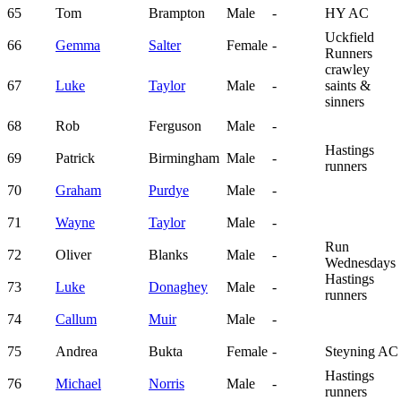
65
Tom
Brampton
Male
-
HY AC
Uckfield
66
Gemma
Salter
Female
-
Runners
crawley
67
Luke
Taylor
Male
-
saints &
sinners
68
Rob
Ferguson
Male
-
Hastings
69
Patrick
Birmingham
Male
-
runners
70
Graham
Purdye
Male
-
71
Wayne
Taylor
Male
-
Run
72
Oliver
Blanks
Male
-
Wednesdays
Hastings
73
Luke
Donaghey
Male
-
runners
74
Callum
Muir
Male
-
75
Andrea
Bukta
Female
-
Steyning AC
Hastings
76
Michael
Norris
Male
-
runners