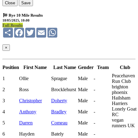
Close
Save
Rye 10 Mile Results
18/05/2025, 10:00
Full Results
Share
Facebook
Twitter
Email
WhatsApp
×
Position
First Name
Last Name
Gender
Team
Club
Peacehaven
1
Ollie
Sprague
Male
-
Run Club
brighton
2
Ross
Brocklehurst
Male
-
phoenix
Hailsham
3
Christopher
Doherty
Male
-
Harriers
Lonely Goat
4
Anthony
Bradley
Male
-
RC
vegan
5
Darren
Comeau
Male
-
runners UK
6
Hayden
Bately
Male
-