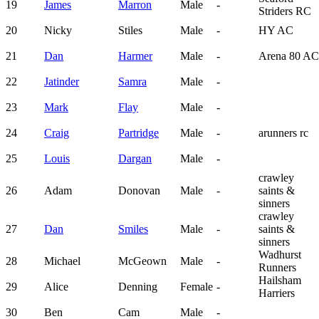
19
James
Marron
Male
-
Striders RC
20
Nicky
Stiles
Male
-
HY AC
21
Dan
Harmer
Male
-
Arena 80 AC
22
Jatinder
Samra
Male
-
23
Mark
Flay
Male
-
24
Craig
Partridge
Male
-
arunners rc
25
Louis
Dargan
Male
-
crawley
26
Adam
Donovan
Male
-
saints &
sinners
crawley
27
Dan
Smiles
Male
-
saints &
sinners
Wadhurst
28
Michael
McGeown
Male
-
Runners
Hailsham
29
Alice
Denning
Female
-
Harriers
30
Ben
Cam
Male
-