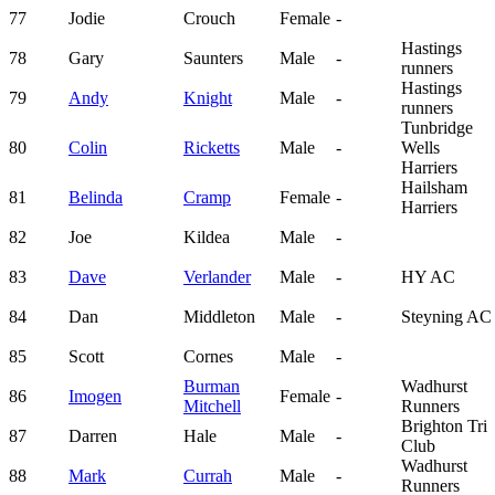
77
Jodie
Crouch
Female
-
Hastings
78
Gary
Saunters
Male
-
runners
Hastings
79
Andy
Knight
Male
-
runners
Tunbridge
80
Colin
Ricketts
Male
-
Wells
Harriers
Hailsham
81
Belinda
Cramp
Female
-
Harriers
82
Joe
Kildea
Male
-
83
Dave
Verlander
Male
-
HY AC
84
Dan
Middleton
Male
-
Steyning AC
85
Scott
Cornes
Male
-
Burman
Wadhurst
86
Imogen
Female
-
Mitchell
Runners
Brighton Tri
87
Darren
Hale
Male
-
Club
Wadhurst
88
Mark
Currah
Male
-
Runners