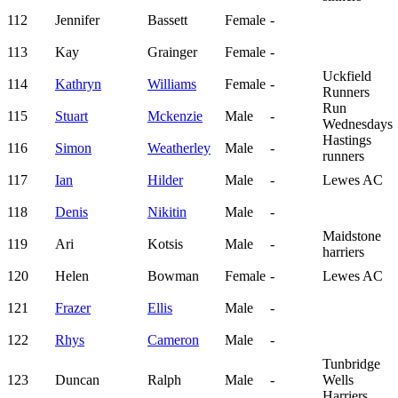
112
Jennifer
Bassett
Female
-
113
Kay
Grainger
Female
-
Uckfield
114
Kathryn
Williams
Female
-
Runners
Run
115
Stuart
Mckenzie
Male
-
Wednesdays
Hastings
116
Simon
Weatherley
Male
-
runners
117
Ian
Hilder
Male
-
Lewes AC
118
Denis
Nikitin
Male
-
Maidstone
119
Ari
Kotsis
Male
-
harriers
120
Helen
Bowman
Female
-
Lewes AC
121
Frazer
Ellis
Male
-
122
Rhys
Cameron
Male
-
Tunbridge
123
Duncan
Ralph
Male
-
Wells
Harriers