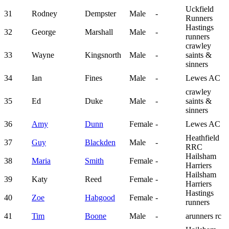
Uckfield
31
Rodney
Dempster
Male
-
Runners
Hastings
32
George
Marshall
Male
-
runners
crawley
33
Wayne
Kingsnorth
Male
-
saints &
sinners
34
Ian
Fines
Male
-
Lewes AC
crawley
35
Ed
Duke
Male
-
saints &
sinners
36
Amy
Dunn
Female
-
Lewes AC
Heathfield
37
Guy
Blackden
Male
-
RRC
Hailsham
38
Maria
Smith
Female
-
Harriers
Hailsham
39
Katy
Reed
Female
-
Harriers
Hastings
40
Zoe
Habgood
Female
-
runners
41
Tim
Boone
Male
-
arunners rc