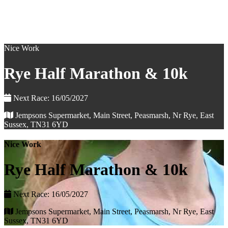
Nice Work
Rye Half Marathon & 10k
Next Race: 16/05/2027
Jempsons Supermarket, Main Street, Peasmarsh, Nr Rye, East
Sussex, TN31 6YD
Nice Work
Rye Half Marathon & 10k
Next Race: 16/05/2027
Jempsons Supermarket, Main Street, Peasmarsh, Nr Rye, East
Sussex, TN31 6YD