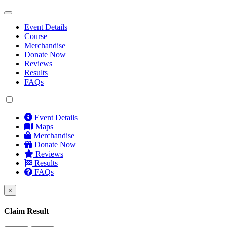
Event Details
Course
Merchandise
Donate Now
Reviews
Results
FAQs
Event Details
Maps
Merchandise
Donate Now
Reviews
Results
FAQs
×
Claim Result