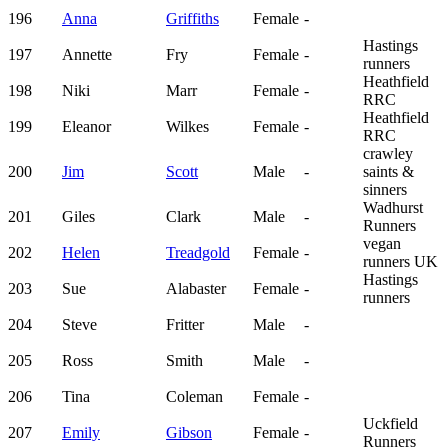
196
Anna
Griffiths
Female
-
Hastings
197
Annette
Fry
Female
-
runners
Heathfield
198
Niki
Marr
Female
-
RRC
Heathfield
199
Eleanor
Wilkes
Female
-
RRC
crawley
200
Jim
Scott
Male
-
saints &
sinners
Wadhurst
201
Giles
Clark
Male
-
Runners
vegan
202
Helen
Treadgold
Female
-
runners UK
Hastings
203
Sue
Alabaster
Female
-
runners
204
Steve
Fritter
Male
-
205
Ross
Smith
Male
-
206
Tina
Coleman
Female
-
Uckfield
207
Emily
Gibson
Female
-
Runners