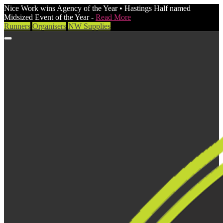
Nice Work wins Agency of the Year • Hastings Half named
Midsized Event of the Year -
Read More
Runners
Organisers
NW Supplies