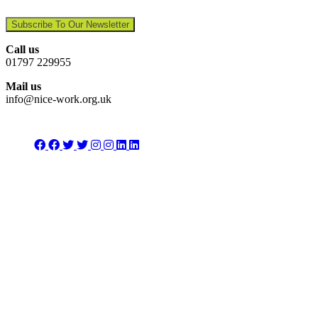
Subscribe To Our Newsletter
Call us
01797 229955
Mail us
info@nice-work.org.uk