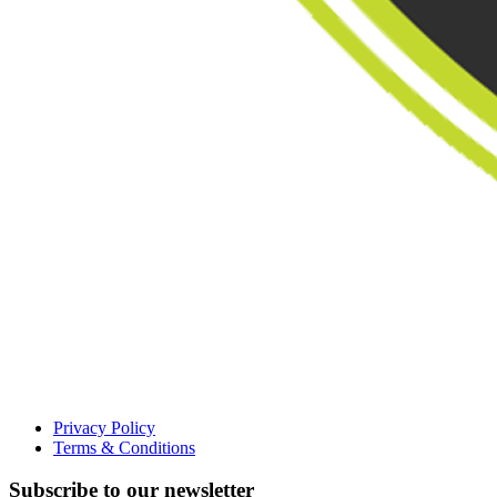
Privacy Policy
Terms & Conditions
Subscribe to our newsletter