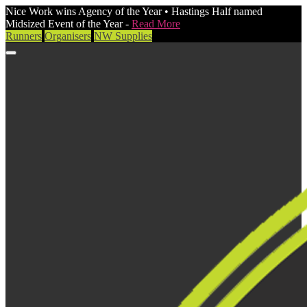
Nice Work wins Agency of the Year • Hastings Half named
Midsized Event of the Year -
Read More
Runners
Organisers
NW Supplies