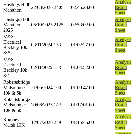
Analysis
Hastings Half
22/03/2026
2405
02:46:23.00
Result
Marathon
Sheet
Hastings Half
Analysis
Marathon
05/10/2025
2125
02:53:02.00
Result
2025
Sheet
M&S
Analysis
Electrical
03/11/2024
153
01:02:27.00
Result
Beckley 10k
Sheet
& 5k
M&S
Analysis
Electrical
02/11/2025
153
01:04:52.00
Result
Beckley 10k
Sheet
& 5k
Robertsbridge
Analysis
Midsummer
21/06/2024
100
01:09:47.00
Result
10k & 5k
Sheet
Robertsbridge
Analysis
Midsummer
20/06/2025
142
01:17:01.00
Result
10k & 5k
Sheet
Analysis
Romney
12/07/2026
249
01:15:46.00
Result
Marsh 10K
Sheet