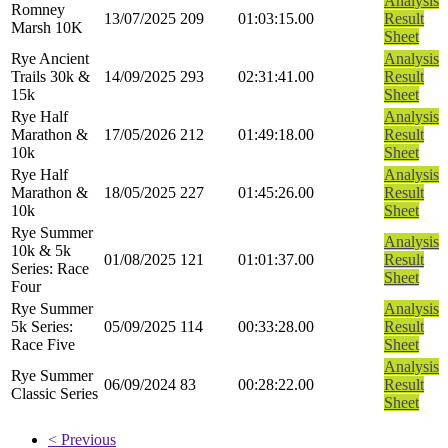
Analysis
Romney
13/07/2025
209
01:03:15.00
Result
Marsh 10K
Sheet
Rye Ancient
Analysis
Trails 30k &
14/09/2025
293
02:31:41.00
Result
15k
Sheet
Rye Half
Analysis
Marathon &
17/05/2026
212
01:49:18.00
Result
10k
Sheet
Rye Half
Analysis
Marathon &
18/05/2025
227
01:45:26.00
Result
10k
Sheet
Rye Summer
Analysis
10k & 5k
01/08/2025
121
01:01:37.00
Result
Series: Race
Sheet
Four
Rye Summer
Analysis
5k Series:
05/09/2025
114
00:33:28.00
Result
Race Five
Sheet
Analysis
Rye Summer
06/09/2024
83
00:28:22.00
Result
Classic Series
Sheet
< Previous