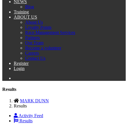
NEWS
Blog
Training
ABOUT US
About Us
Loyalty Points
Race Management Services
Partners
Our Team
Become a volunteer
Careers
Contact Us
Register
Login
Results
MARK DUNN
Results
Activity Feed
Results