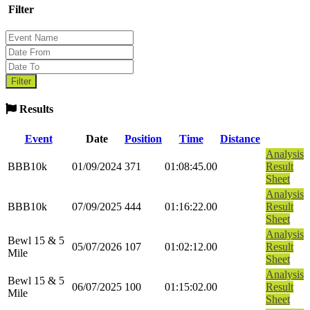
Filter
Results
Event
Date
Position
Time
Distance
Analysis
BBB10k
01/09/2024
371
01:08:45.00
Result
Sheet
Analysis
BBB10k
07/09/2025
444
01:16:22.00
Result
Sheet
Analysis
Bewl 15 & 5
05/07/2026
107
01:02:12.00
Result
Mile
Sheet
Analysis
Bewl 15 & 5
06/07/2025
100
01:15:02.00
Result
Mile
Sheet