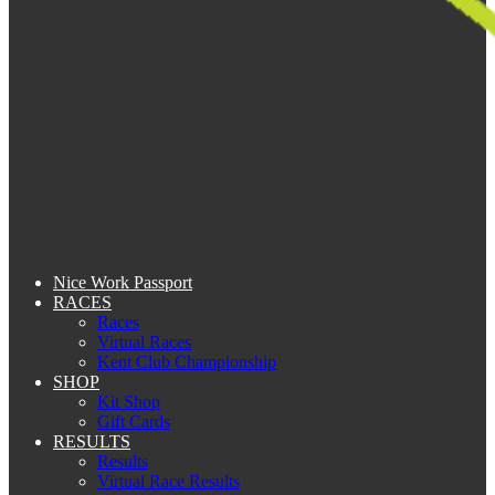
Nice Work Passport
RACES
Races
Virtual Races
Kent Club Championship
SHOP
Kit Shop
Gift Cards
RESULTS
Results
Virtual Race Results