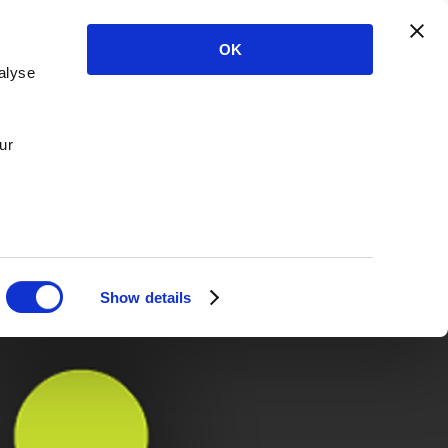
OK
alyse
ur
Show details