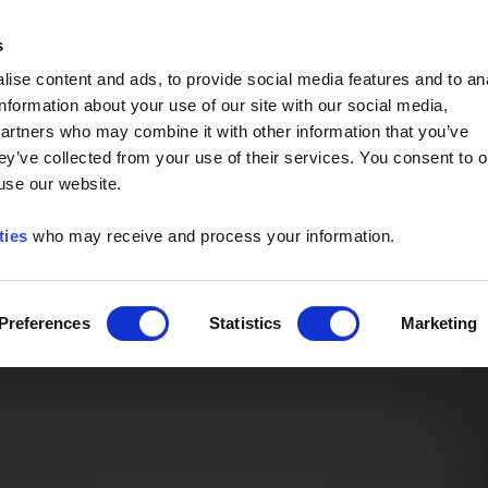
Event of the Year -
Read More
s
ise content and ads, to provide social media features and to an
information about your use of our site with our social media,
partners who may combine it with other information that you’ve
ey’ve collected from your use of their services. You consent to o
 use our website.
ties
who may receive and process your information.
Preferences
Statistics
Marketing