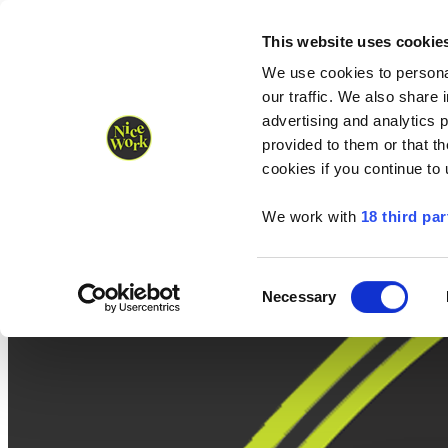
Nice Work wins Agency of the Year • Hastings Half named Midsized 
Runners
Organisers
NW Supplies
This website uses cookie
We use cookies to personal
our traffic. We also share 
advertising and analytics 
provided to them or that th
cookies if you continue to
We work with
18 third par
Consent
Necessary
Selection