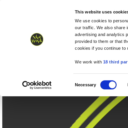
Nice Work wins Agency of the Year • Hastings Half named Midsized 
Runners
Organisers
NW Supplies
This website uses cookie
We use cookies to personal
our traffic. We also share 
advertising and analytics 
provided to them or that th
cookies if you continue to
We work with
18 third par
Consent
Necessary
Selection