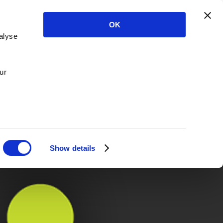
OK
alyse
ur
Show details