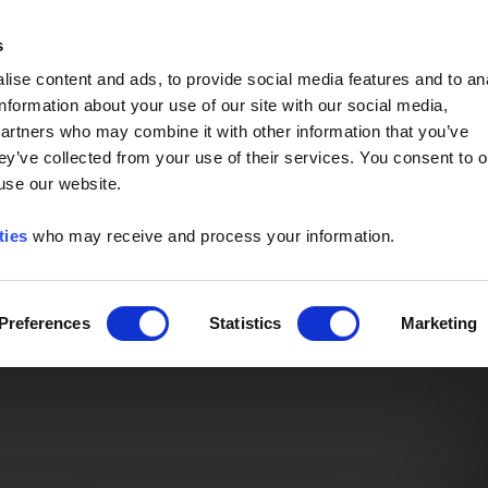
Event of the Year -
Read More
s
ise content and ads, to provide social media features and to an
information about your use of our site with our social media,
partners who may combine it with other information that you’ve
ey’ve collected from your use of their services. You consent to o
 use our website.
ties
who may receive and process your information.
Preferences
Statistics
Marketing