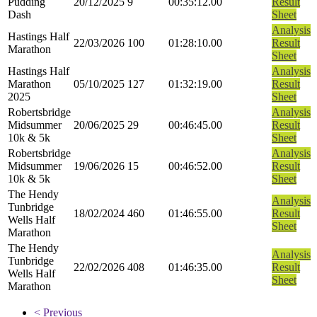
Pudding
20/12/2025
9
00:35:12.00
Result
Dash
Sheet
Analysis
Hastings Half
22/03/2026
100
01:28:10.00
Result
Marathon
Sheet
Hastings Half
Analysis
Marathon
05/10/2025
127
01:32:19.00
Result
2025
Sheet
Robertsbridge
Analysis
Midsummer
20/06/2025
29
00:46:45.00
Result
10k & 5k
Sheet
Robertsbridge
Analysis
Midsummer
19/06/2026
15
00:46:52.00
Result
10k & 5k
Sheet
The Hendy
Analysis
Tunbridge
18/02/2024
460
01:46:55.00
Result
Wells Half
Sheet
Marathon
The Hendy
Analysis
Tunbridge
22/02/2026
408
01:46:35.00
Result
Wells Half
Sheet
Marathon
< Previous