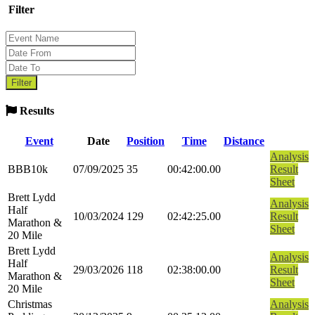
Filter
Results
Event
Date
Position
Time
Distance
Analysis
BBB10k
07/09/2025
35
00:42:00.00
Result
Sheet
Brett Lydd
Analysis
Half
10/03/2024
129
02:42:25.00
Result
Marathon &
Sheet
20 Mile
Brett Lydd
Analysis
Half
29/03/2026
118
02:38:00.00
Result
Marathon &
Sheet
20 Mile
Christmas
Analysis