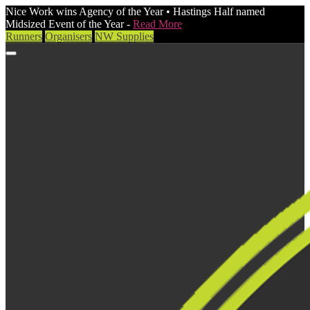
Nice Work wins Agency of the Year • Hastings Half named
Midsized Event of the Year -
Read More
Runners
Organisers
NW Supplies