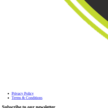
Privacy Policy
Terms & Conditions
Subscribe to our newsletter