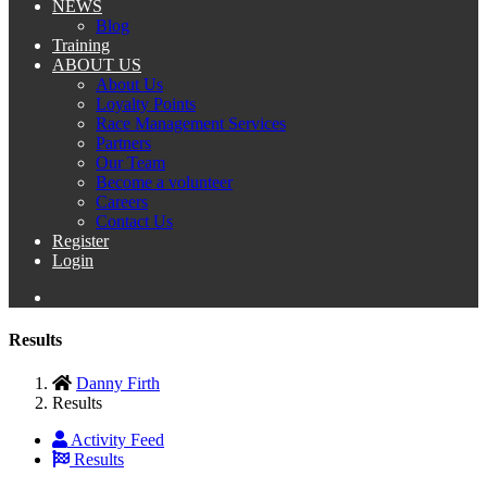
NEWS
Blog
Training
ABOUT US
About Us
Loyalty Points
Race Management Services
Partners
Our Team
Become a volunteer
Careers
Contact Us
Register
Login
Results
Danny Firth
Results
Activity Feed
Results