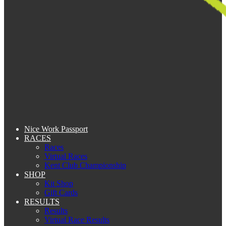
Nice Work Passport
RACES
Races
Virtual Races
Kent Club Championship
SHOP
Kit Shop
Gift Cards
RESULTS
Results
Virtual Race Results