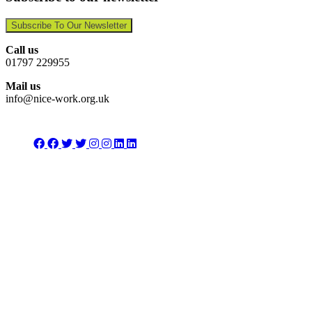
Subscribe To Our Newsletter
Call us
01797 229955
Mail us
info@nice-work.org.uk