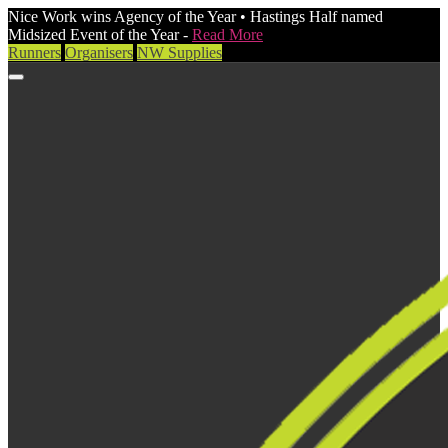
Nice Work wins Agency of the Year • Hastings Half named
Midsized Event of the Year -
Read More
Runners
Organisers
NW Supplies