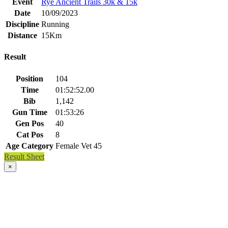
Event
Rye Ancient Trails 30k & 15k
Date
10/09/2023
Discipline
Running
Distance
15Km
Result
Position
104
Time
01:52:52.00
Bib
1,142
Gun Time
01:53:26
Gen Pos
40
Cat Pos
8
Age Category
Female Vet 45
Result Sheet
×