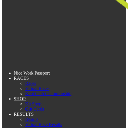
Nice Work Passport
RACES
Races
Virtual Races
Kent Club Championship
SHOP
Kit Shop
Gift Cards
RESULTS
Results
Virtual Race Results