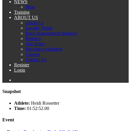
NEWS
Blog
Training
ABOUT US
About Us
Loyalty Points
Race Management Services
Partners
Our Team
Become a volunteer
Careers
Contact Us
Register
Login
Snapshot
Athlete:
Heidi Rossetter
Time:
01:52:52.00
Event