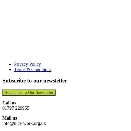
Privacy Policy
Terms & Conditions
Subscribe to our newsletter
Subscribe To Our Newsletter
Call us
01797 229955
Mail us
info@nice-work.org.uk