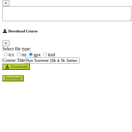
×
Download Course
×
Select file type:
tcx
txt
gpx
kml
Course Title
Download
Download