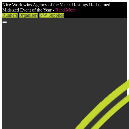
Nice Work wins Agency of the Year • Hastings Half named
Midsized Event of the Year -
Read More
Runners
Organisers
NW Supplies