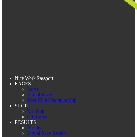
Nice Work Passport
RACES
Races
Virtual Races
Kent Club Championship
SHOP
Kit Shop
Gift Cards
RESULTS
Results
Virtual Race Results