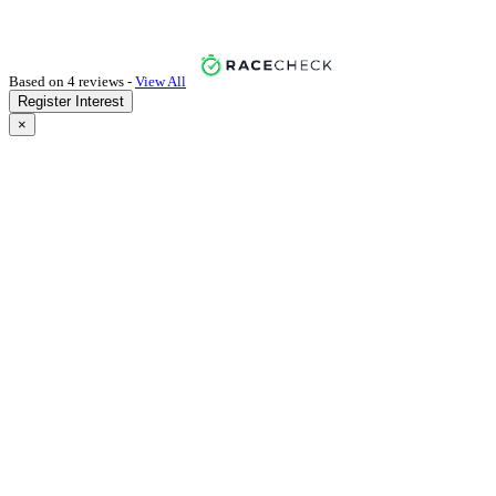
Based on 4 reviews -
View All
Register Interest
×