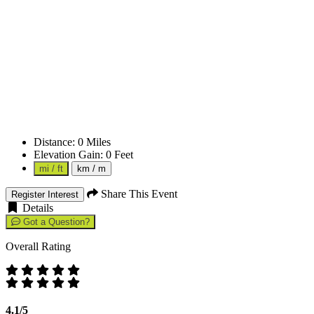
Distance:
0
Miles
Elevation Gain:
0
Feet
mi / ft
km / m
Share This Event
Register Interest
Details
Got a Question?
Overall Rating
4.1/5