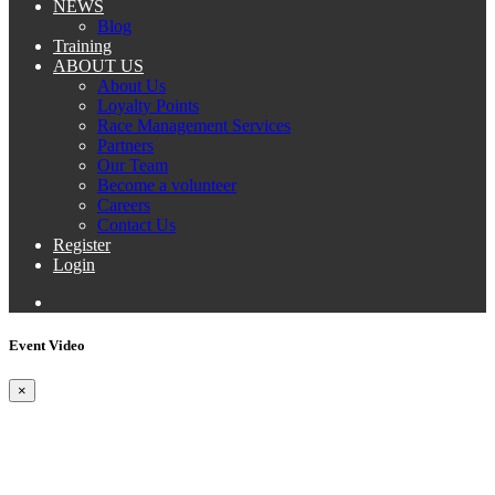
NEWS
Blog
Training
ABOUT US
About Us
Loyalty Points
Race Management Services
Partners
Our Team
Become a volunteer
Careers
Contact Us
Register
Login
Event Video
×