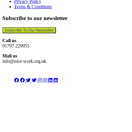
Privacy Policy
Terms & Conditions
Subscribe to our newsletter
Subscribe To Our Newsletter
Call us
01797 229955
Mail us
info@nice-work.org.uk