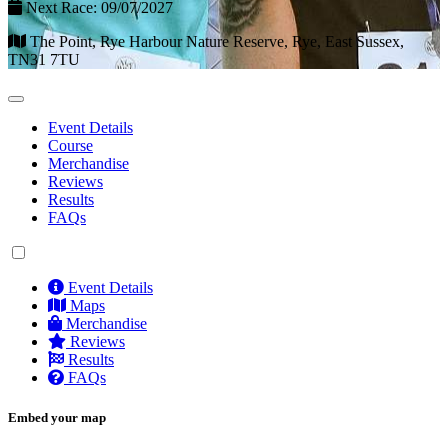
Next Race: 09/07/2027
The Point, Rye Harbour Nature Reserve, Rye, East Sussex,
TN31 7TU
Event Details
Course
Merchandise
Reviews
Results
FAQs
Event Details
Maps
Merchandise
Reviews
Results
FAQs
Embed your map