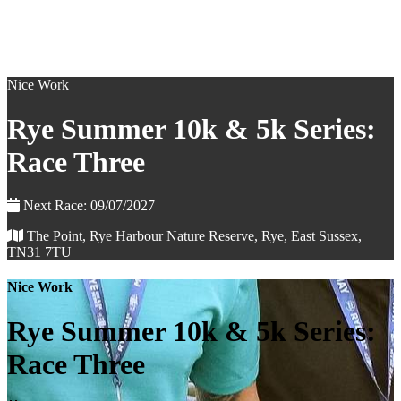
Nice Work
Rye Summer 10k & 5k Series:
Race Three
Next Race: 09/07/2027
The Point, Rye Harbour Nature Reserve, Rye, East Sussex,
TN31 7TU
Nice Work
Rye Summer 10k & 5k Series:
Race Three