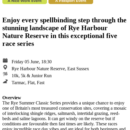
Enjoy every spellbinding step through the
stunning landscape of Rye Harbour
Nature Reserve in this exceptional five
race series
Friday 05 June, 18:30
Rye Harbour Nature Reserve, East Sussex
10k, 5k & Junior Run
Tarmac, Flat, Fast
Overview
The Rye Summer Classic Series provides a unique chance to enjoy
one of Britain's most treasured conservation sites, covering a mosaic
of interlocking shingle ridges, saltmarsh, intertidal grazing, reed-
beds and saline lagoons. It can get windy on the reserve but if
conditions are favourable then fast times are likely. These races
enjoy incredible race day vibes and are ideal for both beginners and