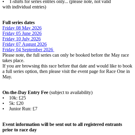
• T-shirts for series entries only... (please note, not valid
with individual entries)
Full series dates
Friday 08 May 2026
Friday 05 June 2026
Friday 10 July 202
6
Friday 07 August 202
6
Friday 04 September 202
6
Please note, the full series can only be booked before the May race
takes place.
If you are browsing this race before that date and would like to book
a full series option, then please visit the event page for Race One in
May.
On-the-Day Entry Fee
(subject to availability)
• 10k: £25
• 5k: £20
• Junior Run: £7
Event information will be sent out to all registered entrants
prior to race day