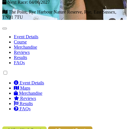
Next Race: 04/06/2027
The Point, Rye Harbour Nature Reserve, Rye, East Sussex,
TN31 7TU
Event Details
Course
Merchandise
Reviews
Results
FAQs
Event Details
Maps
Merchandise
Reviews
Results
FAQs