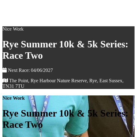
Nice Work
Rye Summer 10k & 5k Series:
Race Two
Next Race: 04/06/2027
The Point, Rye Harbour Nature Reserve, Rye, East Sussex,
TN31 7TU
Nice Work
Rye Summer 10k & 5k Series:
Race Two