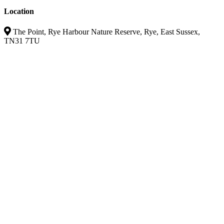
Location
The Point, Rye Harbour Nature Reserve, Rye, East Sussex,
TN31 7TU