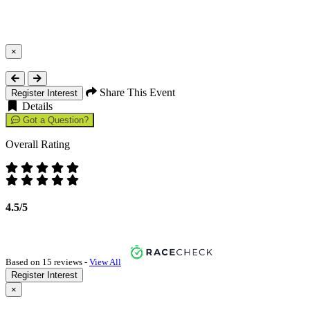
×
Close
Share This Event
Register Interest
Details
Got a Question?
Overall Rating
4.5/5
Based on 15 reviews -
View All
Register Interest
×