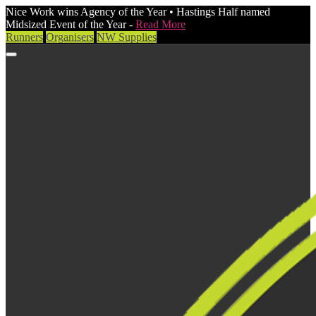
Nice Work wins Agency of the Year • Hastings Half named
Midsized Event of the Year -
Read More
Runners
Organisers
NW Supplies