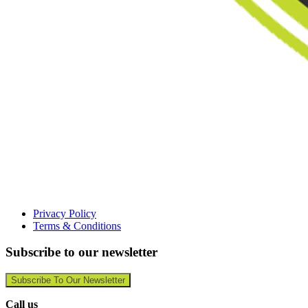
Privacy Policy
Terms & Conditions
Subscribe to our newsletter
Subscribe To Our Newsletter
Call us