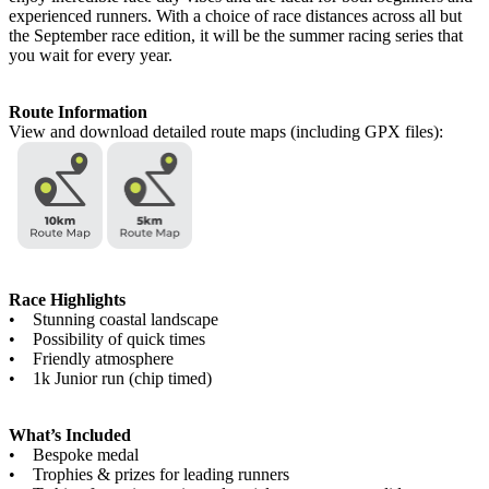
experienced runners. With a choice of race distances across all but
the September race edition, it will be the summer racing series that
you wait for every year.
Route Information
View and download detailed route maps (including GPX files):
Race Highlights
• Stunning coastal landscape
• Possibility of quick times
• Friendly atmosphere
• 1k Junior run (chip timed)
What’s Included
• Bespoke medal
• Trophies & prizes for leading runners