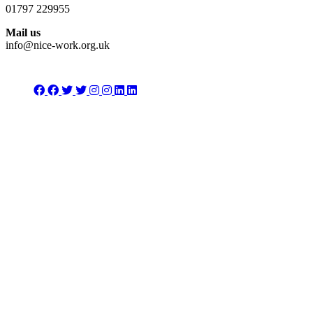
01797 229955
Mail us
info@nice-work.org.uk