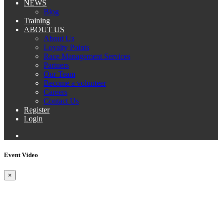
NEWS
Blog
Training
ABOUT US
About Us
Loyalty Points
Race Management Services
Partners
Our Team
Become a volunteer
Careers
Contact Us
Register
Login
Event Video
×