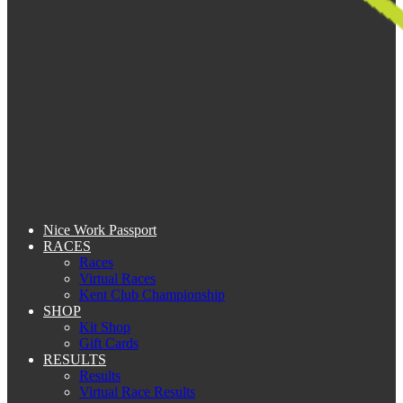
Nice Work Passport
RACES
Races
Virtual Races
Kent Club Championship
SHOP
Kit Shop
Gift Cards
RESULTS
Results
Virtual Race Results