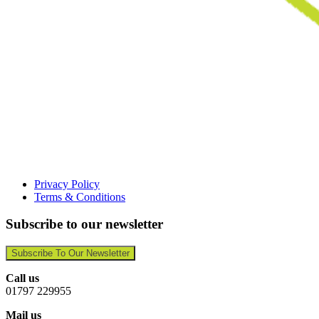
Privacy Policy
Terms & Conditions
Subscribe to our newsletter
Subscribe To Our Newsletter
Call us
01797 229955
Mail us