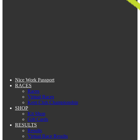
Nice Work Passport
RACES
Races
Virtual Races
Kent Club Championship
SHOP
Kit Shop
Gift Cards
RESULTS
Results
Virtual Race Results