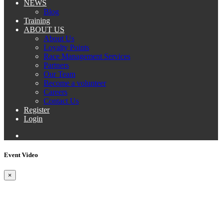
NEWS
Blog
Training
ABOUT US
About Us
Loyalty Points
Race Management Services
Partners
Our Team
Become a volunteer
Careers
Contact Us
Register
Login
Event Video
×