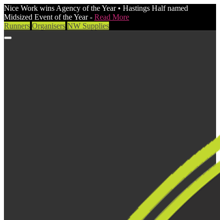
Nice Work wins Agency of the Year • Hastings Half named
Midsized Event of the Year -
Read More
Runners
Organisers
NW Supplies