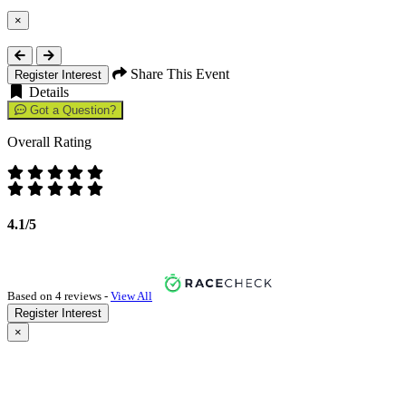
×
Close
Share This Event
Register Interest
Details
Got a Question?
Overall Rating
4.1/5
Based on 4 reviews -
View All
Register Interest
×