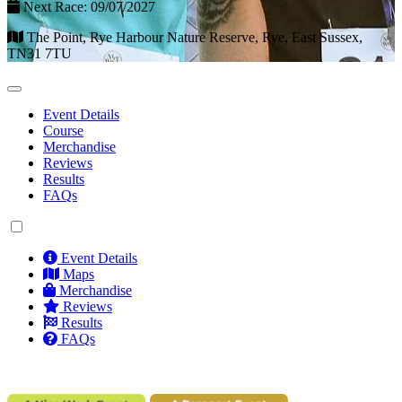
Next Race: 09/07/2027
The Point, Rye Harbour Nature Reserve, Rye, East Sussex,
TN31 7TU
Event Details
Course
Merchandise
Reviews
Results
FAQs
Event Details
Maps
Merchandise
Reviews
Results
FAQs