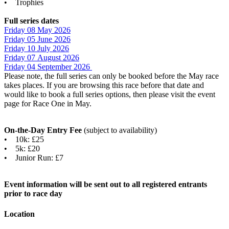
• Trophies
Full series dates
Friday 08 May 2026
Friday 05 June 202
6
Friday 10 July 2026
Friday 07 August 202
6
Friday 04 September 2026
Please note, the full series can only be booked before the May race
takes places. If you are browsing this race before that date and
would like to book a full series options, then please visit the event
page for Race One in May.
On-the-Day Entry Fee
(subject to availability)
• 10k: £25
• 5k: £20
• Junior Run: £7
Event information will be sent out to all registered entrants
prior to race day
Location