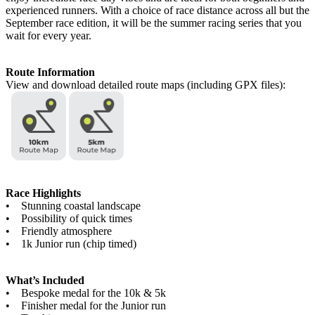
experienced runners. With a choice of race distance across all but the
September race edition, it will be the summer racing series that you
wait for every year.
Route Information
View and download detailed route maps (including GPX files):
Race Highlights
• Stunning coastal landscape
• Possibility of quick times
• Friendly atmosphere
• 1k Junior run (chip timed)
What’s Included
• Bespoke medal for the 10k & 5k
• Finisher medal for the Junior run