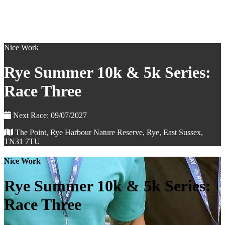
Nice Work
Rye Summer 10k & 5k Series:
Race Three
Next Race: 09/07/2027
The Point, Rye Harbour Nature Reserve, Rye, East Sussex,
TN31 7TU
Nice Work
Rye Summer 10k & 5k Series:
Race Three