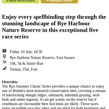
Enjoy every spellbinding step through the
stunning landscape of Rye Harbour
Nature Reserve in this exceptional five
race series
Friday 10 July, 18:30
Rye Harbour Nature Reserve, East Sussex
10k, 5k & Junior Run
Tarmac, Flat, Fast
Overview
The Rye Summer Classic Series provides a unique chance to enjoy
one of Britain's most treasured conservation sites, covering a mosaic
of interlocking shingle ridges, saltmarsh, intertidal grazing, reed-
beds and saline lagoons. It can get windy on the reserve but if
conditions are favourable then fast times are likely. These races
enjoy incredible race day vibes and are ideal for both beginners and