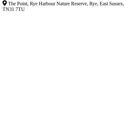
The Point, Rye Harbour Nature Reserve, Rye, East Sussex,
TN31 7TU