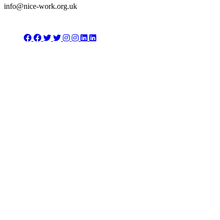
info@nice-work.org.uk