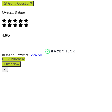
Got a Question?
Overall Rating
4.6/5
Based on 7 reviews -
View All
Bulk Purchase
Enter Now
×