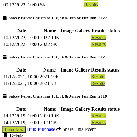
09/12/2023, 10:00
5K
Results
Salcey Forest Christmas 10k, 5k & Junior Fun Run! 2022
Date
Name
Image Gallery
Results status
10/12/2022, 10:00
2022 10K
Results
10/12/2022, 10:00
2022 5K
Results
Salcey Forest Christmas 10k, 5k & Junior Fun Run! 2021
Date
Name
Image Gallery
Results status
11/12/2021, 10:00
2021 10K
Results
11/12/2021, 10:00
2021 5K
Results
Salcey Forest Christmas 10k, 5k & Junior Fun Run! 2019
Date
Name
Image Gallery
Results status
14/12/2019, 10:00
2019 10K
Results
14/12/2019, 10:00
2019 5K
Results
Bulk Purchase
Share This Event
Enter Now
Details