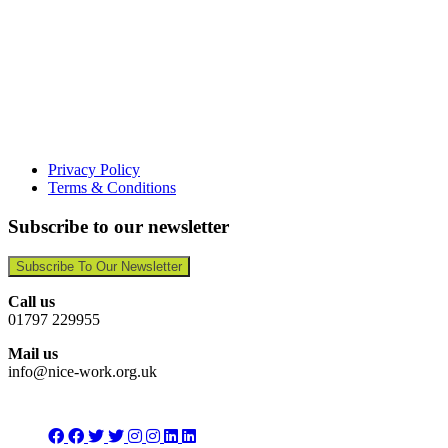
Privacy Policy
Terms & Conditions
Subscribe to our newsletter
Subscribe To Our Newsletter
Call us
01797 229955
Mail us
info@nice-work.org.uk