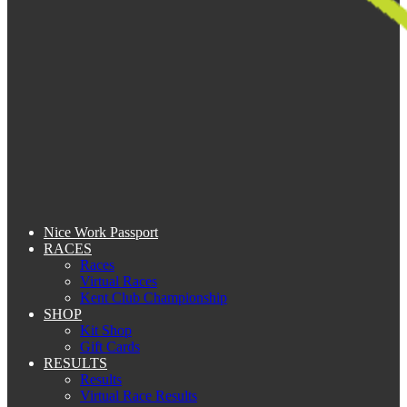
Nice Work Passport
RACES
Races
Virtual Races
Kent Club Championship
SHOP
Kit Shop
Gift Cards
RESULTS
Results
Virtual Race Results