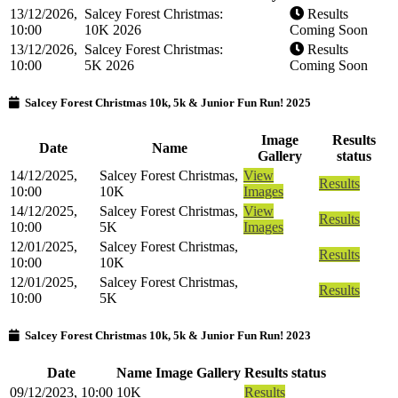
13/12/2026,
Salcey Forest Christmas:
Results
10:00
10K 2026
Coming Soon
13/12/2026,
Salcey Forest Christmas:
Results
10:00
5K 2026
Coming Soon
Salcey Forest Christmas 10k, 5k & Junior Fun Run! 2025
Image
Results
Date
Name
Gallery
status
14/12/2025,
Salcey Forest Christmas,
View
Results
10:00
10K
Images
14/12/2025,
Salcey Forest Christmas,
View
Results
10:00
5K
Images
12/01/2025,
Salcey Forest Christmas,
Results
10:00
10K
12/01/2025,
Salcey Forest Christmas,
Results
10:00
5K
Salcey Forest Christmas 10k, 5k & Junior Fun Run! 2023
Date
Name
Image Gallery
Results status
09/12/2023, 10:00
10K
Results