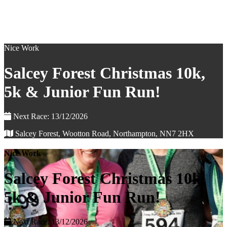
Nice Work
Salcey Forest Christmas 10k,
5k & Junior Fun Run!
Next Race: 13/12/2026
Salcey Forest, Wootton Road, Northampton, NN7 2HX
Nice Work
Salcey Forest Christmas 10k,
5k & Junior Fun Run!
Next Race: 13/12/2026