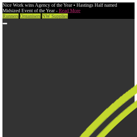
Nice Work wins Agency of the Year • Hastings Half named
Midsized Event of the Year -
Read More
Runners
Organisers
NW Supplies