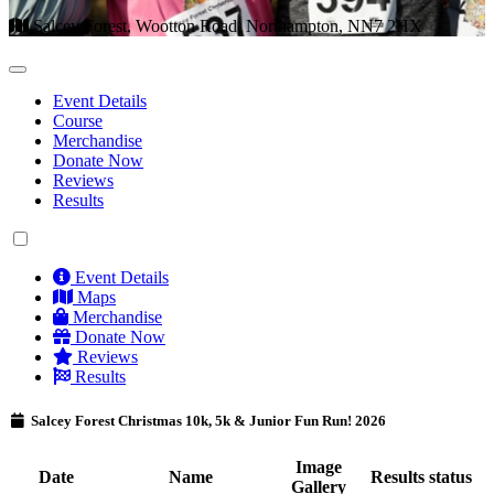
Salcey Forest, Wootton Road, Northampton, NN7 2HX
Event Details
Course
Merchandise
Donate Now
Reviews
Results
Event Details
Maps
Merchandise
Donate Now
Reviews
Results
Salcey Forest Christmas 10k, 5k & Junior Fun Run! 2026
Image
Date
Name
Results status
Gallery