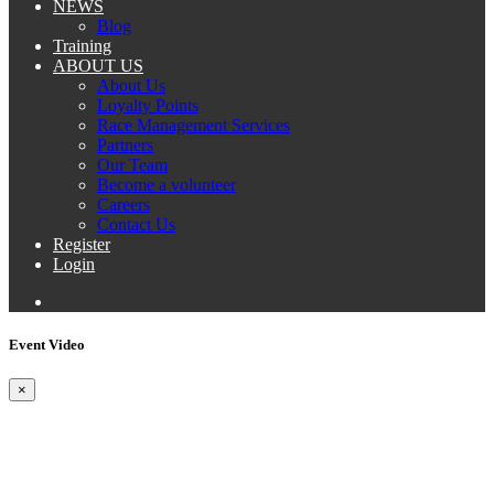
NEWS
Blog
Training
ABOUT US
About Us
Loyalty Points
Race Management Services
Partners
Our Team
Become a volunteer
Careers
Contact Us
Register
Login
Event Video
×