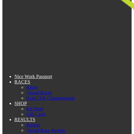
Nice Work Passport
RACES
Races
Virtual Races
Kent Club Championship
SHOP
Kit Shop
Gift Cards
RESULTS
Results
Virtual Race Results