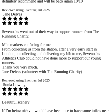
definitely recommend and will be back again 10/10
Reviewed using Eventrac, Jul 2025
Jane Delves
Sevenoaks went out of their way to support runners from The
Running Charity.
Mile markers confusing for me.
From collecting us from the station, after a very early start in
London, to collecting and delivering my bib to me, Sevenoaks
Athletics Club could not have done more to support our young
runners.
Thank you very much.
Jane Delves (volunteer with The Running Charity)
Reviewed using Eventrac, Jul 2025
Sonia Lowing
Beautiful scenery
If I’m being picky it would have been nice to have some toilets near