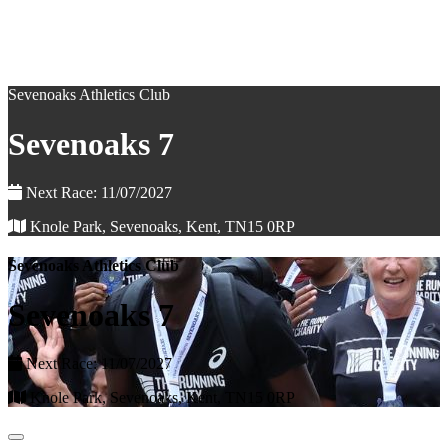
Sevenoaks Athletics Club
Sevenoaks 7
Next Race: 11/07/2027
Knole Park, Sevenoaks, Kent, TN15 0RP
Sevenoaks Athletics Club
Sevenoaks 7
Next Race: 11/07/2027
Knole Park, Sevenoaks, Kent, TN15 0RP