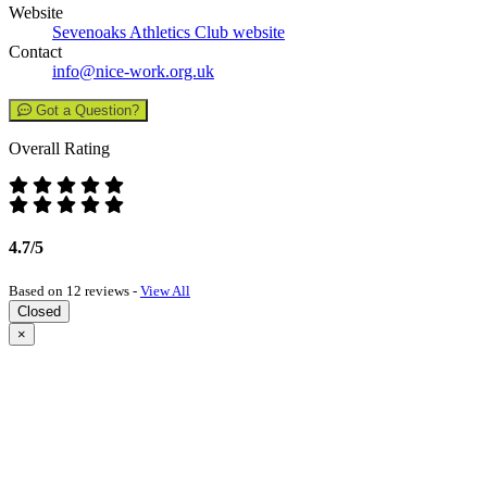
Website
Sevenoaks Athletics Club website
Contact
info@nice-work.org.uk
Got a Question?
Overall Rating
4.7/5
Based on 12 reviews -
View All
Closed
×