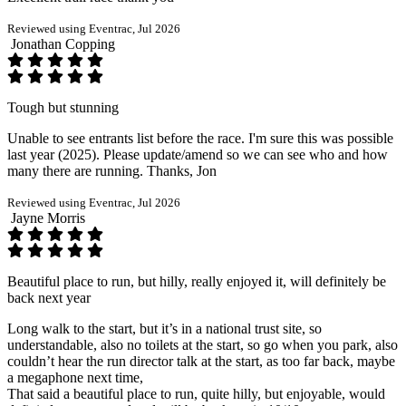
Reviewed using Eventrac, Jul 2026
Jonathan Copping
Tough but stunning
Unable to see entrants list before the race. I'm sure this was possible
last year (2025). Please update/amend so we can see who and how
many there are running. Thanks, Jon
Reviewed using Eventrac, Jul 2026
Jayne Morris
Beautiful place to run, but hilly, really enjoyed it, will definitely be
back next year
Long walk to the start, but it’s in a national trust site, so
understandable, also no toilets at the start, so go when you park, also
couldn’t hear the run director talk at the start, as too far back, maybe
a megaphone next time,
That said a beautiful place to run, quite hilly, but enjoyable, would