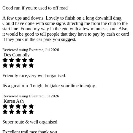
Good run if you're used to off road
A few ups and downs. Lovely to finish on a long downhill drag.
Could have done with some signs directing me from the club to the
start line. Found my way in the end with a few minutes spare. Also,
it would be good to tell people that they have to pay by cash or card
if they park in the car park you suggest.
Reviewed using Eventrac, Jul 2026
Des Connolly
Friendly race,very well organised.
Its a great run. Tough, but,take your time to enjoy.
Reviewed using Eventrac, Jul 2026
Karen Ash
Super route & well organised
Excellent trail race thank you