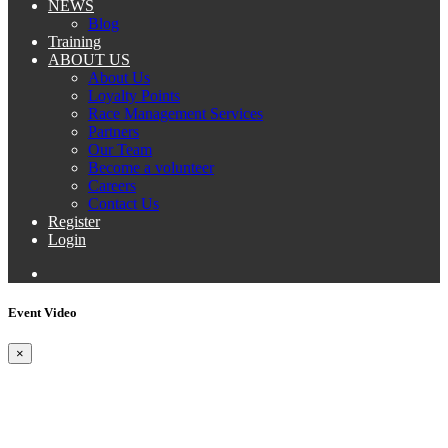
NEWS
Blog
Training
ABOUT US
About Us
Loyalty Points
Race Management Services
Partners
Our Team
Become a volunteer
Careers
Contact Us
Register
Login
Event Video
×