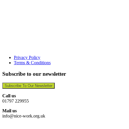
Privacy Policy
Terms & Conditions
Subscribe to our newsletter
Subscribe To Our Newsletter
Call us
01797 229955
Mail us
info@nice-work.org.uk