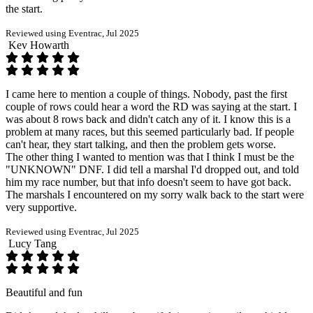
the start.
Reviewed using Eventrac, Jul 2025
Kev Howarth
I came here to mention a couple of things. Nobody, past the first
couple of rows could hear a word the RD was saying at the start. I
was about 8 rows back and didn't catch any of it. I know this is a
problem at many races, but this seemed particularly bad. If people
can't hear, they start talking, and then the problem gets worse.
The other thing I wanted to mention was that I think I must be the
"UNKNOWN" DNF. I did tell a marshal I'd dropped out, and told
him my race number, but that info doesn't seem to have got back.
The marshals I encountered on my sorry walk back to the start were
very supportive.
Reviewed using Eventrac, Jul 2025
Lucy Tang
Beautiful and fun