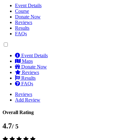
Event Details
Course
Donate Now
Reviews
Results
FAQs
Event Details
Maps
Donate Now
Reviews
Results
FAQs
Reviews
Add Review
Overall Rating
4.7
/ 5