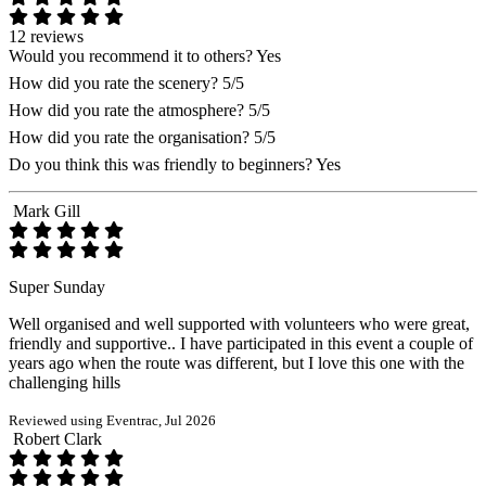
12 reviews
Would you recommend it to others?
Yes
How did you rate the scenery?
5/5
How did you rate the atmosphere?
5/5
How did you rate the organisation?
5/5
Do you think this was friendly to beginners?
Yes
Mark Gill
Super Sunday
Well organised and well supported with volunteers who were great,
friendly and supportive.. I have participated in this event a couple of
years ago when the route was different, but I love this one with the
challenging hills
Reviewed using Eventrac, Jul 2026
Robert Clark