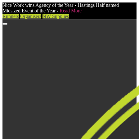
Nice Work wins Agency of the Year • Hastings Half named
Midsized Event of the Year -
Read More
Runners
Organisers
NW Supplies