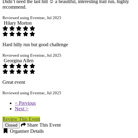
Didn’t need the last hill ☺️ a beautiful, interesting trail run, highly
recommend.
Reviewed using Eventrac, Jul 2025
Hilary Morton
Hard hilly run but good challenge
Reviewed using Eventrac, Jul 2025
Georgina Allen
Great event
Reviewed using Eventrac, Jul 2025
< Previous
Next >
Review This Event
Share This Event
Closed
Organiser Details