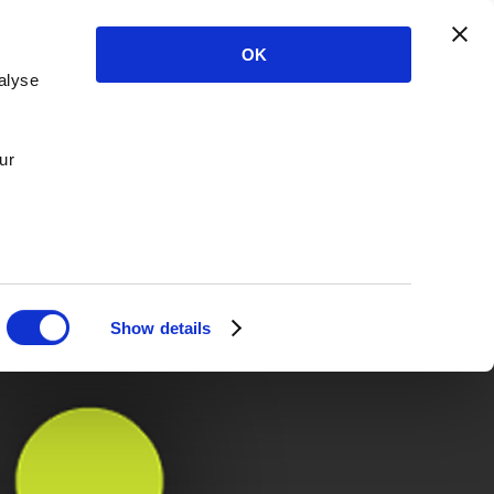
OK
alyse
ur
Show details