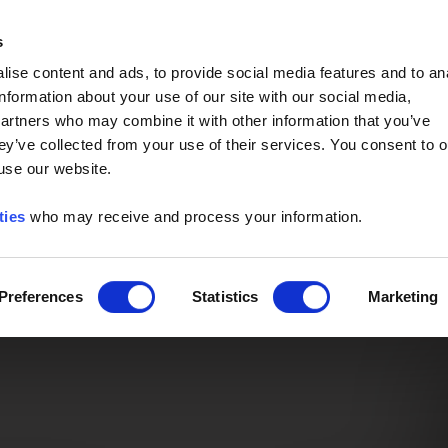
Event of the Year -
Read More
s
ise content and ads, to provide social media features and to an
information about your use of our site with our social media,
partners who may combine it with other information that you’ve
ey’ve collected from your use of their services. You consent to o
 use our website.
ties
who may receive and process your information.
Preferences
Statistics
Marketing