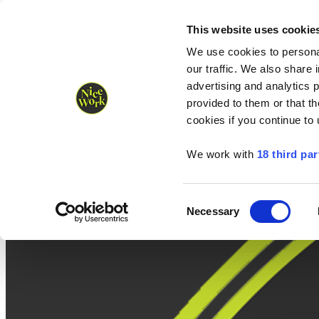
Nice Work wins Agency of the Year • Hastings Half named Midsized 
Runners
Organisers
NW Supplies
This website uses cookie
We use cookies to personal
our traffic. We also share 
advertising and analytics 
provided to them or that th
cookies if you continue to
We work with
18 third par
Consent
Necessary
Selection