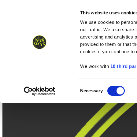
Nice Work wins Agency of the Year • Hastings Half named Midsized 
Runners
Organisers
NW Supplies
This website uses cookie
We use cookies to personal
our traffic. We also share 
advertising and analytics 
provided to them or that th
cookies if you continue to
We work with
18 third par
Consent
Necessary
Selection