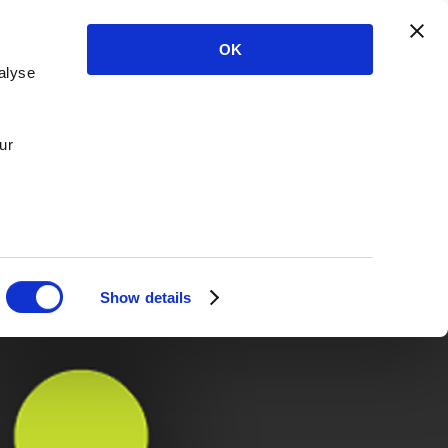
OK
alyse
ur
Show details