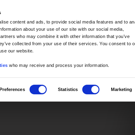
Event of the Year -
Read More
s
ise content and ads, to provide social media features and to an
information about your use of our site with our social media,
partners who may combine it with other information that you’ve
ey’ve collected from your use of their services. You consent to o
 use our website.
ties
who may receive and process your information.
Preferences
Statistics
Marketing