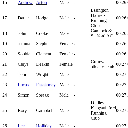
16
Andrew
Aston
Male
-
00:26:
Essington
Harriers
17
Daniel
Hodge
Male
-
00:26:
Running
Club
Cannock &
18
John
Cooke
Male
-
00:26:
Stafford AC
19
Joanna
Stephens
Female
-
00:26:
20
Sophie
Clement
Female
-
00:26:
Cornwall
21
Cerys
Deakin
Female
-
00:27:
athletics club
22
Tom
Wright
Male
-
00:27:
23
Lucas
Fazakarley
Male
-
00:27:
24
Simon
Spragg
Male
-
00:27:
Dudley
Kingswinford
25
Rory
Campbell
Male
-
00:27:
Running
Club
26
Lee
Holliday
Male
-
00:27: