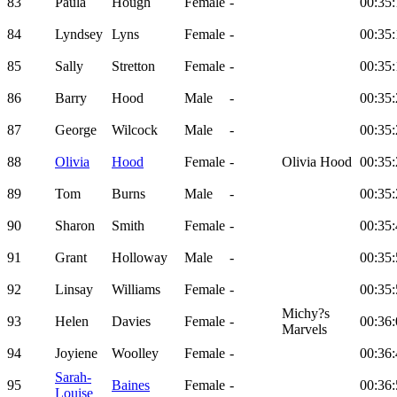
83
Paula
Hough
Female
-
00:35:
84
Lyndsey
Lyns
Female
-
00:35:
85
Sally
Stretton
Female
-
00:35:
86
Barry
Hood
Male
-
00:35:
87
George
Wilcock
Male
-
00:35:
88
Olivia
Hood
Female
-
Olivia Hood
00:35:
89
Tom
Burns
Male
-
00:35:
90
Sharon
Smith
Female
-
00:35:
91
Grant
Holloway
Male
-
00:35:
92
Linsay
Williams
Female
-
00:35:
Michy?s
93
Helen
Davies
Female
-
00:36:
Marvels
94
Joyiene
Woolley
Female
-
00:36:
Sarah-
95
Baines
Female
-
00:36:
Louise