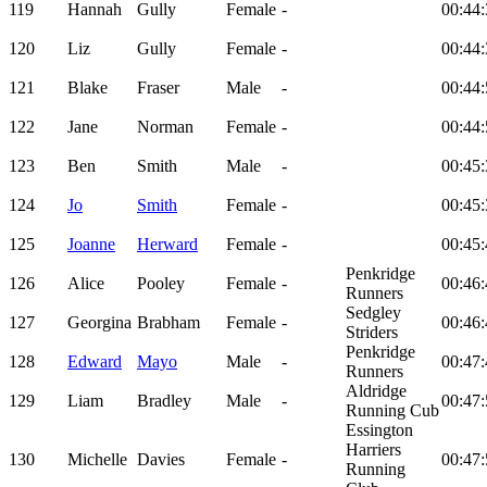
119
Hannah
Gully
Female
-
00:44:
120
Liz
Gully
Female
-
00:44:
121
Blake
Fraser
Male
-
00:44:
122
Jane
Norman
Female
-
00:44:
123
Ben
Smith
Male
-
00:45:
124
Jo
Smith
Female
-
00:45:
125
Joanne
Herward
Female
-
00:45:
Penkridge
126
Alice
Pooley
Female
-
00:46:
Runners
Sedgley
127
Georgina
Brabham
Female
-
00:46:
Striders
Penkridge
128
Edward
Mayo
Male
-
00:47:
Runners
Aldridge
129
Liam
Bradley
Male
-
00:47:
Running Cub
Essington
Harriers
130
Michelle
Davies
Female
-
00:47:
Running