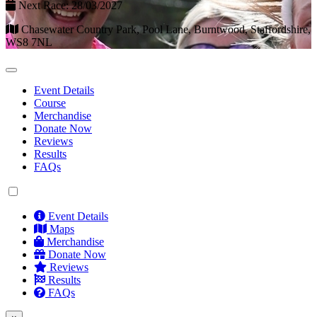
Next Race: 28/03/2027
Chasewater Country Park, Pool Lane, Burntwood, Staffordshire,
WS8 7NL
Event Details
Course
Merchandise
Donate Now
Reviews
Results
FAQs
Event Details
Maps
Merchandise
Donate Now
Reviews
Results
FAQs