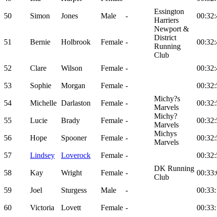
Essington
50
Simon
Jones
Male
-
00:32:
Harriers
Newport &
District
51
Bernie
Holbrook
Female
-
00:32:
Running
Club
52
Clare
Wilson
Female
-
00:32:
53
Sophie
Morgan
Female
-
00:32:
Michy?s
54
Michelle
Darlaston
Female
-
00:32:
Marvels
Michy?
55
Lucie
Brady
Female
-
00:32:
Marvels
Michys
56
Hope
Spooner
Female
-
00:32:
Marvels
57
Lindsey
Loverock
Female
-
00:32:
DK Running
58
Kay
Wright
Female
-
00:33:
Club
59
Joel
Sturgess
Male
-
00:33:
60
Victoria
Lovett
Female
-
00:33: