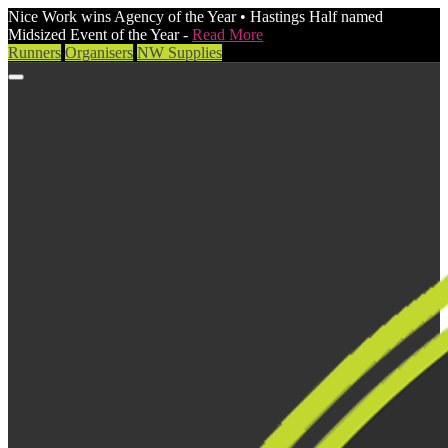
Nice Work wins Agency of the Year • Hastings Half named
Midsized Event of the Year -
Read More
Runners
Organisers
NW Supplies