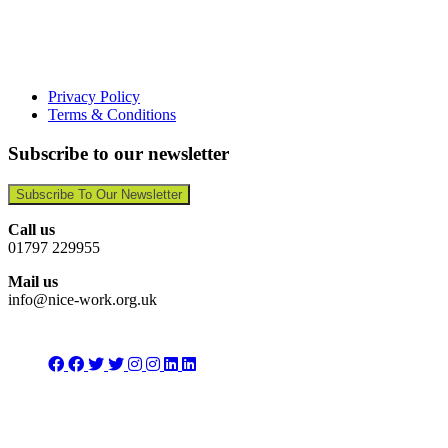
Privacy Policy
Terms & Conditions
Subscribe to our newsletter
Subscribe To Our Newsletter
Call us
01797 229955
Mail us
info@nice-work.org.uk