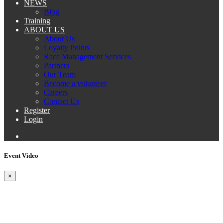
NEWS
Blog
Training
ABOUT US
About Us
Loyalty Points
Race Management Services
Partners
Our Team
Become a volunteer
Careers
Contact Us
Register
Login
Event Video
×