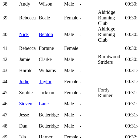
38
Andy
Wilson
Male
-
00:30:
Aldridge
39
Rebecca
Beale
Female
-
Running
00:30:
Club
Aldridge
40
Nick
Benton
Male
-
Running
00:30:
Club
41
Rebecca
Fortune
Female
-
00:30:
Burntwood
42
Jamie
Clarke
Male
-
00:30:
Striders
43
Harold
Williams
Male
-
00:31:
44
Jodie
Taylor
Female
-
00:31:
Fordy
45
Sophie
Jackson
Female
-
00:31:
Runner
46
Steven
Lane
Male
-
00:31:
47
Jesse
Betteridge
Male
-
00:31:
48
Dan
Betteridge
Male
-
00:31:
49
Isla
Harper
Female
-
00:32: