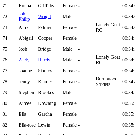
71
Emma
Griffiths
Female
-
00:34:
John
72
Wright
Male
-
00:34:
Philip
Lonely Goat
73
Amy
Palmer
Female
-
00:34:
RC
74
Abigail
Cooper
Female
-
00:34:
75
Josh
Bridge
Male
-
00:34:
Lonely Goat
76
Andy
Harris
Male
-
00:34:
RC
77
Joanne
Stanley
Female
-
00:34:
Burntwood
78
Jenny
Rhodes
Female
-
00:34:
Striders
79
Stephen
Brookes
Male
-
00:34:
80
Aimee
Downing
Female
-
00:35:
81
Ella
Garcha
Female
-
00:35:
82
Ella-rose
Lewin
Female
-
00:35: