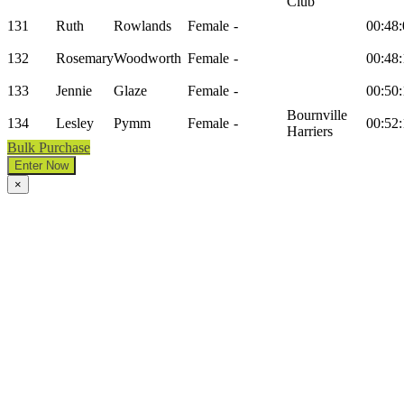
Club
131
Ruth
Rowlands
Female
-
00:48:
132
Rosemary
Woodworth
Female
-
00:48:
133
Jennie
Glaze
Female
-
00:50:
Bournville
134
Lesley
Pymm
Female
-
00:52:
Harriers
Bulk Purchase
Enter Now
×