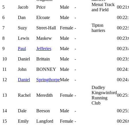
Menai Track
5
Jacob
Price
Male
-
00:21:
and Field
6
Dan
Elcoate
Male
-
00:22:
Tipton
7
Suzy
Street-Hall
Female
-
00:22:
harriers
8
Lewis
Maskew
Male
-
00:23:
9
Paul
Jefferies
Male
-
00:23:
10
Daniel
Brittain
Male
-
00:23:
11
John
BONNEY
Male
-
00:24:
12
Daniel
Springthorpe
Male
-
00:24:
Dudley
Kingswinford
13
Rachel
Meredith
Female
-
00:25:
Running
Club
14
Dale
Beeson
Male
-
00:25:
15
Emily
Langford
Female
-
00:26: