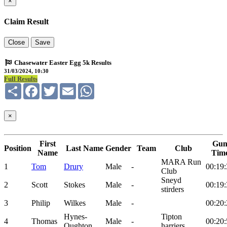
×
Claim Result
Close
Save
Chasewater Easter Egg 5k Results
31/03/2024, 10:30
Full Results
Share
Facebook
Twitter
Email
WhatsApp
×
First
Gu
Position
Last Name
Gender
Team
Club
Name
Tim
MARA Run
1
Tom
Drury
Male
-
00:19:
Club
Sneyd
2
Scott
Stokes
Male
-
00:19:
stirders
3
Philip
Wilkes
Male
-
00:20:
Hynes-
Tipton
4
Thomas
Male
-
00:20:
Oughton
harriers