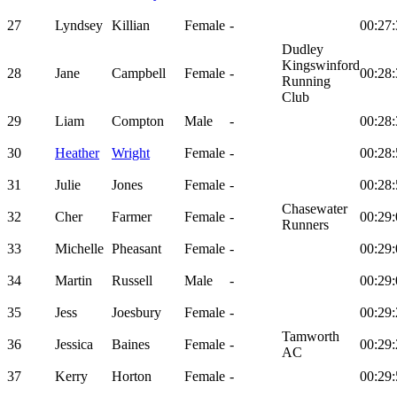
27
Lyndsey
Killian
Female
-
00:27:
Dudley
Kingswinford
28
Jane
Campbell
Female
-
00:28:
Running
Club
29
Liam
Compton
Male
-
00:28:
30
Heather
Wright
Female
-
00:28:
31
Julie
Jones
Female
-
00:28:
Chasewater
32
Cher
Farmer
Female
-
00:29:
Runners
33
Michelle
Pheasant
Female
-
00:29:
34
Martin
Russell
Male
-
00:29:
35
Jess
Joesbury
Female
-
00:29:
Tamworth
36
Jessica
Baines
Female
-
00:29:
AC
37
Kerry
Horton
Female
-
00:29: