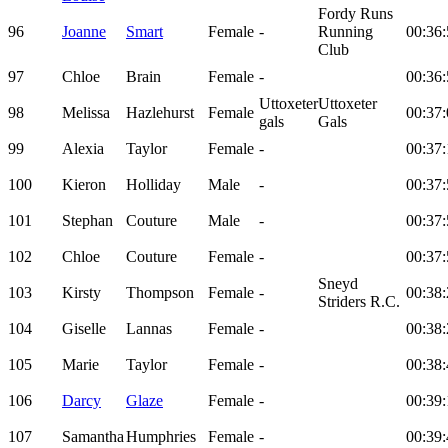
Fordy Runs
96
Joanne
Smart
Female
-
Running
00:36:
Club
97
Chloe
Brain
Female
-
00:36:
Uttoxeter
Uttoxeter
98
Melissa
Hazlehurst
Female
00:37:
gals
Gals
99
Alexia
Taylor
Female
-
00:37:
100
Kieron
Holliday
Male
-
00:37:
101
Stephan
Couture
Male
-
00:37:
102
Chloe
Couture
Female
-
00:37:
Sneyd
103
Kirsty
Thompson
Female
-
00:38:
Striders R.C.
104
Giselle
Lannas
Female
-
00:38:
105
Marie
Taylor
Female
-
00:38:
106
Darcy
Glaze
Female
-
00:39:
107
Samantha
Humphries
Female
-
00:39: