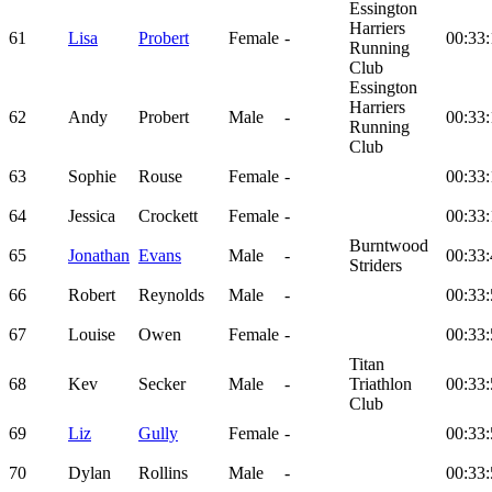
Essington
Harriers
61
Lisa
Probert
Female
-
00:33:
Running
Club
Essington
Harriers
62
Andy
Probert
Male
-
00:33:
Running
Club
63
Sophie
Rouse
Female
-
00:33:
64
Jessica
Crockett
Female
-
00:33:
Burntwood
65
Jonathan
Evans
Male
-
00:33:
Striders
66
Robert
Reynolds
Male
-
00:33:
67
Louise
Owen
Female
-
00:33:
Titan
68
Kev
Secker
Male
-
Triathlon
00:33:
Club
69
Liz
Gully
Female
-
00:33:
70
Dylan
Rollins
Male
-
00:33: