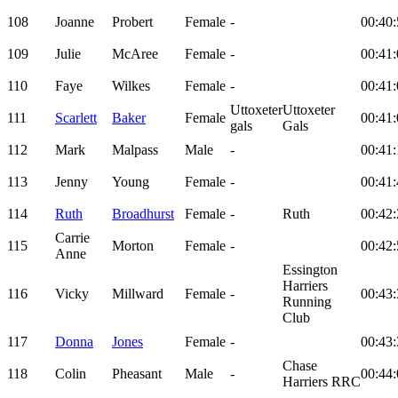
108
Joanne
Probert
Female
-
00:40:
109
Julie
McAree
Female
-
00:41:
110
Faye
Wilkes
Female
-
00:41:
Uttoxeter
Uttoxeter
111
Scarlett
Baker
Female
00:41:
gals
Gals
112
Mark
Malpass
Male
-
00:41:
113
Jenny
Young
Female
-
00:41:
114
Ruth
Broadhurst
Female
-
Ruth
00:42:
Carrie
115
Morton
Female
-
00:42:
Anne
Essington
Harriers
116
Vicky
Millward
Female
-
00:43:
Running
Club
117
Donna
Jones
Female
-
00:43:
Chase
118
Colin
Pheasant
Male
-
00:44:
Harriers RRC