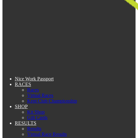
Nice Work Passport
RACES
Races
Virtual Races
Kent Club Championship
SHOP
Kit Shop
Gift Cards
RESULTS
Results
Virtual Race Results