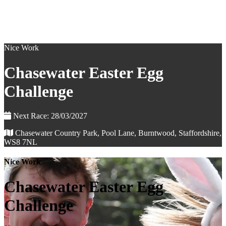
Nice Work
Chasewater Easter Egg
Challenge
Next Race: 28/03/2027
Chasewater Country Park, Pool Lane, Burntwood, Staffordshire,
WS8 7NL
Nice Work
Chasewater Easter Egg
Challenge