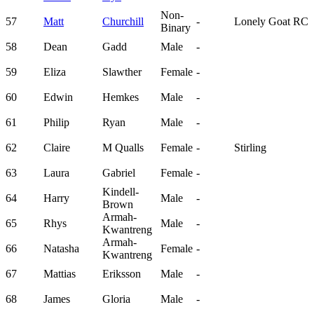
Non-
57
Matt
Churchill
-
Lonely Goat RC
Binary
58
Dean
Gadd
Male
-
59
Eliza
Slawther
Female
-
60
Edwin
Hemkes
Male
-
61
Philip
Ryan
Male
-
62
Claire
M Qualls
Female
-
Stirling
63
Laura
Gabriel
Female
-
Kindell-
64
Harry
Male
-
Brown
Armah-
65
Rhys
Male
-
Kwantreng
Armah-
66
Natasha
Female
-
Kwantreng
67
Mattias
Eriksson
Male
-
68
James
Gloria
Male
-