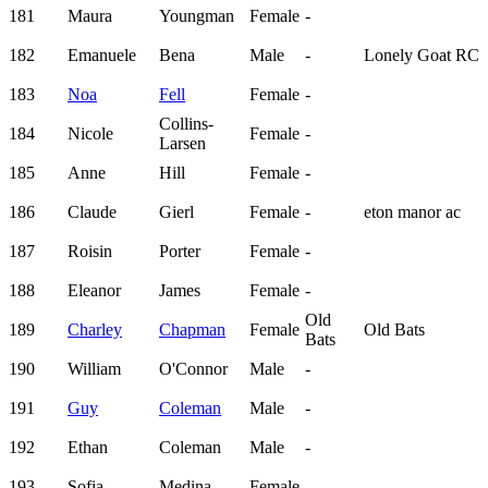
181
Maura
Youngman
Female
-
182
Emanuele
Bena
Male
-
Lonely Goat RC
183
Noa
Fell
Female
-
Collins-
184
Nicole
Female
-
Larsen
185
Anne
Hill
Female
-
186
Claude
Gierl
Female
-
eton manor ac
187
Roisin
Porter
Female
-
188
Eleanor
James
Female
-
Old
189
Charley
Chapman
Female
Old Bats
Bats
190
William
O'Connor
Male
-
191
Guy
Coleman
Male
-
192
Ethan
Coleman
Male
-
193
Sofia
Medina
Female
-