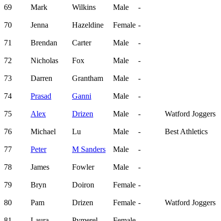
69
Mark
Wilkins
Male
-
70
Jenna
Hazeldine
Female
-
71
Brendan
Carter
Male
-
72
Nicholas
Fox
Male
-
73
Darren
Grantham
Male
-
74
Prasad
Ganni
Male
-
75
Alex
Drizen
Male
-
Watford Joggers
76
Michael
Lu
Male
-
Best Athletics
77
Peter
M Sanders
Male
-
78
James
Fowler
Male
-
79
Bryn
Doiron
Female
-
80
Pam
Drizen
Female
-
Watford Joggers
81
Laura
Pymerel
Female
-