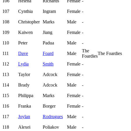
106
Helena
Richards
Female
-
107
Cynthia
Ingram
Female
-
108
Christopher
Marks
Male
-
109
Kaiwen
Jiang
Female
-
110
Peter
Padua
Male
-
The
111
Dave
Foard
Male
The Foardies
Foardies
112
Lydia
Smith
Female
-
113
Taylor
Adcock
Female
-
114
Brady
Adcock
Male
-
115
Philippa
Marks
Female
-
116
Franka
Borger
Female
-
117
Joylan
Rodrugues
Male
-
118
Alexei
Poliakov
Male
-