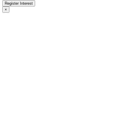
Register Interest
×