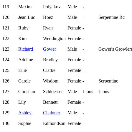
119
Maxim
Polyakov
Male
-
120
Jean Luc
Hoez
Male
-
Serpentine Rc
121
Ruby
Ryan
Female
-
122
Kim
Weddington
Female
-
123
Richard
Gower
Male
-
Gower's Growler
124
Adeline
Bradley
Female
-
125
Ellie
Clarke
Female
-
126
Carole
Wisdom
Female
-
Serpentine
127
Christian
Schloesser
Male
Lions
Lions
128
Lily
Bennett
Female
-
129
Ashley
Chaloner
Male
-
130
Sophie
Edmondson
Female
-