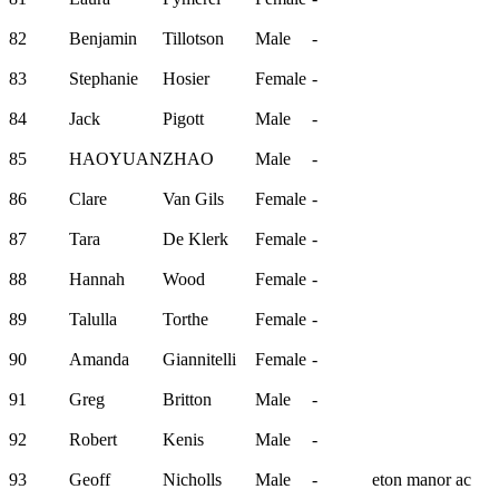
82
Benjamin
Tillotson
Male
-
83
Stephanie
Hosier
Female
-
84
Jack
Pigott
Male
-
85
HAOYUAN
ZHAO
Male
-
86
Clare
Van Gils
Female
-
87
Tara
De Klerk
Female
-
88
Hannah
Wood
Female
-
89
Talulla
Torthe
Female
-
90
Amanda
Giannitelli
Female
-
91
Greg
Britton
Male
-
92
Robert
Kenis
Male
-
93
Geoff
Nicholls
Male
-
eton manor ac