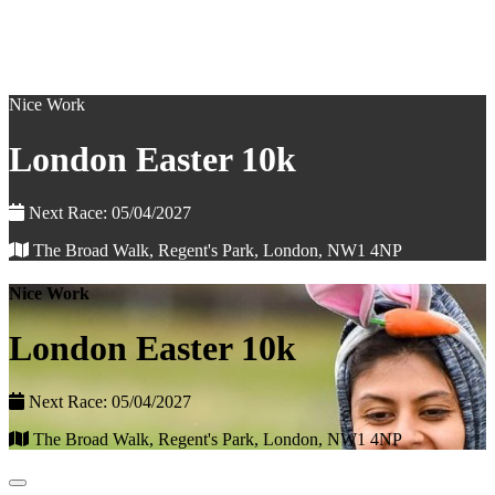
Nice Work
London Easter 10k
Next Race: 05/04/2027
The Broad Walk, Regent's Park, London, NW1 4NP
Nice Work
London Easter 10k
Next Race: 05/04/2027
The Broad Walk, Regent's Park, London, NW1 4NP