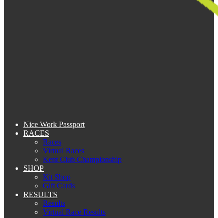
Nice Work Passport
RACES
Races
Virtual Races
Kent Club Championship
SHOP
Kit Shop
Gift Cards
RESULTS
Results
Virtual Race Results