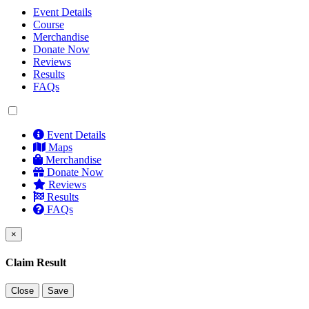
Event Details
Course
Merchandise
Donate Now
Reviews
Results
FAQs
Event Details
Maps
Merchandise
Donate Now
Reviews
Results
FAQs
×
Claim Result
Close
Save