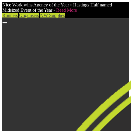
Nice Work wins Agency of the Year • Hastings Half named
Midsized Event of the Year -
Read More
Runners
Organisers
NW Supplies