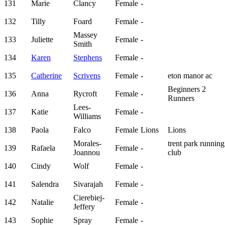
131
Marie
Clancy
Female
-
132
Tilly
Foard
Female
-
Massey
133
Juliette
Female
-
Smith
134
Karen
Stephens
Female
-
135
Catherine
Scrivens
Female
-
eton manor ac
Beginners 2
136
Anna
Rycroft
Female
-
Runners
Lees-
137
Katie
Female
-
Williams
138
Paola
Falco
Female
Lions
Lions
Morales-
trent park running
139
Rafaela
Female
-
Joannou
club
140
Cindy
Wolf
Female
-
141
Salendra
Sivarajah
Female
-
Cierebiej-
142
Natalie
Female
-
Jeffery
143
Sophie
Spray
Female
-