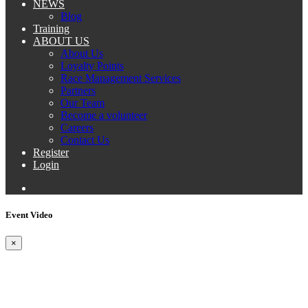
NEWS
Blog
Training
ABOUT US
About Us
Loyalty Points
Race Management Services
Partners
Our Team
Become a volunteer
Careers
Contact Us
Register
Login
Event Video
×