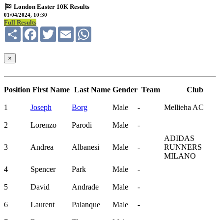
London Easter 10K Results
01/04/2024, 10:30
Full Results
Share
Facebook
Twitter
Email
WhatsApp
×
Position
First Name
Last Name
Gender
Team
Club
1
Joseph
Borg
Male
-
Mellieha AC
2
Lorenzo
Parodi
Male
-
ADIDAS
3
Andrea
Albanesi
Male
-
RUNNERS
MILANO
4
Spencer
Park
Male
-
5
David
Andrade
Male
-
6
Laurent
Palanque
Male
-