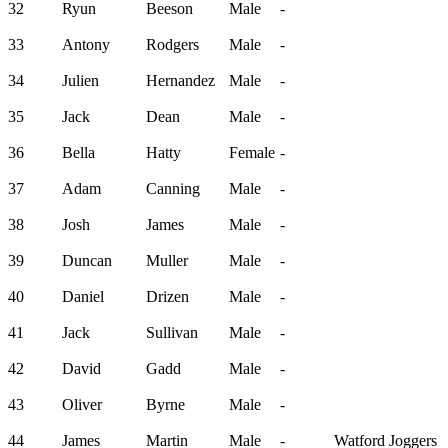
32
Ryun
Beeson
Male
-
33
Antony
Rodgers
Male
-
34
Julien
Hernandez
Male
-
35
Jack
Dean
Male
-
36
Bella
Hatty
Female
-
37
Adam
Canning
Male
-
38
Josh
James
Male
-
39
Duncan
Muller
Male
-
40
Daniel
Drizen
Male
-
41
Jack
Sullivan
Male
-
42
David
Gadd
Male
-
43
Oliver
Byrne
Male
-
44
James
Martin
Male
-
Watford Joggers