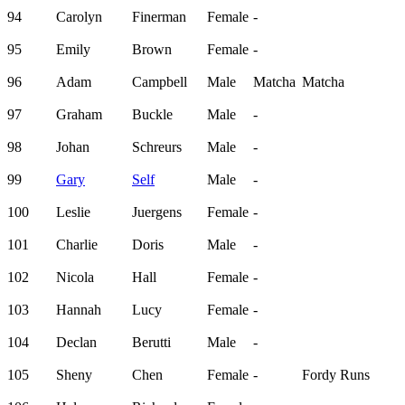
94
Carolyn
Finerman
Female
-
95
Emily
Brown
Female
-
96
Adam
Campbell
Male
Matcha
Matcha
97
Graham
Buckle
Male
-
98
Johan
Schreurs
Male
-
99
Gary
Self
Male
-
100
Leslie
Juergens
Female
-
101
Charlie
Doris
Male
-
102
Nicola
Hall
Female
-
103
Hannah
Lucy
Female
-
104
Declan
Berutti
Male
-
105
Sheny
Chen
Female
-
Fordy Runs