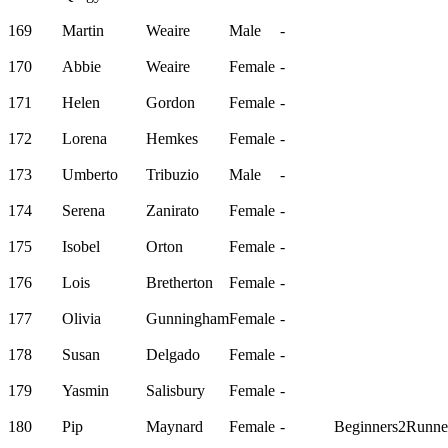
169
Martin
Weaire
Male
-
170
Abbie
Weaire
Female
-
171
Helen
Gordon
Female
-
172
Lorena
Hemkes
Female
-
173
Umberto
Tribuzio
Male
-
174
Serena
Zanirato
Female
-
175
Isobel
Orton
Female
-
176
Lois
Bretherton
Female
-
177
Olivia
Gunningham
Female
-
178
Susan
Delgado
Female
-
179
Yasmin
Salisbury
Female
-
180
Pip
Maynard
Female
-
Beginners2Runne