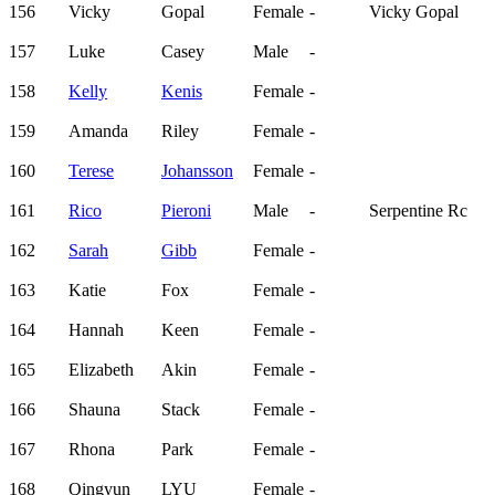
156
Vicky
Gopal
Female
-
Vicky Gopal
157
Luke
Casey
Male
-
158
Kelly
Kenis
Female
-
159
Amanda
Riley
Female
-
160
Terese
Johansson
Female
-
161
Rico
Pieroni
Male
-
Serpentine Rc
162
Sarah
Gibb
Female
-
163
Katie
Fox
Female
-
164
Hannah
Keen
Female
-
165
Elizabeth
Akin
Female
-
166
Shauna
Stack
Female
-
167
Rhona
Park
Female
-
168
Qingyun
LYU
Female
-