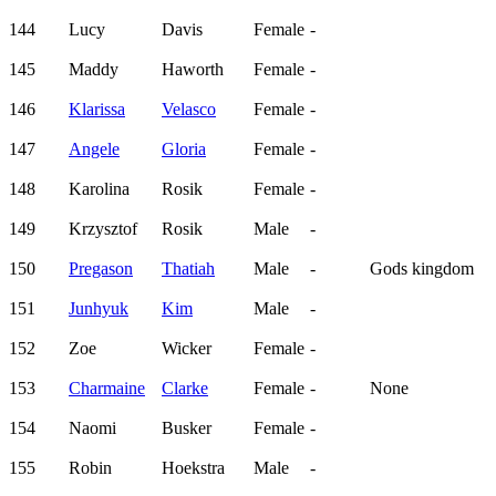
144
Lucy
Davis
Female
-
145
Maddy
Haworth
Female
-
146
Klarissa
Velasco
Female
-
147
Angele
Gloria
Female
-
148
Karolina
Rosik
Female
-
149
Krzysztof
Rosik
Male
-
150
Pregason
Thatiah
Male
-
Gods kingdom
151
Junhyuk
Kim
Male
-
152
Zoe
Wicker
Female
-
153
Charmaine
Clarke
Female
-
None
154
Naomi
Busker
Female
-
155
Robin
Hoekstra
Male
-