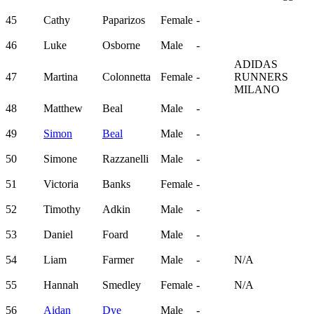
45
Cathy
Paparizos
Female
-
46
Luke
Osborne
Male
-
ADIDAS
47
Martina
Colonnetta
Female
-
RUNNERS
MILANO
48
Matthew
Beal
Male
-
49
Simon
Beal
Male
-
50
Simone
Razzanelli
Male
-
51
Victoria
Banks
Female
-
52
Timothy
Adkin
Male
-
53
Daniel
Foard
Male
-
54
Liam
Farmer
Male
-
N/A
55
Hannah
Smedley
Female
-
N/A
56
Aidan
Dye
Male
-