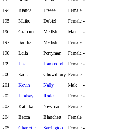
194
Bianca
Erwee
Female
-
195
Maike
Dubiel
Female
-
196
Graham
Mellish
Male
-
197
Sandra
Mellish
Female
-
198
Laila
Perryman
Female
-
199
Liza
Hammond
Female
-
200
Sadia
Chowdhury
Female
-
201
Kevin
Nally
Male
-
202
Lindsay
Rodes
Female
-
203
Katinka
Newman
Female
-
204
Becca
Blanchett
Female
-
205
Charlotte
Sarrington
Female
-