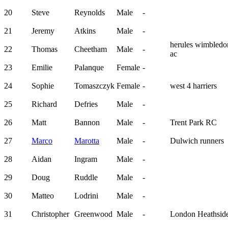
20
Steve
Reynolds
Male
-
21
Jeremy
Atkins
Male
-
herules wimbledo
22
Thomas
Cheetham
Male
-
ac
23
Emilie
Palanque
Female
-
24
Sophie
Tomaszczyk
Female
-
west 4 harriers
25
Richard
Defries
Male
-
26
Matt
Bannon
Male
-
Trent Park RC
27
Marco
Marotta
Male
-
Dulwich runners
28
Aidan
Ingram
Male
-
29
Doug
Ruddle
Male
-
30
Matteo
Lodrini
Male
-
31
Christopher
Greenwood
Male
-
London Heathsid