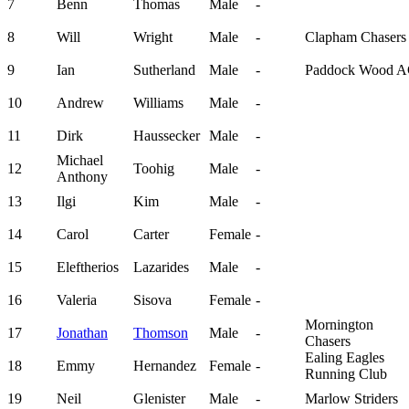
7
Benn
Thomas
Male
-
8
Will
Wright
Male
-
Clapham Chasers
9
Ian
Sutherland
Male
-
Paddock Wood 
10
Andrew
Williams
Male
-
11
Dirk
Haussecker
Male
-
Michael
12
Toohig
Male
-
Anthony
13
Ilgi
Kim
Male
-
14
Carol
Carter
Female
-
15
Eleftherios
Lazarides
Male
-
16
Valeria
Sisova
Female
-
Mornington
17
Jonathan
Thomson
Male
-
Chasers
Ealing Eagles
18
Emmy
Hernandez
Female
-
Running Club
19
Neil
Glenister
Male
-
Marlow Striders