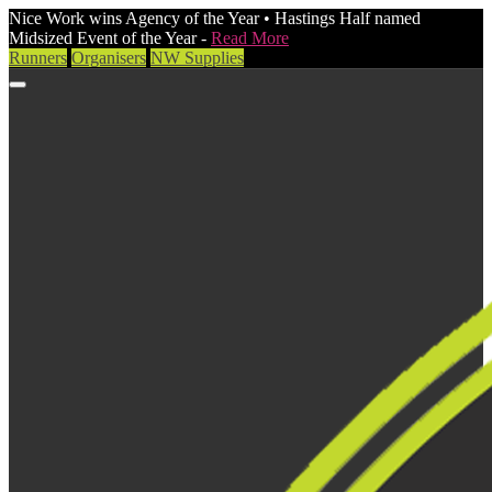
Nice Work wins Agency of the Year • Hastings Half named
Midsized Event of the Year -
Read More
Runners
Organisers
NW Supplies