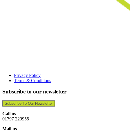
Privacy Policy
Terms & Conditions
Subscribe to our newsletter
Subscribe To Our Newsletter
Call us
01797 229955
Mail us