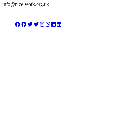
info@nice-work.org.uk