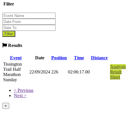
Filter
Results
Event
Date
Position
Time
Distance
Tissington
Analysis
Trail Half
22/09/2024
226
02:06:17.00
Result
Marathon
Sheet
Sunday
< Previous
Next >
×