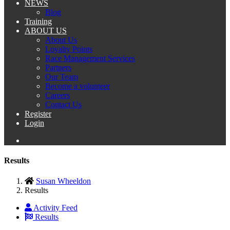
NEWS
Blog
Training
ABOUT US
About Us
Loyalty Points
Race Management Services
Partners
Our Team
Become a volunteer
Careers
Contact Us
Register
Login
Results
Susan Wheeldon
Results
Activity Feed
Results