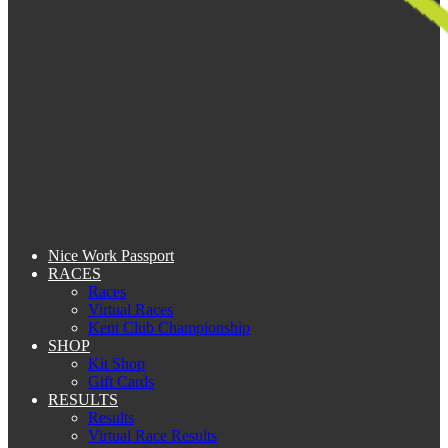
Nice Work Passport
RACES
Races
Virtual Races
Kent Club Championship
SHOP
Kit Shop
Gift Cards
RESULTS
Results
Virtual Race Results