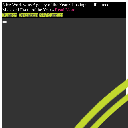
Nice Work wins Agency of the Year • Hastings Half named
Midsized Event of the Year -
Read More
Runners
Organisers
NW Supplies