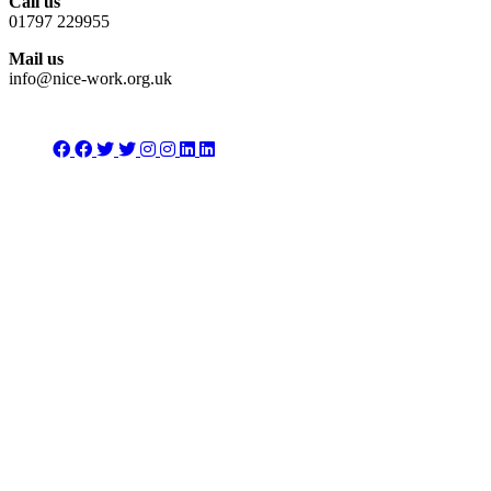
Call us
01797 229955
Mail us
info@nice-work.org.uk