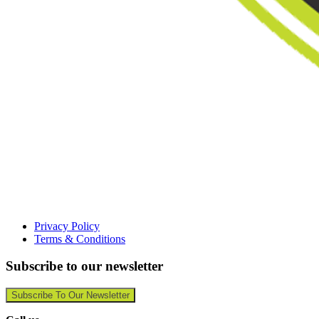
Privacy Policy
Terms & Conditions
Subscribe to our newsletter
Subscribe To Our Newsletter