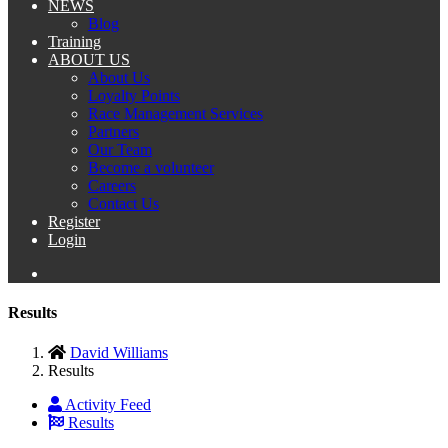
NEWS
Blog
Training
ABOUT US
About Us
Loyalty Points
Race Management Services
Partners
Our Team
Become a volunteer
Careers
Contact Us
Register
Login
Results
David Williams
Results
Activity Feed
Results