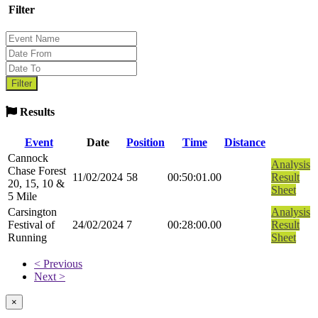
Filter
Results
Event
Date
Position
Time
Distance
Cannock
Analysis
Chase Forest
11/02/2024
58
00:50:01.00
Result
20, 15, 10 &
Sheet
5 Mile
Carsington
Analysis
Festival of
24/02/2024
7
00:28:00.00
Result
Running
Sheet
< Previous
Next >
×