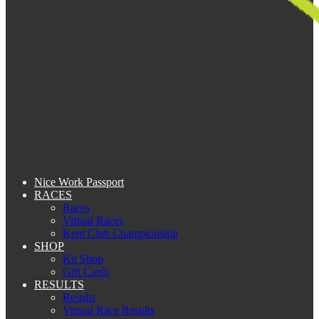
Nice Work Passport
RACES
Races
Virtual Races
Kent Club Championship
SHOP
Kit Shop
Gift Cards
RESULTS
Results
Virtual Race Results