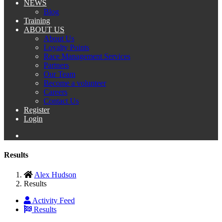
NEWS
Blog
Training
ABOUT US
About Us
Loyalty Points
Race Management Services
Partners
Our Team
Become a volunteer
Careers
Contact Us
Register
Login
Results
Alex Hudson
Results
Activity Feed
Results