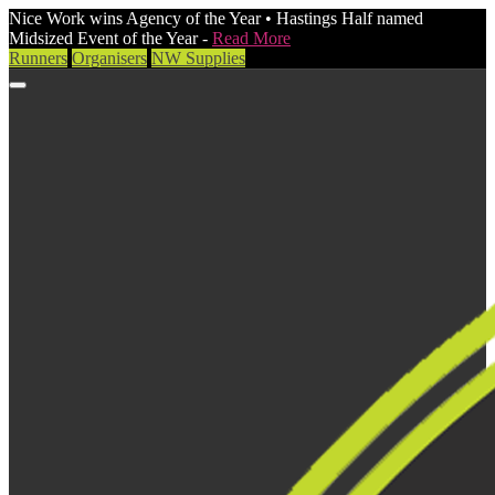
Nice Work wins Agency of the Year • Hastings Half named
Midsized Event of the Year -
Read More
Runners
Organisers
NW Supplies