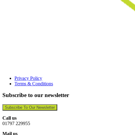
Privacy Policy
Terms & Conditions
Subscribe to our newsletter
Subscribe To Our Newsletter
Call us
01797 229955
Mail us