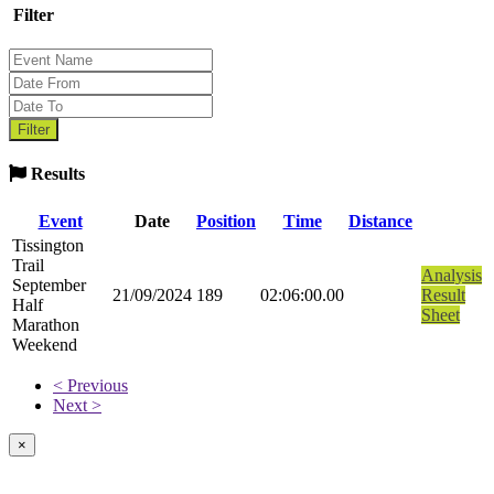
Filter
Results
Event
Date
Position
Time
Distance
Tissington
Trail
Analysis
September
21/09/2024
189
02:06:00.00
Result
Half
Sheet
Marathon
Weekend
< Previous
Next >
×