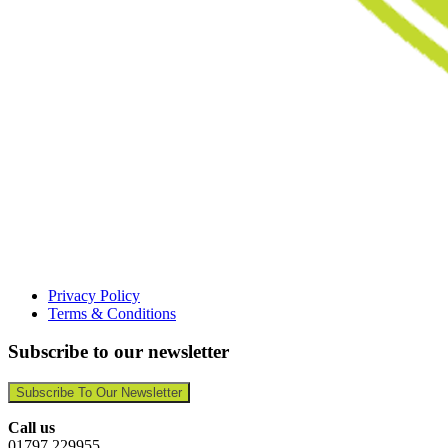
Privacy Policy
Terms & Conditions
Subscribe to our newsletter
Subscribe To Our Newsletter
Call us
01797 229955