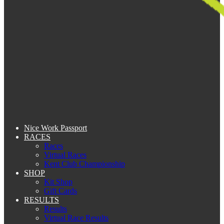
Nice Work Passport
RACES
Races
Virtual Races
Kent Club Championship
SHOP
Kit Shop
Gift Cards
RESULTS
Results
Virtual Race Results