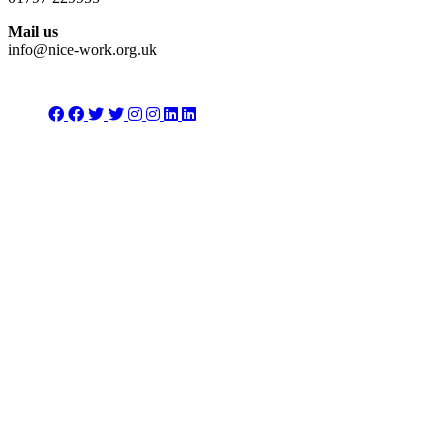
Mail us
info@nice-work.org.uk