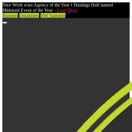
Nice Work wins Agency of the Year • Hastings Half named
Midsized Event of the Year -
Read More
Runners
Organisers
NW Supplies