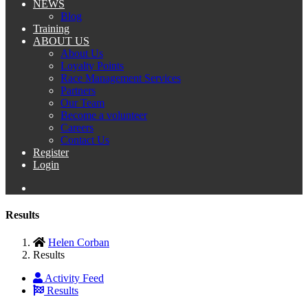
NEWS
Blog
Training
ABOUT US
About Us
Loyalty Points
Race Management Services
Partners
Our Team
Become a volunteer
Careers
Contact Us
Register
Login
Results
Helen Corban
Results
Activity Feed
Results