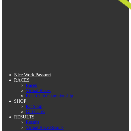
Nice Work Passport
RACES
Races
Virtual Races
Kent Club Championship
SHOP
Kit Shop
Gift Cards
RESULTS
Results
Virtual Race Results