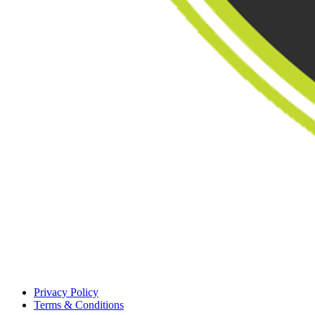
Privacy Policy
Terms & Conditions