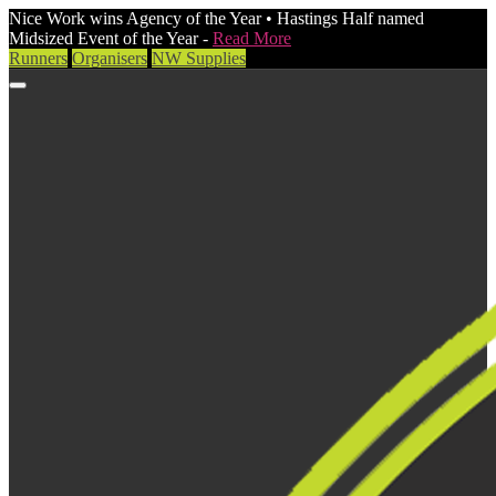
Nice Work wins Agency of the Year • Hastings Half named
Midsized Event of the Year -
Read More
Runners
Organisers
NW Supplies