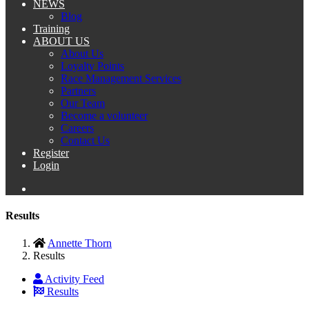
NEWS
Blog
Training
ABOUT US
About Us
Loyalty Points
Race Management Services
Partners
Our Team
Become a volunteer
Careers
Contact Us
Register
Login
Results
Annette Thorn
Results
Activity Feed
Results