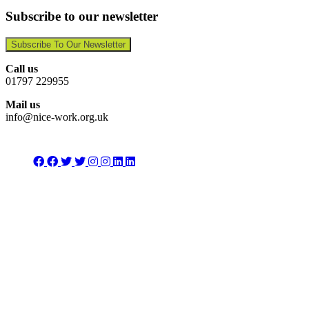
Subscribe to our newsletter
Subscribe To Our Newsletter
Call us
01797 229955
Mail us
info@nice-work.org.uk