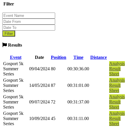
Filter
Results
Event
Date
Position
Time
Distance
Gosport 5k
Analysis
Summer
09/04/2024
80
00:30:36.00
Result
Series
Sheet
Gosport 5k
Analysis
Summer
14/05/2024
87
00:31:01.00
Result
Series
Sheet
Gosport 5k
Analysis
Summer
09/07/2024
72
00:31:37.00
Result
Series
Sheet
Gosport 5k
Analysis
Summer
10/09/2024
45
00:31:11.00
Result
Series
Sheet