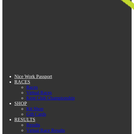
Nice Work Passport
RACES
Races
Virtual Races
Kent Club Championship
SHOP
Kit Shop
Gift Cards
RESULTS
Results
Virtual Race Results