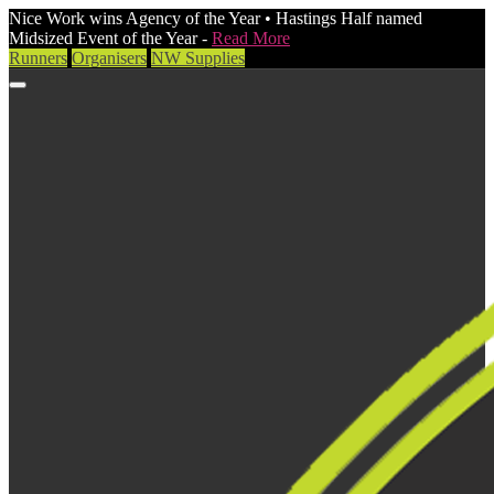
Nice Work wins Agency of the Year • Hastings Half named
Midsized Event of the Year -
Read More
Runners
Organisers
NW Supplies