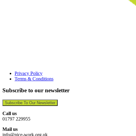
Privacy Policy
Terms & Conditions
Subscribe to our newsletter
Subscribe To Our Newsletter
Call us
01797 229955
Mail us
info@nice-work.org.uk