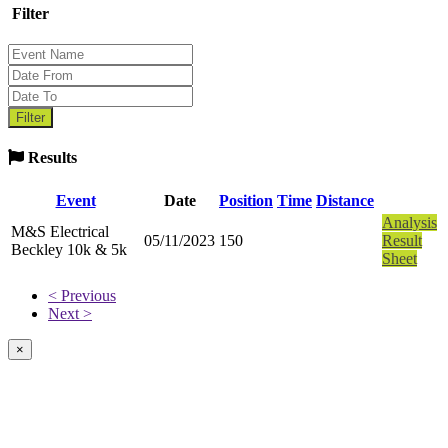
Filter
Results
Event
Date
Position
Time
Distance
Analysis
M&S Electrical
05/11/2023
150
Result
Beckley 10k & 5k
Sheet
< Previous
Next >
×