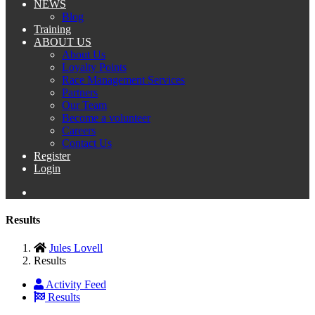
NEWS
Blog
Training
ABOUT US
About Us
Loyalty Points
Race Management Services
Partners
Our Team
Become a volunteer
Careers
Contact Us
Register
Login
Results
Jules Lovell
Results
Activity Feed
Results