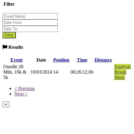
Filter
Results
Event
Date
Position
Time
Distance
Oundle 20
Analysis
Mile, 10k &
10/03/2024
14
00:26:12.00
Result
5k
Sheet
< Previous
Next >
×