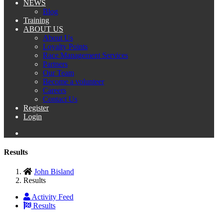
NEWS
Blog
Training
ABOUT US
About Us
Loyalty Points
Race Management Services
Partners
Our Team
Become a volunteer
Careers
Contact Us
Register
Login
Results
John Bisland
Results
Activity Feed
Results