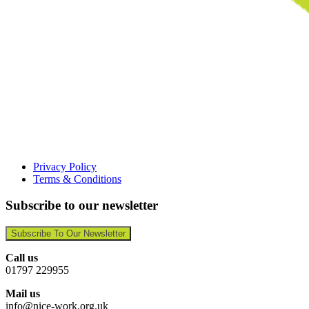
Privacy Policy
Terms & Conditions
Subscribe to our newsletter
Subscribe To Our Newsletter
Call us
01797 229955
Mail us
info@nice-work.org.uk