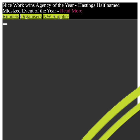
Nice Work wins Agency of the Year • Hastings Half named
Midsized Event of the Year -
Read More
Runners
Organisers
NW Supplies