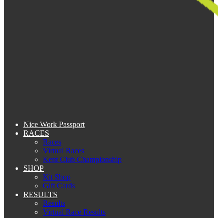
Nice Work Passport
RACES
Races
Virtual Races
Kent Club Championship
SHOP
Kit Shop
Gift Cards
RESULTS
Results
Virtual Race Results