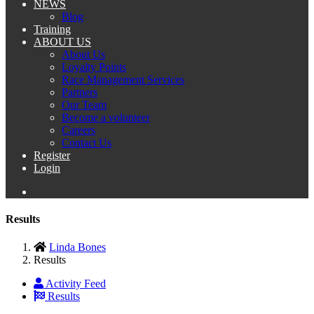
NEWS
Blog
Training
ABOUT US
About Us
Loyalty Points
Race Management Services
Partners
Our Team
Become a volunteer
Careers
Contact Us
Register
Login
Results
Linda Bones
Results
Activity Feed
Results