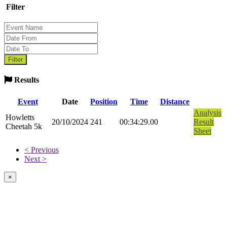
Filter
Results
Event
Date
Position
Time
Distance
Analysis
Howletts
20/10/2024
241
00:34:29.00
Result
Cheetah 5k
Sheet
< Previous
Next >
×