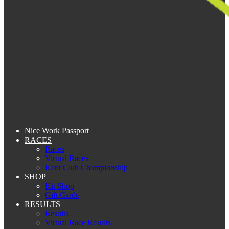
Nice Work Passport
RACES
Races
Virtual Races
Kent Club Championship
SHOP
Kit Shop
Gift Cards
RESULTS
Results
Virtual Race Results