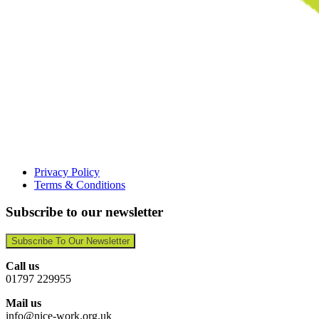
Privacy Policy
Terms & Conditions
Subscribe to our newsletter
Subscribe To Our Newsletter
Call us
01797 229955
Mail us
info@nice-work.org.uk