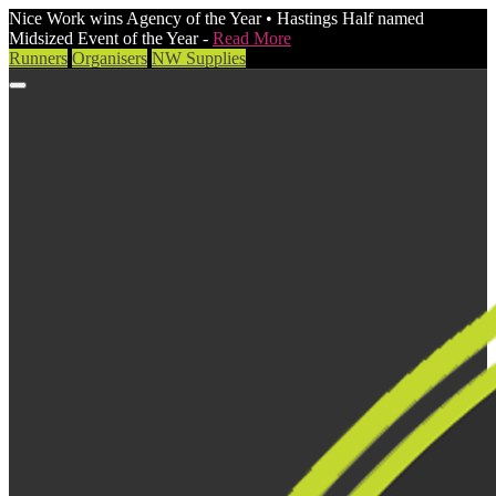
Nice Work wins Agency of the Year • Hastings Half named
Midsized Event of the Year -
Read More
Runners
Organisers
NW Supplies