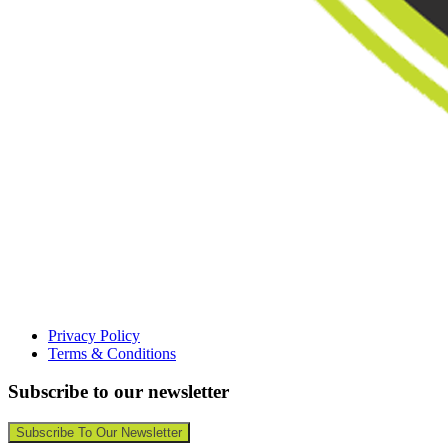
Privacy Policy
Terms & Conditions
Subscribe to our newsletter
Subscribe To Our Newsletter