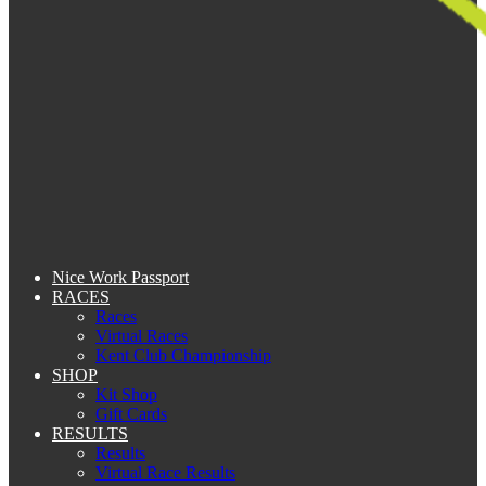
Nice Work Passport
RACES
Races
Virtual Races
Kent Club Championship
SHOP
Kit Shop
Gift Cards
RESULTS
Results
Virtual Race Results