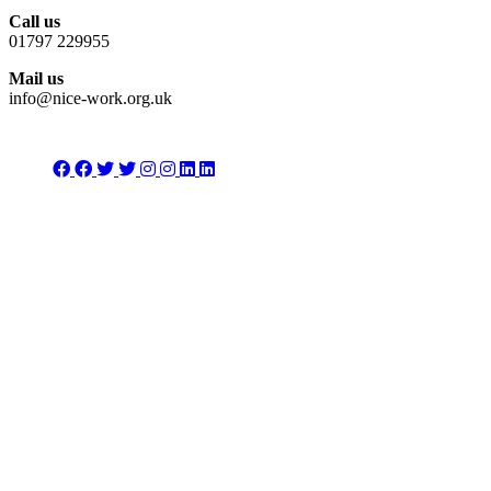
Call us
01797 229955
Mail us
info@nice-work.org.uk