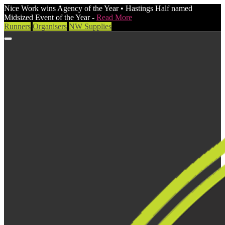
Nice Work wins Agency of the Year • Hastings Half named
Midsized Event of the Year -
Read More
Runners
Organisers
NW Supplies