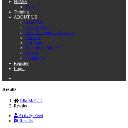
NEWS
Blog
Training
ABOUT US
About Us
Loyalty Points
Race Management Services
Partners
Our Team
Become a volunteer
Careers
Contact Us
Register
Login
Results
Ella McCall
Results
Activity Feed
Results