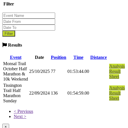
Filter
Results
Event
Date
Position
Time
Distance
Monsal Trail
Analysis
October Half
25/10/2025
77
01:53:44.00
Result
Marathon &
Sheet
10k Weekend
Tissington
Analysis
Trail Half
22/09/2024
136
01:54:59.00
Result
Marathon
Sheet
Sunday
< Previous
Next >
×