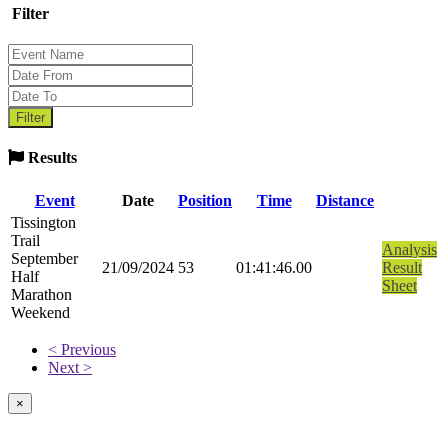
Filter
Results
Event
Date
Position
Time
Distance
Tissington
Trail
Analysis
September
21/09/2024
53
01:41:46.00
Result
Half
Sheet
Marathon
Weekend
< Previous
Next >
×