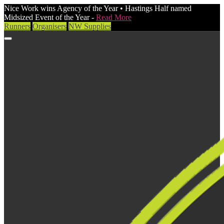
Nice Work wins Agency of the Year • Hastings Half named
Midsized Event of the Year -
Read More
Runners
Organisers
NW Supplies