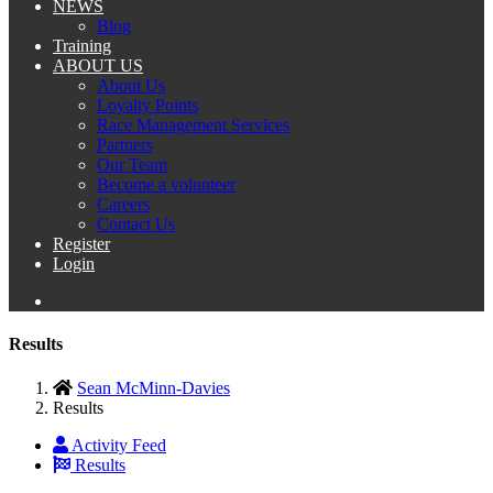
NEWS
Blog
Training
ABOUT US
About Us
Loyalty Points
Race Management Services
Partners
Our Team
Become a volunteer
Careers
Contact Us
Register
Login
Results
Sean McMinn-Davies
Results
Activity Feed
Results