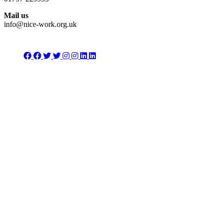
Mail us
info@nice-work.org.uk