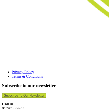
Privacy Policy
Terms & Conditions
Subscribe to our newsletter
Subscribe To Our Newsletter
Call us
01797 229955