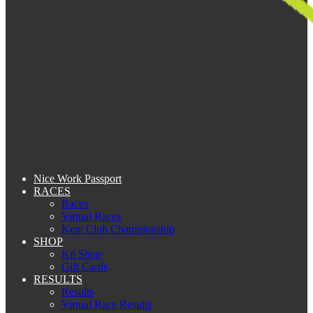
Nice Work Passport
RACES
Races
Virtual Races
Kent Club Championship
SHOP
Kit Shop
Gift Cards
RESULTS
Results
Virtual Race Results