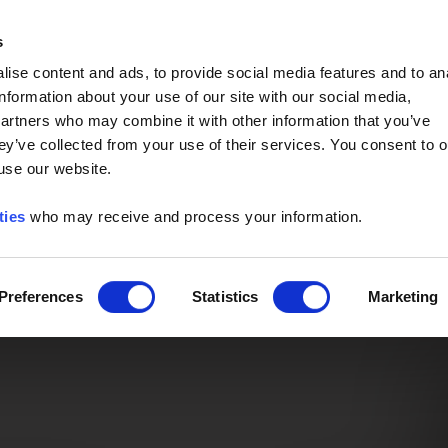
Event of the Year -
Read More
s
ise content and ads, to provide social media features and to an
information about your use of our site with our social media,
partners who may combine it with other information that you’ve
ey’ve collected from your use of their services. You consent to o
 use our website.
ties
who may receive and process your information.
Preferences
Statistics
Marketing