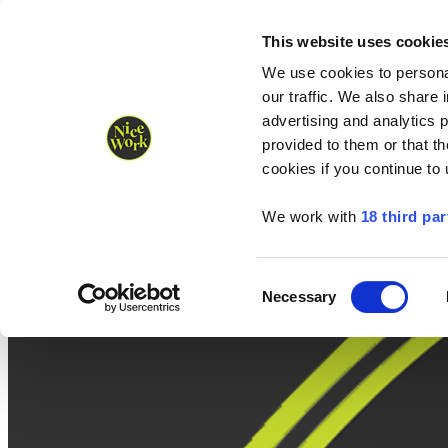
Nice Work wins Agency of the Year • Hastings Half named Midsized 
Runners
Organisers
NW Supplies
This website uses cookie
We use cookies to personal
our traffic. We also share 
advertising and analytics 
provided to them or that th
cookies if you continue to
We work with
18 third par
Consent
Necessary
Selection