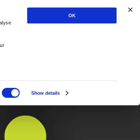
OK
alyse
ur
Show details