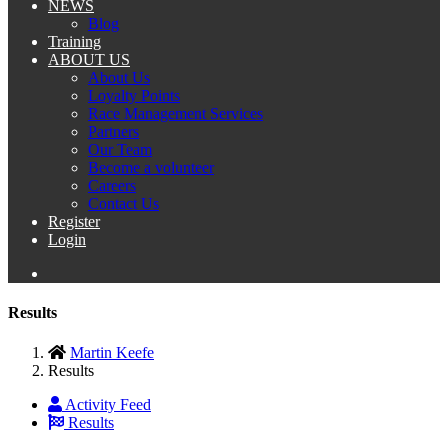
NEWS
Blog
Training
ABOUT US
About Us
Loyalty Points
Race Management Services
Partners
Our Team
Become a volunteer
Careers
Contact Us
Register
Login
Results
Martin Keefe
Results
Activity Feed
Results