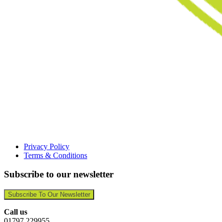
Privacy Policy
Terms & Conditions
Subscribe to our newsletter
Subscribe To Our Newsletter
Call us
01797 229955