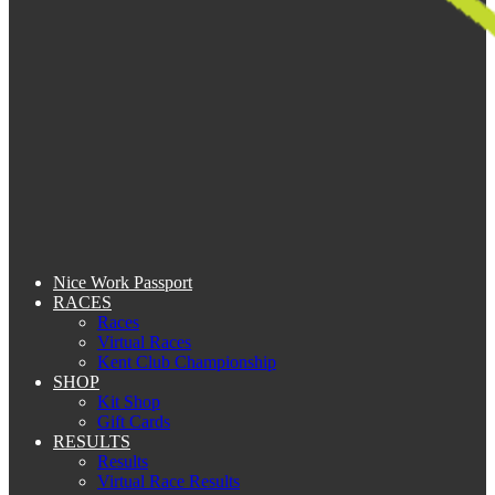
Nice Work Passport
RACES
Races
Virtual Races
Kent Club Championship
SHOP
Kit Shop
Gift Cards
RESULTS
Results
Virtual Race Results