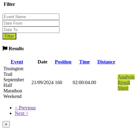
Filter
Results
Event
Date
Position
Time
Distance
Tissington
Trail
Analysis
September
21/09/2024
160
02:00:04.00
Result
Half
Sheet
Marathon
Weekend
< Previous
Next >
×