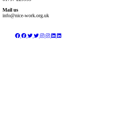
Mail us
info@nice-work.org.uk