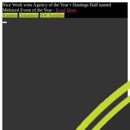
Nice Work wins Agency of the Year • Hastings Half named
Midsized Event of the Year -
Read More
Runners
Organisers
NW Supplies