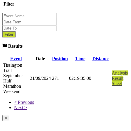
Filter
Results
Event
Date
Position
Time
Distance
Tissington
Trail
Analysis
September
21/09/2024
271
02:19:35.00
Result
Half
Sheet
Marathon
Weekend
< Previous
Next >
×