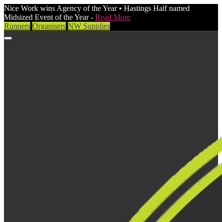
Nice Work wins Agency of the Year • Hastings Half named
Midsized Event of the Year -
Read More
Runners
Organisers
NW Supplies