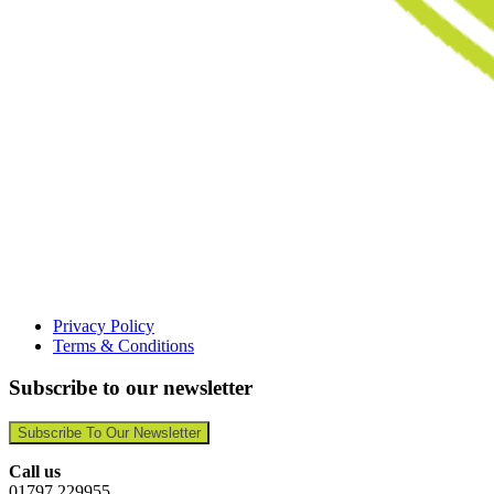
Privacy Policy
Terms & Conditions
Subscribe to our newsletter
Subscribe To Our Newsletter
Call us
01797 229955