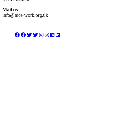
Mail us
info@nice-work.org.uk