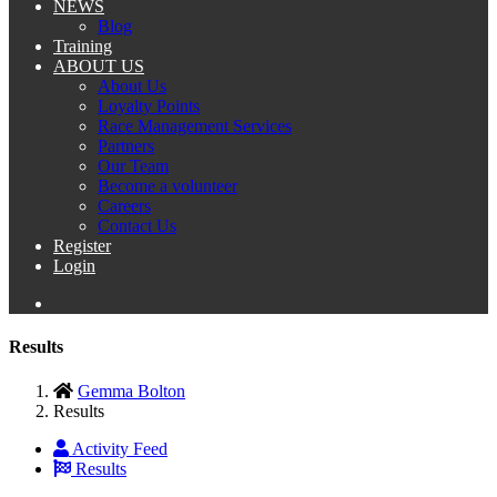
NEWS
Blog
Training
ABOUT US
About Us
Loyalty Points
Race Management Services
Partners
Our Team
Become a volunteer
Careers
Contact Us
Register
Login
Results
Gemma Bolton
Results
Activity Feed
Results