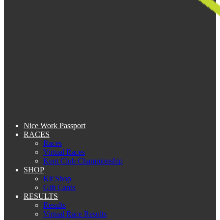
Nice Work Passport
RACES
Races
Virtual Races
Kent Club Championship
SHOP
Kit Shop
Gift Cards
RESULTS
Results
Virtual Race Results