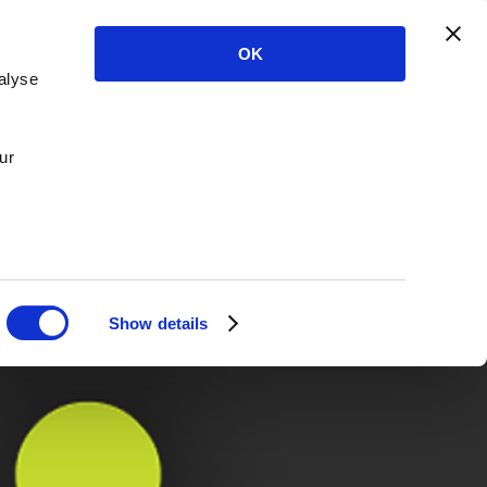
OK
alyse
ur
Show details