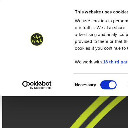
Nice Work wins Agency of the Year • Hastings Half named Midsized 
Runners
Organisers
NW Supplies
This website uses cookie
We use cookies to personal
our traffic. We also share 
advertising and analytics 
provided to them or that th
cookies if you continue to
We work with
18 third par
Consent
Necessary
Selection