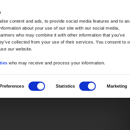
Event of the Year -
Read More
s
ise content and ads, to provide social media features and to an
information about your use of our site with our social media,
partners who may combine it with other information that you’ve
ey’ve collected from your use of their services. You consent to o
 use our website.
ties
who may receive and process your information.
Preferences
Statistics
Marketing