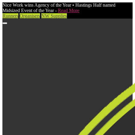
Nice Work wins Agency of the Year • Hastings Half named
Midsized Event of the Year -
Read More
Runners
Organisers
NW Supplies