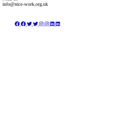
info@nice-work.org.uk