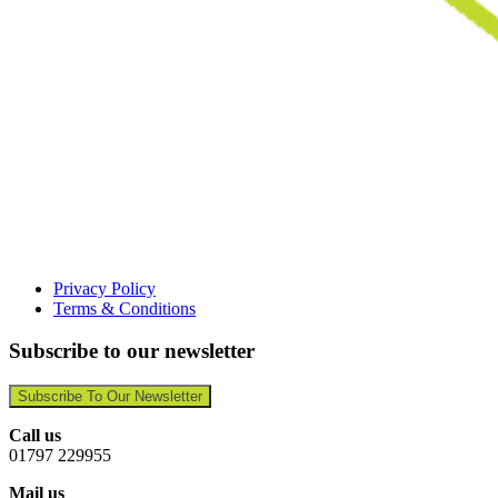
Privacy Policy
Terms & Conditions
Subscribe to our newsletter
Subscribe To Our Newsletter
Call us
01797 229955
Mail us