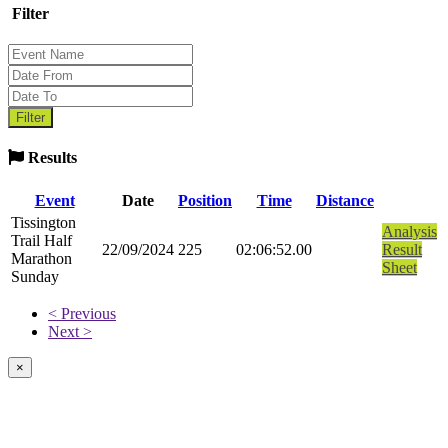
Filter
Results
Event
Date
Position
Time
Distance
Tissington
Analysis
Trail Half
22/09/2024
225
02:06:52.00
Result
Marathon
Sheet
Sunday
< Previous
Next >
×