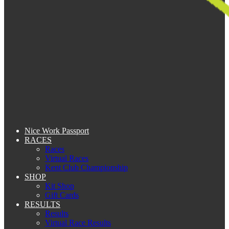
Nice Work Passport
RACES
Races
Virtual Races
Kent Club Championship
SHOP
Kit Shop
Gift Cards
RESULTS
Results
Virtual Race Results