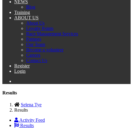
NEWS
Blog
Training
ABOUT US
About Us
Loyalty Points
Race Management Services
Partners
Our Team
Become a volunteer
Careers
Contact Us
Register
Login
Results
Selena Tye
Results
Activity Feed
Results