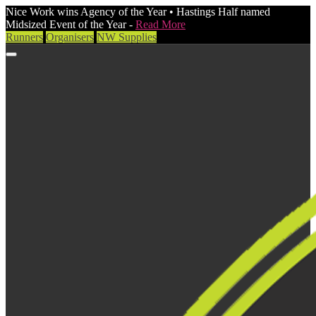
Nice Work wins Agency of the Year • Hastings Half named
Midsized Event of the Year -
Read More
Runners
Organisers
NW Supplies