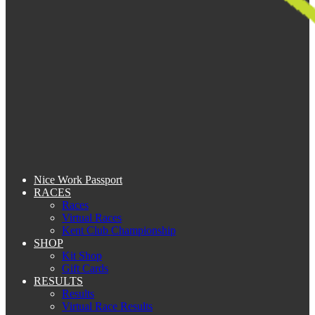
Nice Work Passport
RACES
Races
Virtual Races
Kent Club Championship
SHOP
Kit Shop
Gift Cards
RESULTS
Results
Virtual Race Results