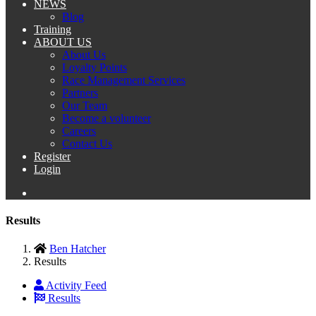
NEWS
Blog
Training
ABOUT US
About Us
Loyalty Points
Race Management Services
Partners
Our Team
Become a volunteer
Careers
Contact Us
Register
Login
Results
Ben Hatcher
Results
Activity Feed
Results