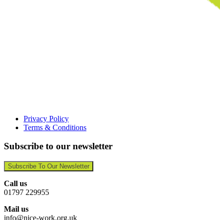
Privacy Policy
Terms & Conditions
Subscribe to our newsletter
Subscribe To Our Newsletter
Call us
01797 229955
Mail us
info@nice-work.org.uk