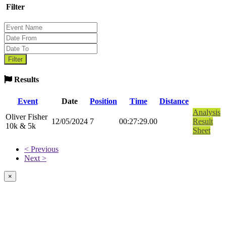
Filter
Results
Event
Date
Position
Time
Distance
Analysis
Oliver Fisher
12/05/2024
7
00:27:29.00
Result
10k & 5k
Sheet
< Previous
Next >
×