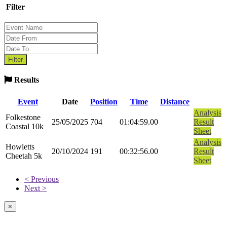
Filter
Results
Event
Date
Position
Time
Distance
Analysis
Folkestone
25/05/2025
704
01:04:59.00
Result
Coastal 10k
Sheet
Analysis
Howletts
20/10/2024
191
00:32:56.00
Result
Cheetah 5k
Sheet
< Previous
Next >
×