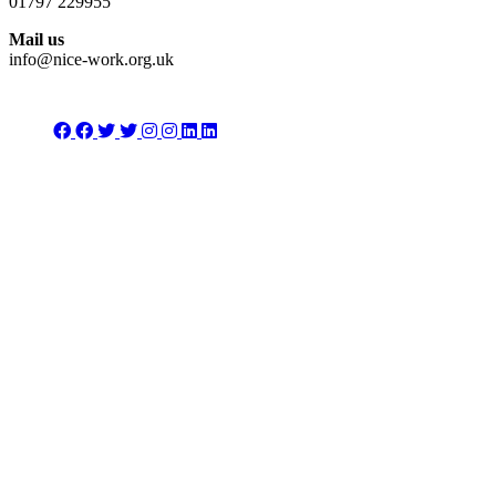
01797 229955
Mail us
info@nice-work.org.uk