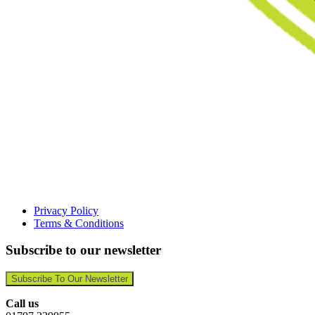
Privacy Policy
Terms & Conditions
Subscribe to our newsletter
Subscribe To Our Newsletter
Call us