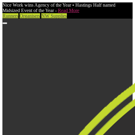
Nice Work wins Agency of the Year • Hastings Half named
Midsized Event of the Year -
Read More
Runners
Organisers
NW Supplies