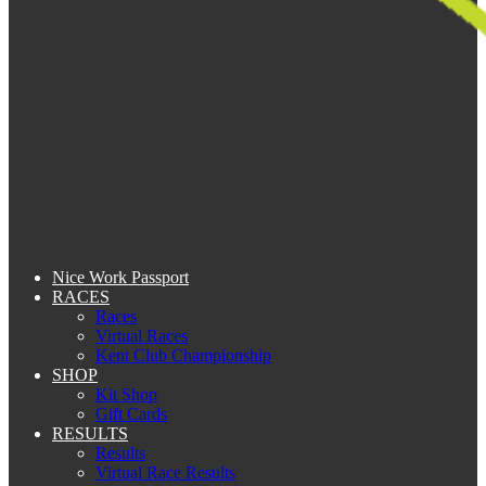
Nice Work Passport
RACES
Races
Virtual Races
Kent Club Championship
SHOP
Kit Shop
Gift Cards
RESULTS
Results
Virtual Race Results