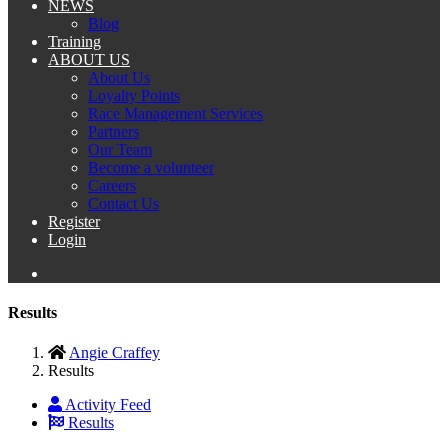
NEWS
Blog
Training
ABOUT US
About Us
Loyalty Points
Race Management Services
Partners
Our Team
Become a volunteer
Careers
Contact Us
Register
Login
Results
Angie Craffey
Results
Activity Feed
Results