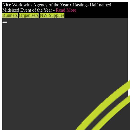
Nice Work wins Agency of the Year • Hastings Half named
Midsized Event of the Year -
Read More
Runners
Organisers
NW Supplies