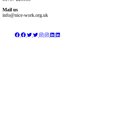
Mail us
info@nice-work.org.uk