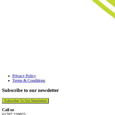
Privacy Policy
Terms & Conditions
Subscribe to our newsletter
Subscribe To Our Newsletter
Call us
01797 229955