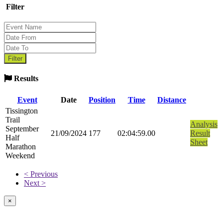
Filter
Results
Event
Date
Position
Time
Distance
Tissington
Trail
Analysis
September
21/09/2024
177
02:04:59.00
Result
Half
Sheet
Marathon
Weekend
< Previous
Next >
×