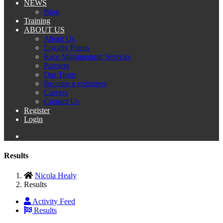
NEWS
Blog
Training
ABOUT US
About Us
Loyalty Points
Race Management Services
Partners
Our Team
Become a volunteer
Careers
Contact Us
Register
Login
Results
Nicola Healy
Results
Activity Feed
Results