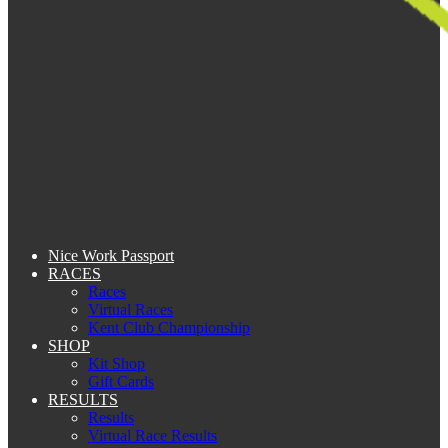
Nice Work Passport
RACES
Races
Virtual Races
Kent Club Championship
SHOP
Kit Shop
Gift Cards
RESULTS
Results
Virtual Race Results