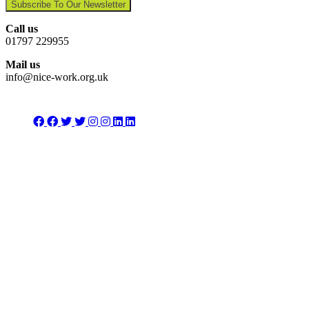
Subscribe To Our Newsletter
Call us
01797 229955
Mail us
info@nice-work.org.uk