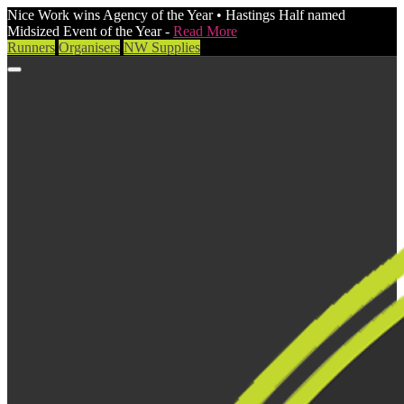
Nice Work wins Agency of the Year • Hastings Half named
Midsized Event of the Year -
Read More
Runners
Organisers
NW Supplies