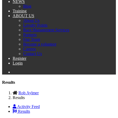
NEWS
Blog
Training
ABOUT US
About Us
Loyalty Points
Race Management Services
Partners
Our Team
Become a volunteer
Careers
Contact Us
Register
Login
Results
Rob Aylmer
Results
Activity Feed
Results