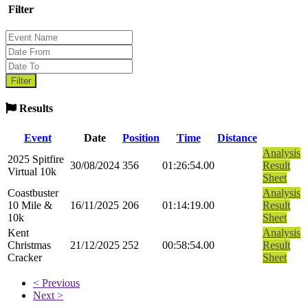
Filter
Results
Event
Date
Position
Time
Distance
Analysis
2025 Spitfire
30/08/2024
356
01:26:54.00
Result
Virtual 10k
Sheet
Coastbuster
Analysis
10 Mile &
16/11/2025
206
01:14:19.00
Result
10k
Sheet
Kent
Analysis
Christmas
21/12/2025
252
00:58:54.00
Result
Cracker
Sheet
< Previous
Next >