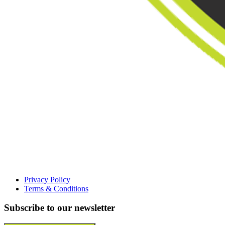
Privacy Policy
Terms & Conditions
Subscribe to our newsletter