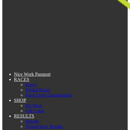
Nice Work Passport
RACES
Races
Virtual Races
Kent Club Championship
SHOP
Kit Shop
Gift Cards
RESULTS
Results
Virtual Race Results