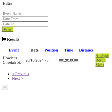
Filter
Results
Event
Date
Position
Time
Distance
Analysis
Howletts
20/10/2024
73
00:28:39.00
Result
Cheetah 5k
Sheet
< Previous
Next >
×