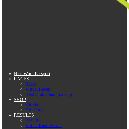
Nice Work Passport
RACES
Races
Virtual Races
Kent Club Championship
SHOP
Kit Shop
Gift Cards
RESULTS
Results
Virtual Race Results