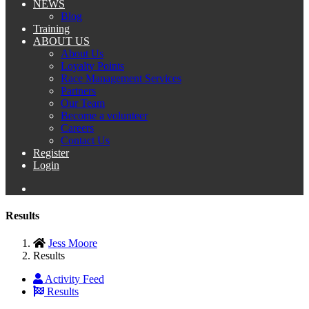
NEWS
Blog
Training
ABOUT US
About Us
Loyalty Points
Race Management Services
Partners
Our Team
Become a volunteer
Careers
Contact Us
Register
Login
Results
Jess Moore
Results
Activity Feed
Results