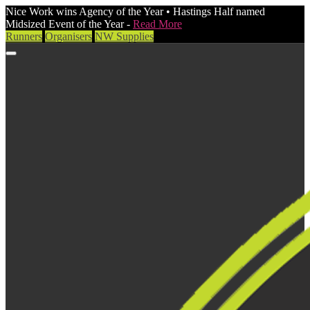
Nice Work wins Agency of the Year • Hastings Half named
Midsized Event of the Year -
Read More
Runners
Organisers
NW Supplies