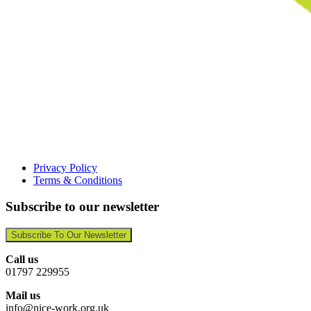
Privacy Policy
Terms & Conditions
Subscribe to our newsletter
Subscribe To Our Newsletter
Call us
01797 229955
Mail us
info@nice-work.org.uk