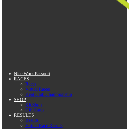
Nice Work Passport
RACES
Races
Virtual Races
Kent Club Championship
SHOP
Kit Shop
Gift Cards
RESULTS
Results
Virtual Race Results