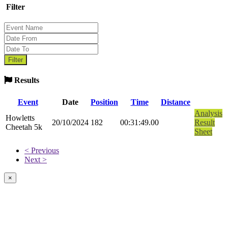
Filter
Results
Event
Date
Position
Time
Distance
Analysis
Howletts
20/10/2024
182
00:31:49.00
Result
Cheetah 5k
Sheet
< Previous
Next >
×