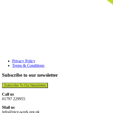
Privacy Policy
Terms & Conditions
Subscribe to our newsletter
Subscribe To Our Newsletter
Call us
01797 229955
Mail us
info@nice-work.org.uk