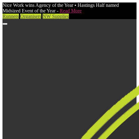
Nice Work wins Agency of the Year • Hastings Half named
Midsized Event of the Year -
Read More
Runners
Organisers
NW Supplies