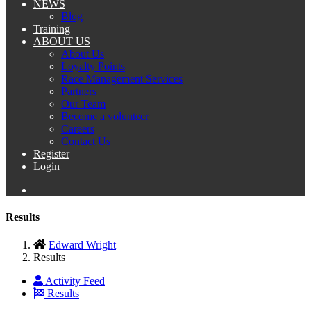
NEWS
Blog
Training
ABOUT US
About Us
Loyalty Points
Race Management Services
Partners
Our Team
Become a volunteer
Careers
Contact Us
Register
Login
Results
Edward Wright
Results
Activity Feed
Results