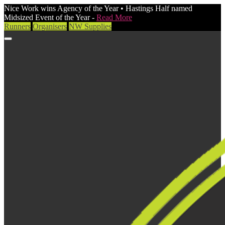
Nice Work wins Agency of the Year • Hastings Half named
Midsized Event of the Year -
Read More
Runners
Organisers
NW Supplies