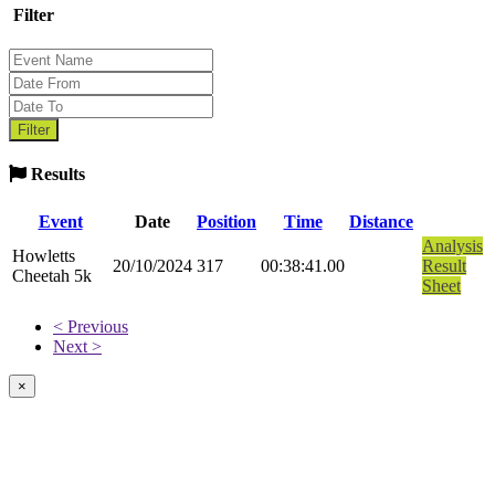
Filter
Results
Event
Date
Position
Time
Distance
Analysis
Howletts
20/10/2024
317
00:38:41.00
Result
Cheetah 5k
Sheet
< Previous
Next >
×