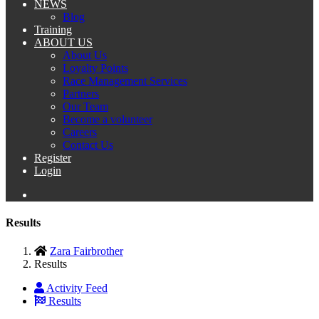
NEWS
Blog
Training
ABOUT US
About Us
Loyalty Points
Race Management Services
Partners
Our Team
Become a volunteer
Careers
Contact Us
Register
Login
Results
Zara Fairbrother
Results
Activity Feed
Results