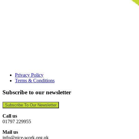
Privacy Policy
Terms & Conditions
Subscribe to our newsletter
Subscribe To Our Newsletter
Call us
01797 229955
Mail us
info@nice-work.org.uk