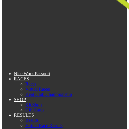
Nice Work Passport
RACES
Races
Virtual Races
Kent Club Championship
SHOP
Kit Shop
Gift Cards
RESULTS
Results
Virtual Race Results