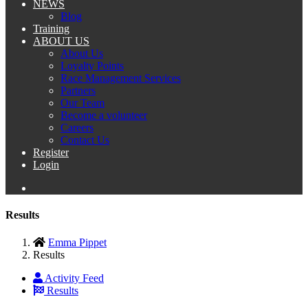
NEWS
Blog
Training
ABOUT US
About Us
Loyalty Points
Race Management Services
Partners
Our Team
Become a volunteer
Careers
Contact Us
Register
Login
Results
Emma Pippet
Results
Activity Feed
Results