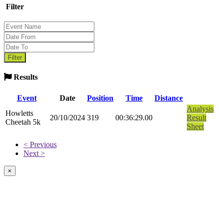
Filter
Results
Event
Date
Position
Time
Distance
Analysis
Howletts
20/10/2024
319
00:36:29.00
Result
Cheetah 5k
Sheet
< Previous
Next >
×