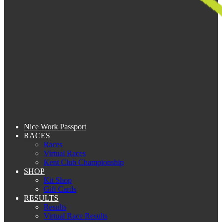
Nice Work Passport
RACES
Races
Virtual Races
Kent Club Championship
SHOP
Kit Shop
Gift Cards
RESULTS
Results
Virtual Race Results