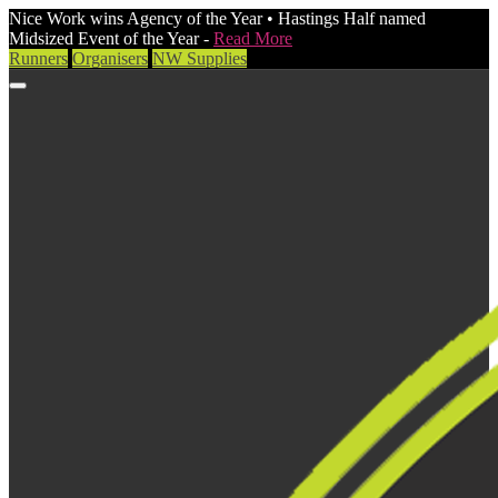
Nice Work wins Agency of the Year • Hastings Half named
Midsized Event of the Year -
Read More
Runners
Organisers
NW Supplies