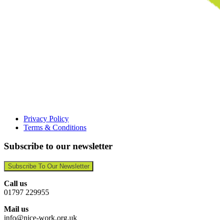
Privacy Policy
Terms & Conditions
Subscribe to our newsletter
Subscribe To Our Newsletter
Call us
01797 229955
Mail us
info@nice-work.org.uk