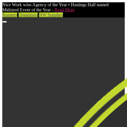
Nice Work wins Agency of the Year • Hastings Half named
Midsized Event of the Year -
Read More
Runners
Organisers
NW Supplies