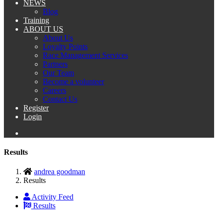
NEWS
Blog
Training
ABOUT US
About Us
Loyalty Points
Race Management Services
Partners
Our Team
Become a volunteer
Careers
Contact Us
Register
Login
Results
andrea goodman
Results
Activity Feed
Results