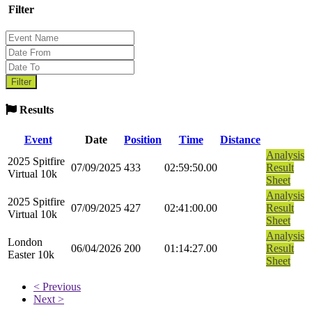
Filter
Results
Event
Date
Position
Time
Distance
Analysis
2025 Spitfire
07/09/2025
433
02:59:50.00
Result
Virtual 10k
Sheet
Analysis
2025 Spitfire
07/09/2025
427
02:41:00.00
Result
Virtual 10k
Sheet
Analysis
London
06/04/2026
200
01:14:27.00
Result
Easter 10k
Sheet
< Previous
Next >