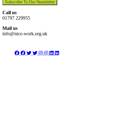
Subscribe To Our Newsletter
Call us
01797 229955
Mail us
info@nice-work.org.uk