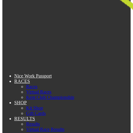
Nice Work Passport
RACES
Races
Virtual Races
Kent Club Championship
SHOP
Kit Shop
Gift Cards
RESULTS
Results
Virtual Race Results