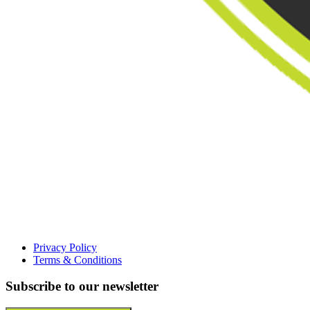
Privacy Policy
Terms & Conditions
Subscribe to our newsletter