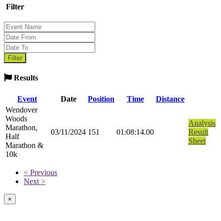
Filter
Results
Event
Date
Position
Time
Distance
Wendover
Woods
Analysis
Marathon,
03/11/2024
151
01:08:14.00
Result
Half
Sheet
Marathon &
10k
< Previous
Next >
×