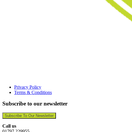
Privacy Policy
Terms & Conditions
Subscribe to our newsletter
Subscribe To Our Newsletter
Call us
01797 229955