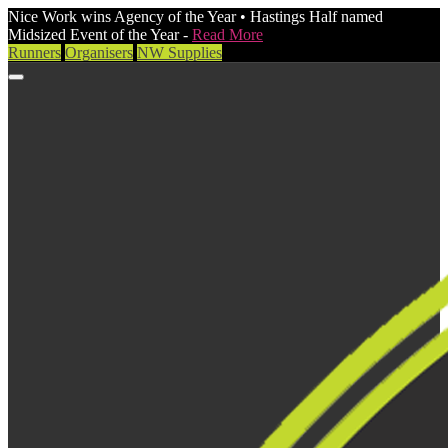
Nice Work wins Agency of the Year • Hastings Half named
Midsized Event of the Year -
Read More
Runners
Organisers
NW Supplies