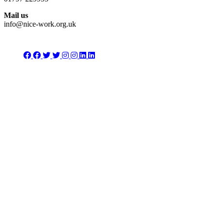
Mail us
info@nice-work.org.uk