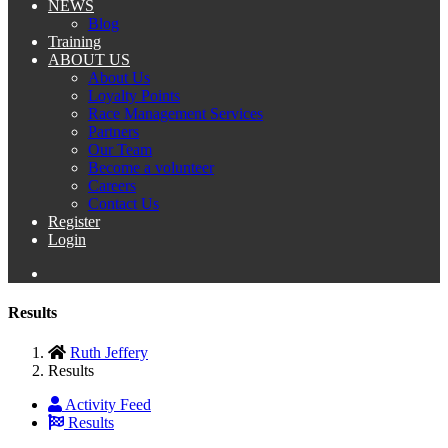
NEWS
Blog
Training
ABOUT US
About Us
Loyalty Points
Race Management Services
Partners
Our Team
Become a volunteer
Careers
Contact Us
Register
Login
Results
Ruth Jeffery
Results
Activity Feed
Results