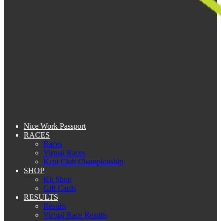
Nice Work Passport
RACES
Races
Virtual Races
Kent Club Championship
SHOP
Kit Shop
Gift Cards
RESULTS
Results
Virtual Race Results