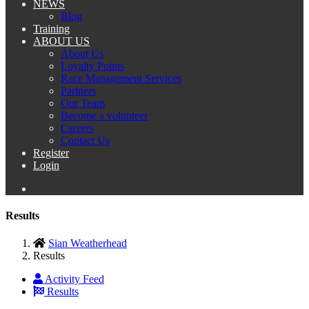
NEWS
Blog
Training
ABOUT US
About Us
Loyalty Points
Race Management Services
Partners
Our Team
Become a volunteer
Careers
Contact Us
Register
Login
Results
Sian Weatherhead
Results
Activity Feed
Results