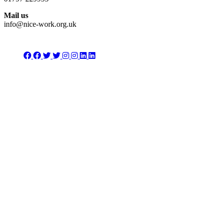
Mail us
info@nice-work.org.uk