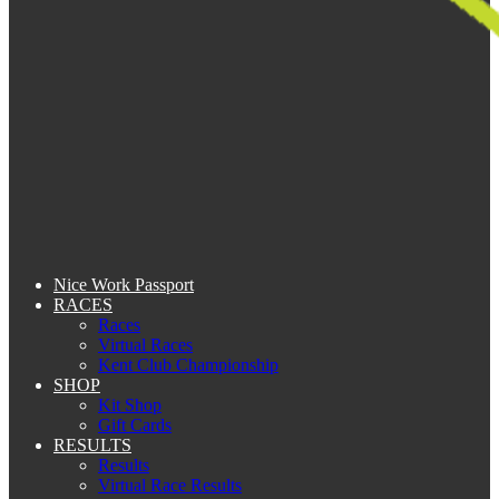
Nice Work Passport
RACES
Races
Virtual Races
Kent Club Championship
SHOP
Kit Shop
Gift Cards
RESULTS
Results
Virtual Race Results