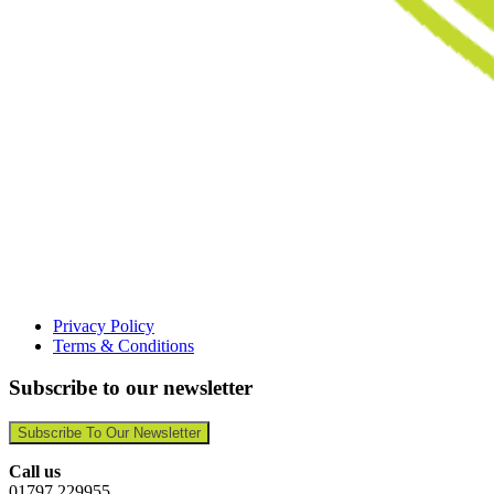
Privacy Policy
Terms & Conditions
Subscribe to our newsletter
Subscribe To Our Newsletter
Call us
01797 229955