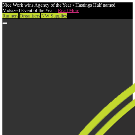
Nice Work wins Agency of the Year • Hastings Half named
Midsized Event of the Year -
Read More
Runners
Organisers
NW Supplies