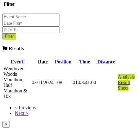
Filter
Results
Event
Date
Position
Time
Distance
Wendover
Woods
Analysis
Marathon,
03/11/2024
108
01:03:41.00
Result
Half
Sheet
Marathon &
10k
< Previous
Next >
×