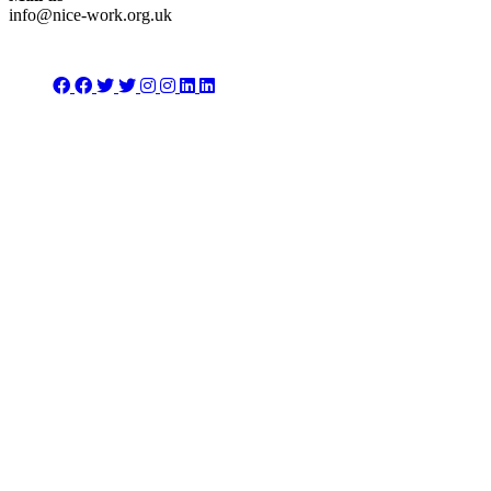
info@nice-work.org.uk