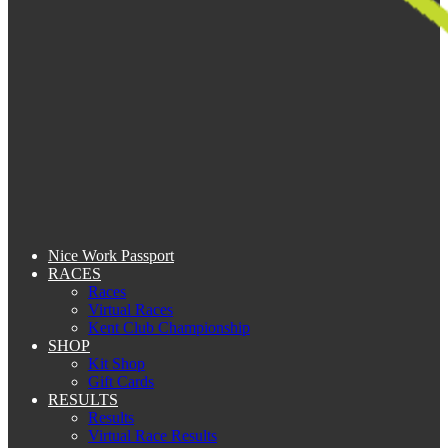
Nice Work Passport
RACES
Races
Virtual Races
Kent Club Championship
SHOP
Kit Shop
Gift Cards
RESULTS
Results
Virtual Race Results