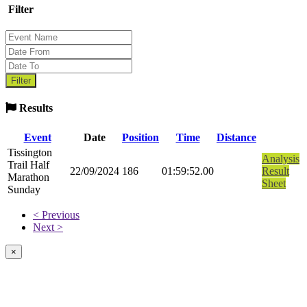
Filter
Results
Event
Date
Position
Time
Distance
Tissington
Analysis
Trail Half
22/09/2024
186
01:59:52.00
Result
Marathon
Sheet
Sunday
< Previous
Next >
×