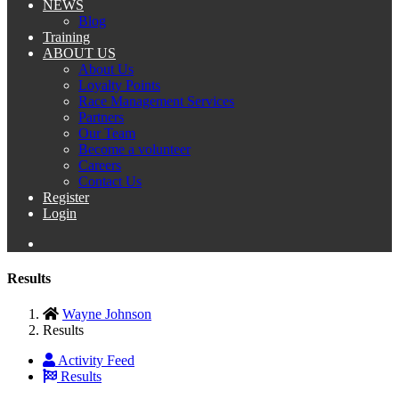
NEWS
Blog
Training
ABOUT US
About Us
Loyalty Points
Race Management Services
Partners
Our Team
Become a volunteer
Careers
Contact Us
Register
Login
Results
Wayne Johnson
Results
Activity Feed
Results