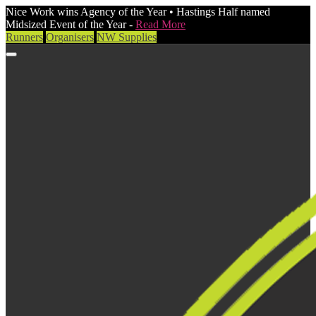
Nice Work wins Agency of the Year • Hastings Half named
Midsized Event of the Year -
Read More
Runners
Organisers
NW Supplies