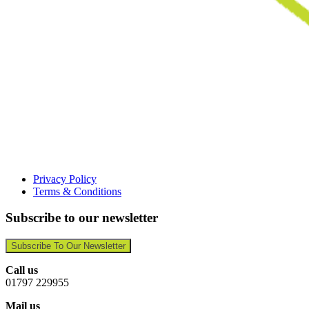
Privacy Policy
Terms & Conditions
Subscribe to our newsletter
Subscribe To Our Newsletter
Call us
01797 229955
Mail us